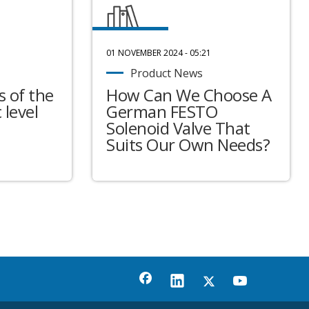
01 NOVEMBER 2024 - 05:21
Product News
 of the
How Can We Choose A
 level
German FESTO
Solenoid Valve That
Suits Our Own Needs?