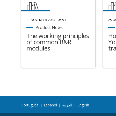
01 NOVEMBER 2024 - 05:53
25 O
Product News
The working principles
Ho
of common B&R
Yo
modules
tr
Português
|
Español
|
العربية
|
English