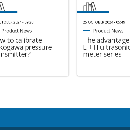
CTOBER 2024 - 09:20
25 OCTOBER 2024 - 05:49
Product News
Product News
w to calibrate
The advantages
kogawa pressure
E + H ultrasonic
ansmitter?
meter series