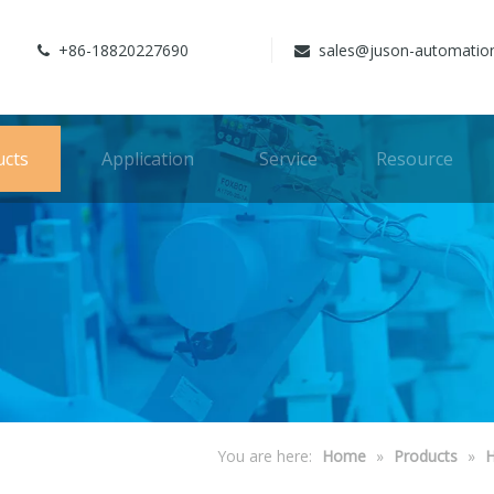
+86-18820227690
sales@juson-automatio


ucts
Application
Service
Resource
You are here:
Home
»
Products
»
H