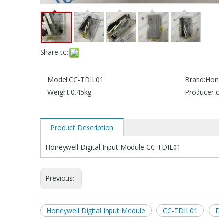
Share to:
Model:
CC-TDIL01
Brand:
Hon
Weight:
0.45kg
Producer c
Product Description
Honeywell Digital Input Module CC-TDIL01
Previous:
Honeywell Digital Input Module
CC-TDIL01
D