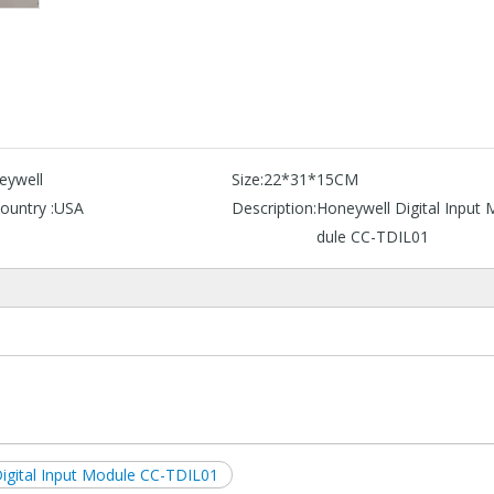
eywell
Size:
22*31*15CM
ountry :
USA
Description:
Honeywell Digital Input
dule CC-TDIL01
igital Input Module CC-TDIL01