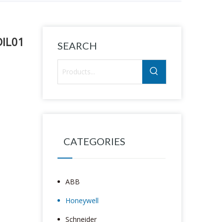
DIL01
SEARCH
CATEGORIES
ABB
Honeywell
Schneider