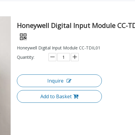
Honeywell Digital Input Module CC-T
Honeywell Digital Input Module CC-TDIL01
Quantity:
Inquire
Add to Basket