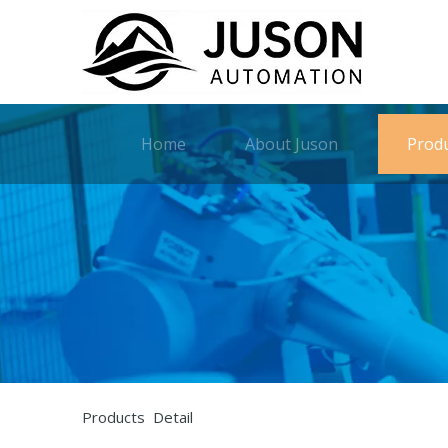
Home
About Juson
Prod
Products Detail