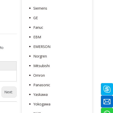
Siemens
GE
Fanuc
EBM
EMERSON
 Mo
Norgren
Mitsubishi
Omron
Panasonic
Next:
Yaskawa
Yokogawa