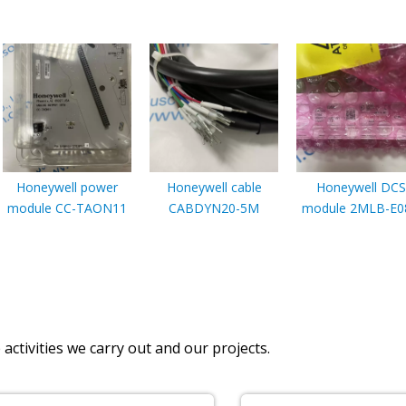
Honeywell power
Honeywell cable
Honeywell DCS
module CC-TAON11
CABDYN20-5M
module 2MLB-E0
activities we carry out and our projects.