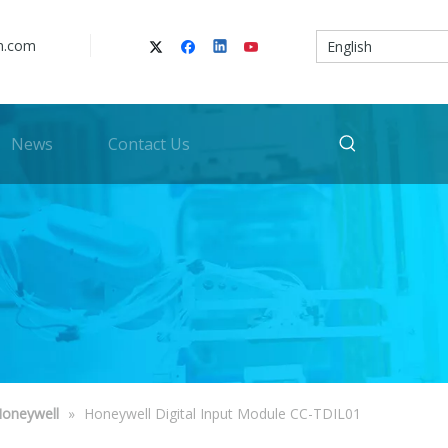
n.com
English
News
Contact Us
oneywell
»
Honeywell Digital Input Module CC-TDIL01