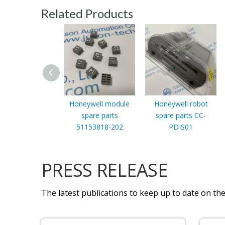
Related Products
Honeywell module
Honeywell robot
spare parts
spare parts CC-
51153818-202
PDIS01
PRESS RELEASE
The latest publications to keep up to date on the 