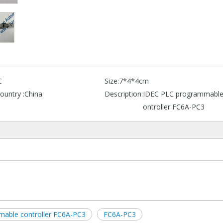
C
Size:
7*4*4cm
ountry :
China
Description:
IDEC PLC programmable
ontroller FC6A-PC3
able controller FC6A-PC3
FC6A-PC3