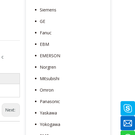
Siemens
GE
Fanuc
EBM
EMERSON
 c
Norgren
Mitsubishi
Omron
Panasonic
Next:
Yaskawa
Yokogawa