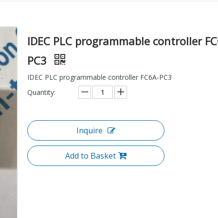
IDEC PLC programmable controller FC
PC3
IDEC PLC programmable controller FC6A-PC3
Quantity:
Inquire
Add to Basket