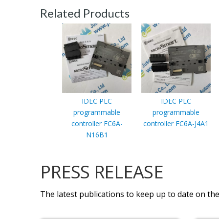
Related Products
IDEC PLC
IDEC PLC
programmable
programmable
controller FC6A-
controller FC6A-J4A1
N16B1
PRESS RELEASE
The latest publications to keep up to date on the 