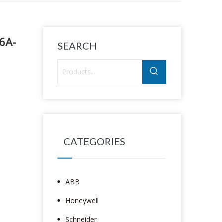
6A-
SEARCH
CATEGORIES
ABB
Honeywell
Schneider