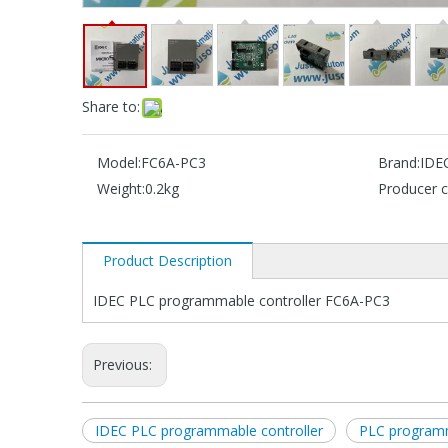
Share to:
Model:
FC6A-PC3
Brand:
IDE
Weight:
0.2kg
Producer c
Product Description
IDEC PLC programmable controller FC6A-PC3
Previous:
IDEC PLC programmable controller
PLC programm