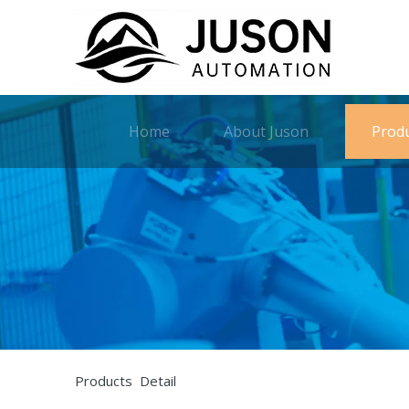
Home
About Juson
Prod
Products Detail