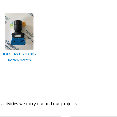
IDEC HW1R-2D20B
Rotary switch
activities we carry out and our projects.