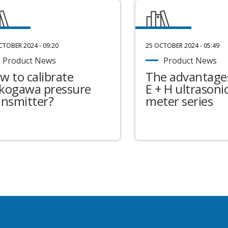
CTOBER 2024 - 09:20
25 OCTOBER 2024 - 05:49
Product News
Product News
w to calibrate
The advantages
kogawa pressure
E + H ultrasonic
ansmitter?
meter series