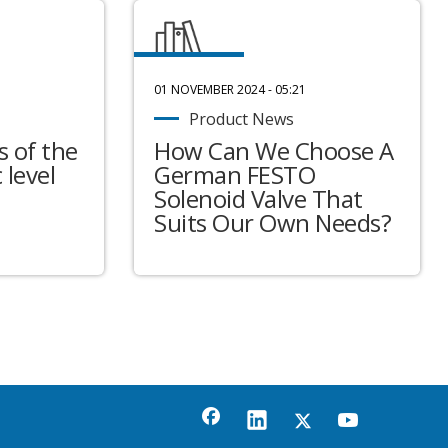
01 NOVEMBER 2024 - 05:21
Product News
 of the
How Can We Choose A
 level
German FESTO
Solenoid Valve That
Suits Our Own Needs?