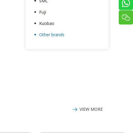
SMC
Fuji
Kuobao
Other brands
VIEW MORE