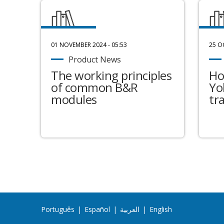
01 NOVEMBER 2024 - 05:53
25 O
Product News
The working principles
Ho
of common B&R
Yo
modules
tr
Português
|
Español
|
العربية
|
English