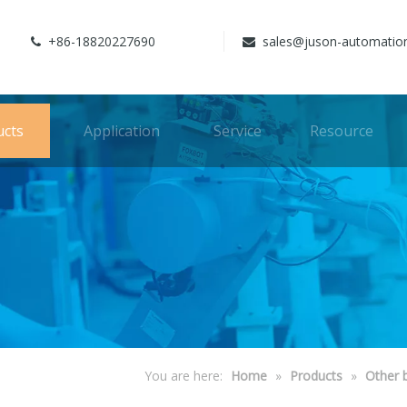
+86-18820227690
sales@juson-automatio


ucts
Application
Service
Resource
You are here:
Home
»
Products
»
Other 