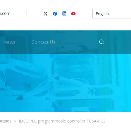
n.com
English
News
Contact Us
brands
»
IDEC PLC programmable controller FC6A-PC3