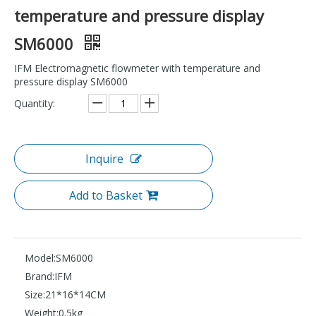
temperature and pressure display
SM6000
IFM Electromagnetic flowmeter with temperature and
pressure display SM6000
Quantity:
Inquire
Add to Basket
Model:
SM6000
Brand:
IFM
Size:
21*16*14CM
Weight:
0.5kg