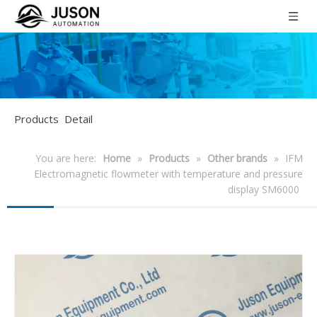
Products Detail
You are here:
Home
»
Products
»
Other brands
»
IFM
Electromagnetic flowmeter with temperature and pressure
display SM6000