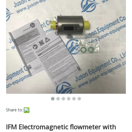
Share to:
IFM Electromagnetic flowmeter with