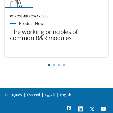
01 NOVEMBER 2024 - 05:53
Product News
The working principles of
common B&R modules
Português
|
Español
|
العربية
|
English