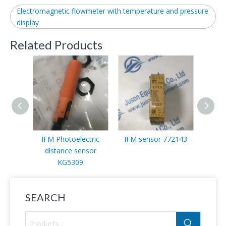
Electromagnetic flowmeter with temperature and pressure
display
Related Products
IFM Photoelectric
IFM sensor 772143
Ifm 
distance sensor
KG5309
SEARCH