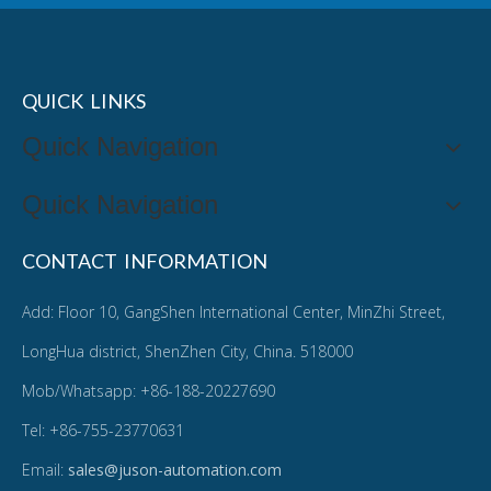
QUICK LINKS
Quick Navigation
Quick Navigation
CONTACT INFORMATION
Add: Floor 10, GangShen International Center, MinZhi Street,
LongHua district, ShenZhen City, China. 518000
Mob/Whatsapp: +86-188-20227690
Tel: +86-755-23770631
Email:
sales@juson-automation.com