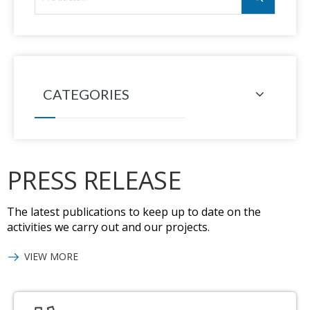
CATEGORIES
PRESS RELEASE
The latest publications to keep up to date on the
activities we carry out and our projects.
VIEW MORE