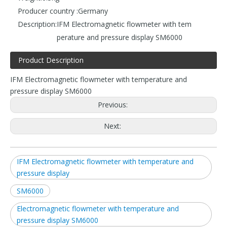
Producer country :
Germany
Description:
IFM Electromagnetic flowmeter with tem
perature and pressure display SM6000
Product Description
IFM Electromagnetic flowmeter with temperature and
pressure display SM6000
Previous:
Next:
IFM Electromagnetic flowmeter with temperature and
pressure display
SM6000
Electromagnetic flowmeter with temperature and
pressure display SM6000