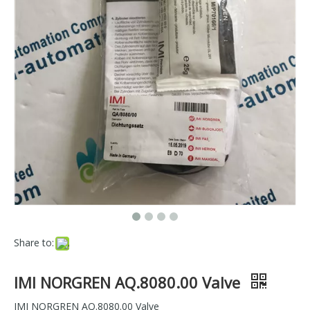
Share to:
IMI NORGREN AQ.8080.00 Valve
IMI NORGREN AQ.8080.00 Valve