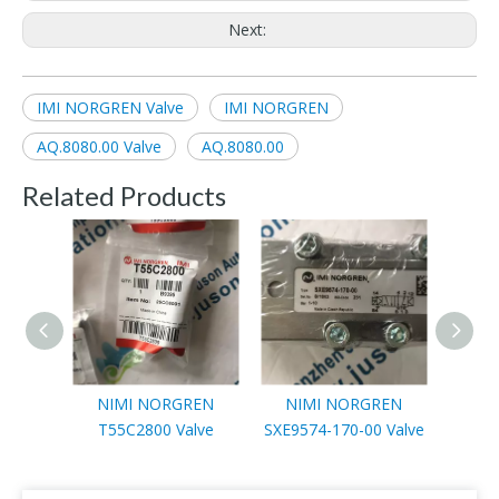
Next:
IMI NORGREN Valve
IMI NORGREN
AQ.8080.00 Valve
AQ.8080.00
Related Products
NIMI NORGREN
NIMI NORGREN
NIMI 
T55C2800 Valve
SXE9574-170-00 Valve