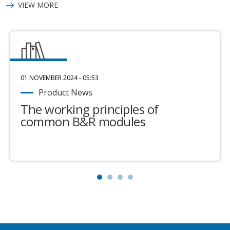
VIEW MORE
01 NOVEMBER 2024 - 05:53
Product News
The working principles of
common B&R modules