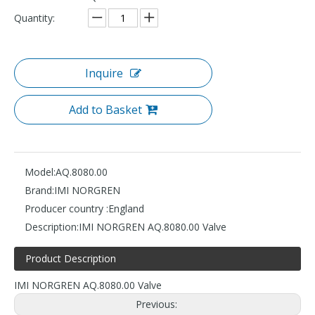
Quantity:
Inquire
Add to Basket
Model:
AQ.8080.00
Brand:
IMI NORGREN
Producer country :
England
Description:
IMI NORGREN AQ.8080.00 Valve
Product Description
IMI NORGREN AQ.8080.00 Valve
Previous: