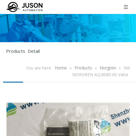
Products Detail
You are here:
Home
»
Products
»
Norgren
»
IMI
NORGREN AQ.8080.00 Valve