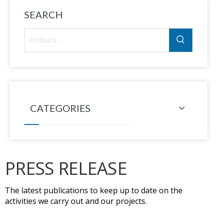
SEARCH
CATEGORIES
PRESS RELEASE
The latest publications to keep up to date on the
activities we carry out and our projects.