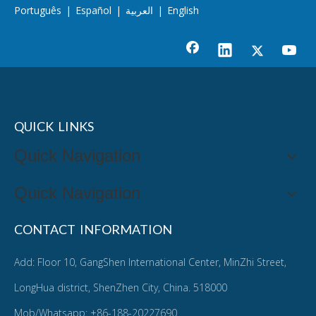
Português
|
Español
|
العربية
|
English
QUICK LINKS
Quick Navigation
Quick Navigation
CONTACT INFORMATION
Add: Floor 10, GangShen International Center, MinZhi Street,
LongHua district, ShenZhen City, China. 518000
Mob/Whatsapp: +86-188-20227690