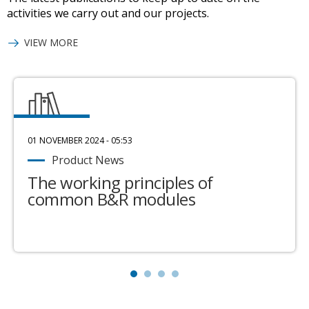
activities we carry out and our projects.
VIEW MORE
01 NOVEMBER 2024 - 05:53
Product News
The working principles of
common B&R modules