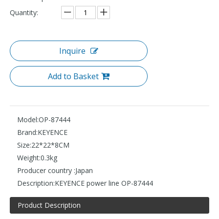
Quantity:
Inquire
Add to Basket
Model:
OP-87444
Brand:
KEYENCE
Size:
22*22*8CM
Weight:
0.3kg
Producer country :
Japan
Description:
KEYENCE power line OP-87444
Product Description