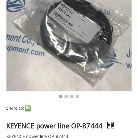
Share to:
KEYENCE power line OP-87444
KEYENCE power line OP-87444