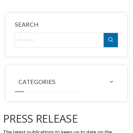
SEARCH
CATEGORIES
PRESS RELEASE
The latest publications to keep up to date on the