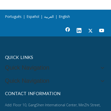
Português
|
Español
|
العربية
|
English
QUICK LINKS
Quick Navigation
Quick Navigation
CONTACT INFORMATION
Add: Floor 10, GangShen International Center, MinZhi Street,