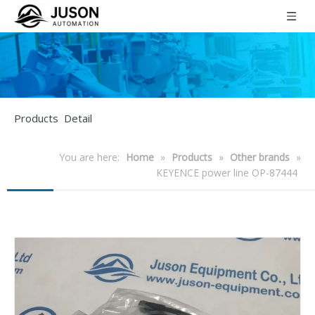
Products Detail
You are here:
Home
»
Products
»
Other brands
»
KEYENCE power line OP-87444