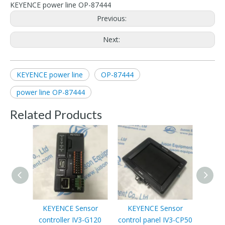
KEYENCE power line OP-87444
Previous:
Next:
KEYENCE power line
OP-87444
power line OP-87444
Related Products
KEYENCE Sensor
KEYENCE Sensor
controller IV3-G120
control panel IV3-CP50
Progr