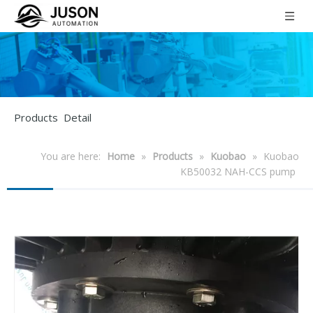
Products Detail
You are here:
Home
»
Products
»
Kuobao
»
Kuobao
KB50032 NAH-CCS pump