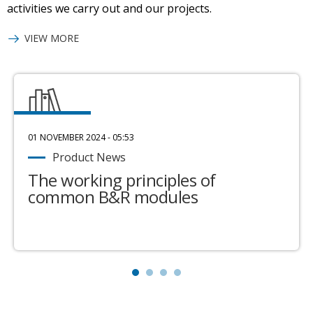
activities we carry out and our projects.
VIEW MORE
01 NOVEMBER 2024 - 05:53
Product News
The working principles of
common B&R modules