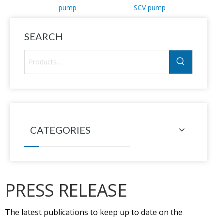
pump
SCV pump
SEARCH
CATEGORIES
PRESS RELEASE
The latest publications to keep up to date on the