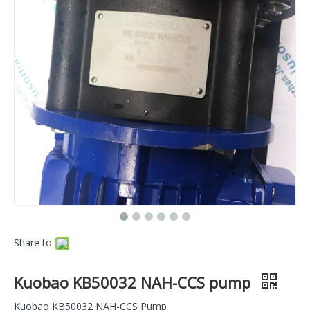
Share to:
Kuobao KB50032 NAH-CCS pump
Kuobao KB50032 NAH-CCS Pump