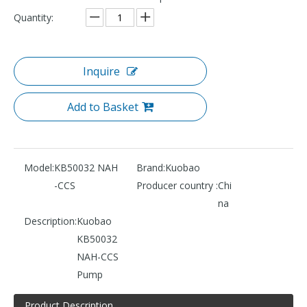
Quantity:
Inquire
Add to Basket
Model:
KB50032 NAH
Brand:
Kuobao
-CCS
Producer country :
Chi
na
Description:
Kuobao
KB50032
NAH-CCS
Pump
Product Description