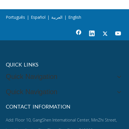
Português
|
Español
|
العربية
|
English
QUICK LINKS
Quick Navigation
Quick Navigation
CONTACT INFORMATION
Add: Floor 10, GangShen International Center, MinZhi Street,