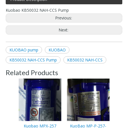
Kuobao KB50032 NAH-CCS Pump
Previous:
Next:
KUOBAO pump
KUOBAO
KB50032 NAH-CCS Pump
KB50032 NAH-CCS
Related Products
Kuobao MPX-257
KuoBao MP-P-257-