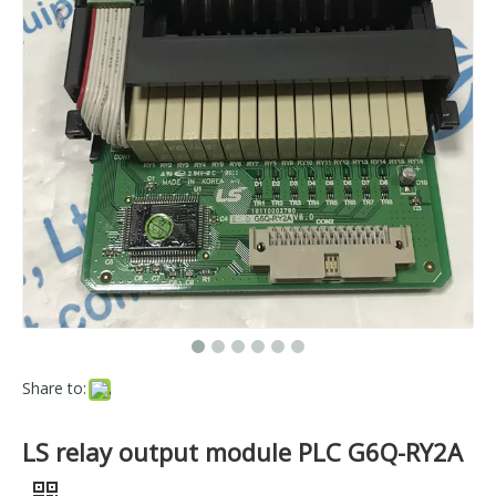
Share to:
LS relay output module PLC G6Q-RY2A