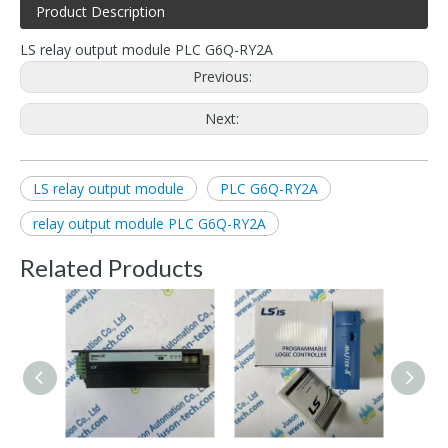
Product Description
LS relay output module PLC G6Q-RY2A
Previous:
Next:
LS relay output module
PLC G6Q-RY2A
relay output module PLC G6Q-RY2A
Related Products