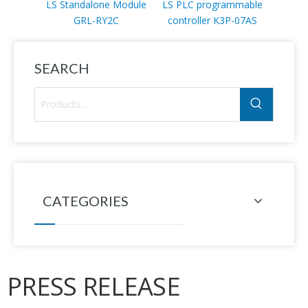
LS Standalone Module
LS PLC programmable
LS PL
GRL-RY2C
controller K3P-07AS
mod
SEARCH
CATEGORIES
PRESS RELEASE