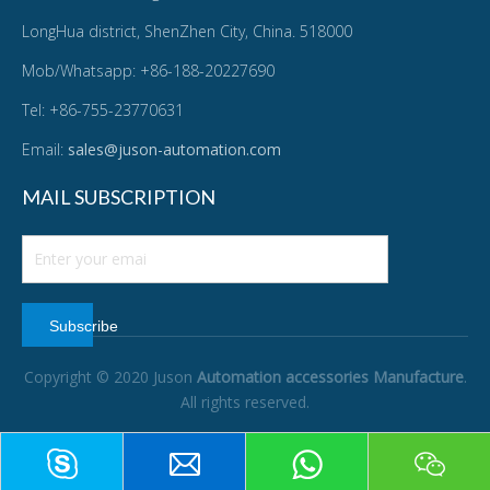
LongHua district, ShenZhen City, China. 518000
Mob/Whatsapp: +86-188-20227690
Tel: +86-755-23770631
Email:
sales@juson-automation.com
MAIL SUBSCRIPTION
Subscribe
Copyright © 2020 Juson
Automation accessories Manufacture
.
All rights reserved.