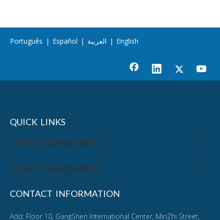
Português
|
Español
|
العربية
|
English
QUICK LINKS
Quick Navigation
Quick Navigation
CONTACT INFORMATION
Add: Floor 10, GangShen International Center, MinZhi Street,