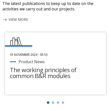
The latest publications to keep up to date on the
activities we carry out and our projects.
VIEW MORE
01 NOVEMBER 2024 - 05:53
Product News
The working principles of
common B&R modules