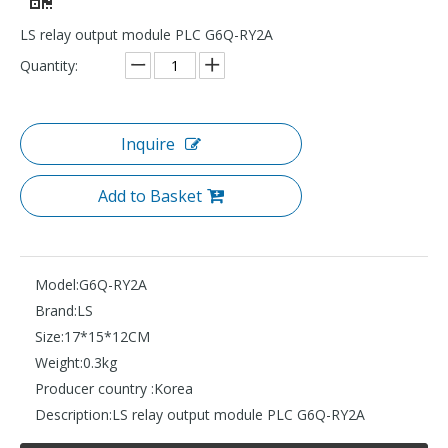
LS relay output module PLC G6Q-RY2A
Quantity:
Inquire
Add to Basket
Model:
G6Q-RY2A
Brand:
LS
Size:
17*15*12CM
Weight:
0.3kg
Producer country :
Korea
Description:
LS relay output module PLC G6Q-RY2A