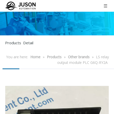
Products Detail
You are here:
Home
»
Products
»
Other brands
»
LS relay
output module PLC G6Q-RY2A