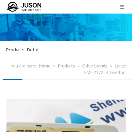
Products Detail
You are here:
Home
»
Products
»
Other brands
»
Lenze
EMF 2172 IB Invertor