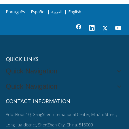
Português
|
Español
|
العربية
|
English
QUICK LINKS
Quick Navigation
Quick Navigation
CONTACT INFORMATION
Add: Floor 10, GangShen International Center, MinZhi Street,
LongHua district, ShenZhen City, China. 518000