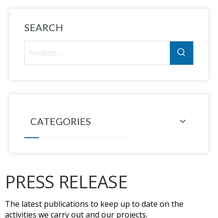
SEARCH
CATEGORIES
PRESS RELEASE
The latest publications to keep up to date on the
activities we carry out and our projects.