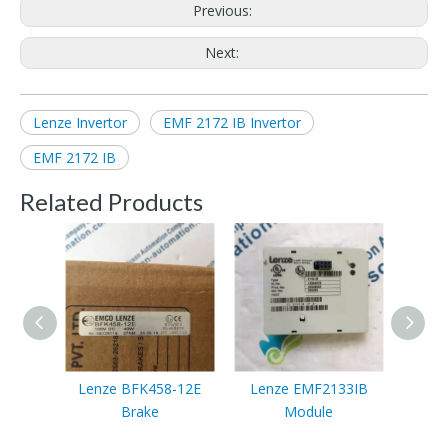
Previous:
Next:
Lenze Invertor
EMF 2172 IB Invertor
EMF 2172 IB
Related Products
Lenze BFK458-12E
Lenze EMF2133IB
Lenze
Brake
Module