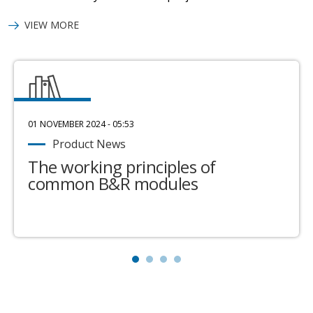
VIEW MORE
01 NOVEMBER 2024 - 05:53
Product News
The working principles of
common B&R modules