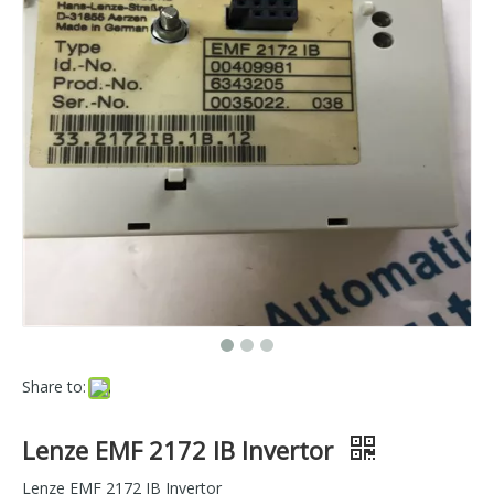
Share to:
Lenze EMF 2172 IB Invertor
Lenze EMF 2172 IB Invertor