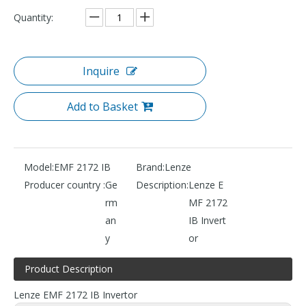
Quantity:
Inquire
Add to Basket
Model:
EMF 2172 IB
Brand:
Lenze
Producer country :
Ge
Description:
Lenze E
rm
MF 2172
an
IB Invert
y
or
Product Description
Lenze EMF 2172 IB Invertor