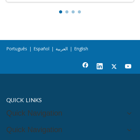
Português
|
Español
|
العربية
|
English
QUICK LINKS
Quick Navigation
Quick Navigation