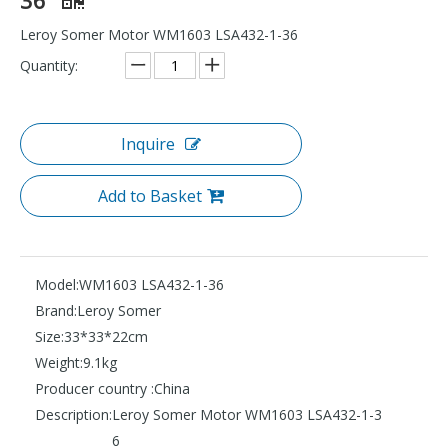
Leroy Somer Motor WM1603 LSA432-1-36
Quantity:
Inquire
Add to Basket
Model:
WM1603 LSA432-1-36
Brand:
Leroy Somer
Size:
33*33*22cm
Weight:
9.1kg
Producer country :
China
Description:
Leroy Somer Motor WM1603 LSA432-1-3
6