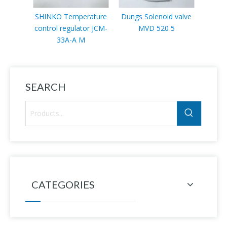
SHINKO Temperature
Dungs Solenoid valve
Sc
control regulator JCM-
MVD 520 5
VLP11
33A-A M
SEARCH
CATEGORIES