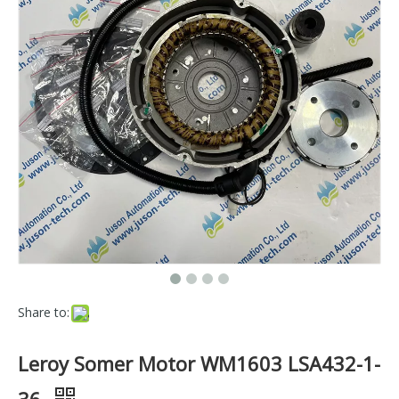
Share to:
Leroy Somer Motor WM1603 LSA432-1-
36