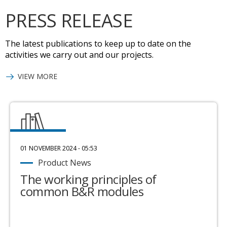
PRESS RELEASE
The latest publications to keep up to date on the
activities we carry out and our projects.
VIEW MORE
01 NOVEMBER 2024 - 05:53
Product News
The working principles of
common B&R modules