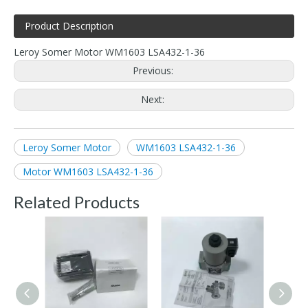
Product Description
Leroy Somer Motor WM1603 LSA432-1-36
Previous:
Next:
Leroy Somer Motor
WM1603 LSA432-1-36
Motor WM1603 LSA432-1-36
Related Products