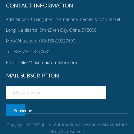
CONTACT INFORMATION
Add: Floor 10, GangShen International Center, MinZhi Street,
LongHua district, ShenZhen City, China. 518000
Mob/Whatsapp: +86-188-20227690
Tel: +86-755-23770631
Email:
sales@juson-automation.com
MAIL SUBSCRIPTION
Subscribe
Copyright © 2020 Juson
Automation accessories Manufacture
.
All rights reserved.