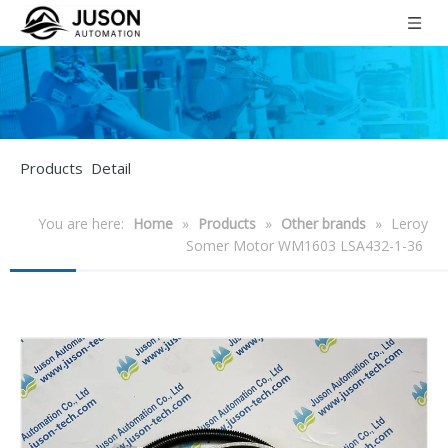
Products Detail
You are here:
Home
»
Products
»
Other brands
»
Leroy
Somer Motor WM1603 LSA432-1-36