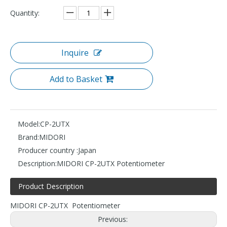
Quantity:
Inquire
Add to Basket
Model:
CP-2UTX
Brand:
MIDORI
Producer country :
Japan
Description:
MIDORI CP-2UTX Potentiometer
Product Description
MIDORI CP-2UTX Potentiometer
Previous: