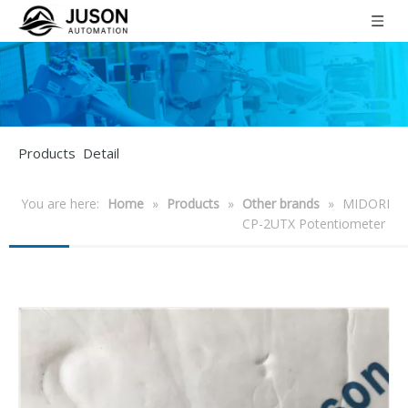
Products Detail
You are here:
Home
»
Products
»
Other brands
»
MIDORI
CP-2UTX Potentiometer