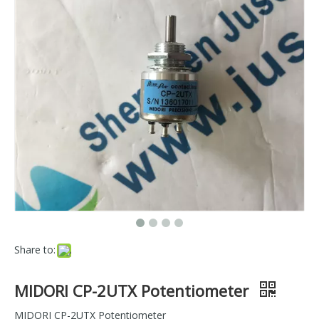
Share to:
MIDORI CP-2UTX Potentiometer
MIDORI CP-2UTX Potentiometer