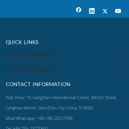
QUICK LINKS
Quick Navigation
Quick Navigation
CONTACT INFORMATION
Add: Floor 10, GangShen International Center, MinZhi Street,
LongHua district, ShenZhen City, China. 518000
Mob/Whatsapp: +86-188-20227690
Tel: +86-755-23770631