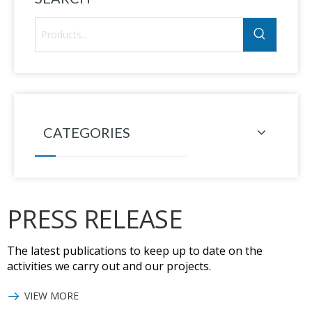
CATEGORIES
PRESS RELEASE
The latest publications to keep up to date on the
activities we carry out and our projects.
VIEW MORE