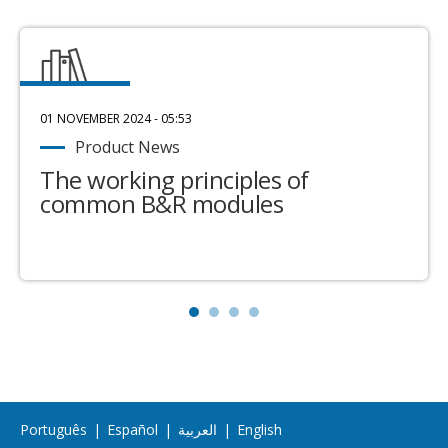
01 NOVEMBER 2024 - 05:53
Product News
The working principles of
common B&R modules
Português
|
Español
|
العربية
|
English