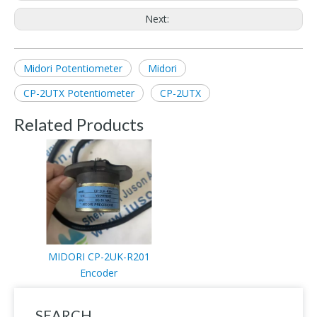
Next:
Midori Potentiometer
Midori
CP-2UTX Potentiometer
CP-2UTX
Related Products
MIDORI CP-2UK-R201
Encoder
SEARCH