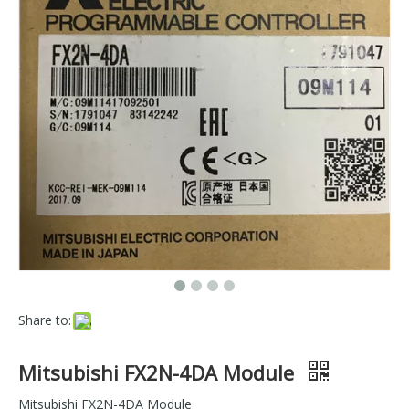
Share to:
Mitsubishi FX2N-4DA Module
Mitsubishi FX2N-4DA Module