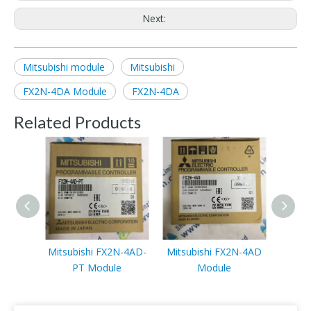
Next:
Mitsubishi module
Mitsubishi
FX2N-4DA Module
FX2N-4DA
Related Products
Mitsubishi FX2N-4AD-
Mitsubishi FX2N-4AD
Mits
PT Module
Module
3