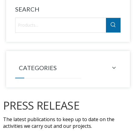
SEARCH
CATEGORIES
PRESS RELEASE
The latest publications to keep up to date on the
activities we carry out and our projects.