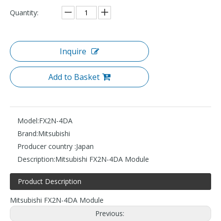
Quantity:
Inquire
Add to Basket
Model:
FX2N-4DA
Brand:
Mitsubishi
Producer country :
Japan
Description:
Mitsubishi FX2N-4DA Module
Product Description
Mitsubishi FX2N-4DA Module
Previous: