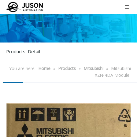
Products Detail
You are here:
Home
»
Products
»
Mitsubishi
»
Mitsubishi
FX2N-4DA Module