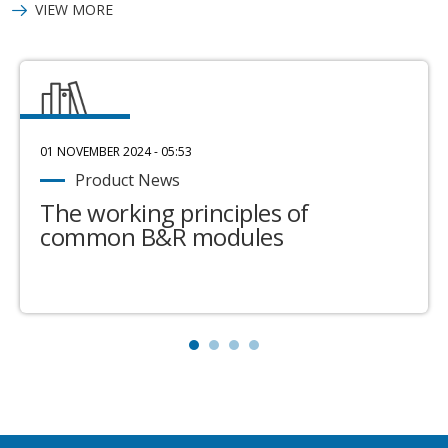
VIEW MORE
01 NOVEMBER 2024 - 05:53
Product News
The working principles of
common B&R modules