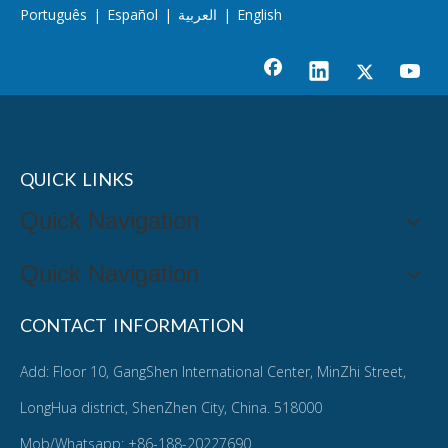
Português
|
Español
|
العربية
|
English
QUICK LINKS
Quick Navigation
Quick Navigation
CONTACT INFORMATION
Add: Floor 10, GangShen International Center, MinZhi Street,
LongHua district, ShenZhen City, China. 518000
Mob/Whatsapp: +86-188-20227690