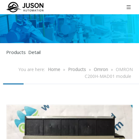
Products Detail
You are here:
Home
»
Products
»
Omron
»
OMRON
C200H-MAD01 module