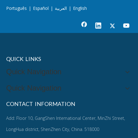
Português
|
Español
|
العربية
|
English
QUICK LINKS
Quick Navigation
Quick Navigation
CONTACT INFORMATION
Add: Floor 10, GangShen International Center, MinZhi Street,
LongHua district, ShenZhen City, China. 518000