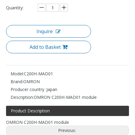
Quantity:
Inquire
Add to Basket
Model:
C200H-MAD01
Brand:
OMRON
Producer country :
Japan
Description:
OMRON C200H-MAD01 module
Product Description
OMRON C200H-MAD01 module
Previous: