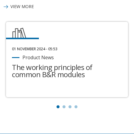
VIEW MORE
01 NOVEMBER 2024 - 05:53
Product News
The working principles of
common B&R modules