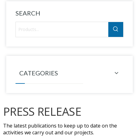
SEARCH
CATEGORIES
PRESS RELEASE
The latest publications to keep up to date on the
activities we carry out and our projects.