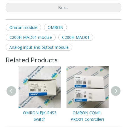
Next:
Omron module
OMRON
C200H-MAD01 module
C200H-MAD01
Analog input and output module
Related Products
OMRON EJK-R4S3
OMRON CQM1-
OMRO
Switch
PRO01 Controllers