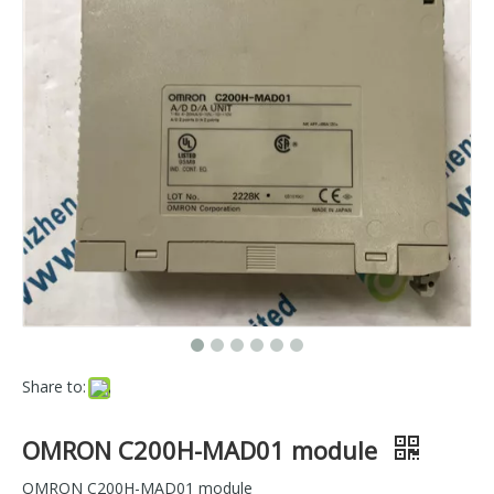
Share to:
OMRON C200H-MAD01 module
OMRON C200H-MAD01 module