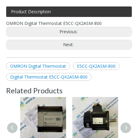
Product Description
OMRON Digital Thermostat E5CC-QX2ASM-800
Previous:
Next:
OMRON Digital Thermostat
E5CC-QX2ASM-800
Digital Thermostat E5CC-QX2ASM-800
Related Products