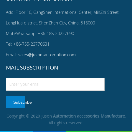
Add: Floor 10, GangShen International Center, MinZhi Street,
LongHua district, ShenZhen City, China. 518000
Mob/Whatsapp: +86-188-20227690
Tel: +86-755-23770631
Email:
sales@juson-automation.com
MAIL SUBSCRIPTION
Subscribe
Copyright © 2020 Juson
Automation accessories Manufacture
.
All rights reserved.