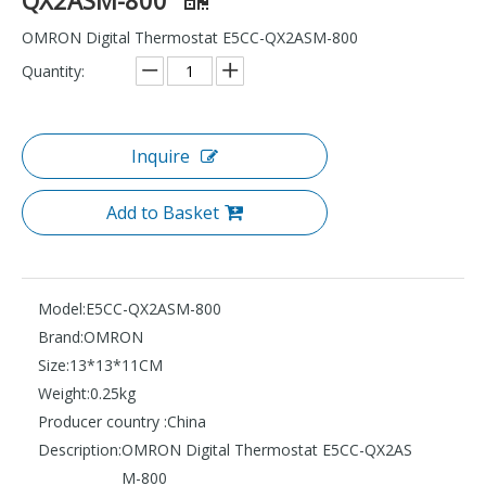
OMRON Digital Thermostat E5CC-QX2ASM-800
Quantity:
Inquire
Add to Basket
Model:
E5CC-QX2ASM-800
Brand:
OMRON
Size:
13*13*11CM
Weight:
0.25kg
Producer country :
China
Description:
OMRON Digital Thermostat E5CC-QX2AS
M-800