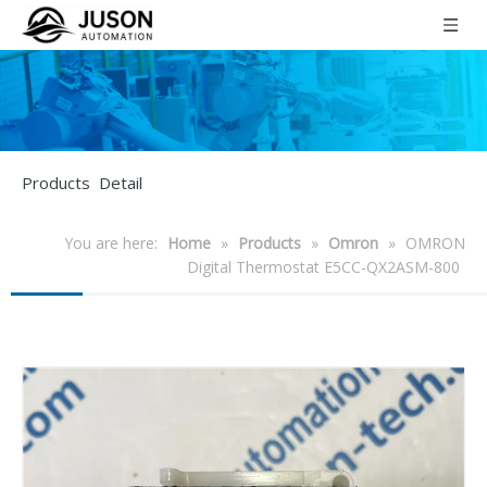
Products Detail
You are here:
Home
»
Products
»
Omron
»
OMRON
Digital Thermostat E5CC-QX2ASM-800