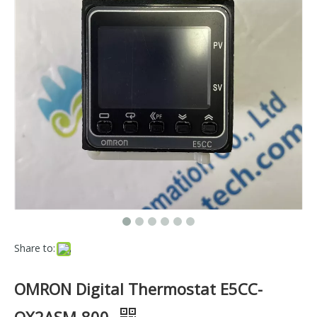
Share to:
OMRON Digital Thermostat E5CC-
QX2ASM-800