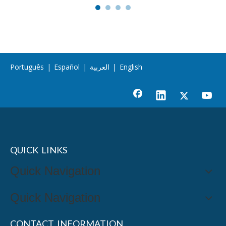
Português
|
Español
|
العربية
|
English
QUICK LINKS
Quick Navigation
Quick Navigation
CONTACT INFORMATION