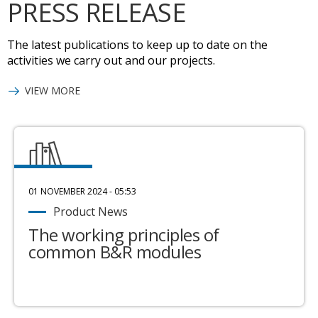
PRESS RELEASE
The latest publications to keep up to date on the
activities we carry out and our projects.
VIEW MORE
01 NOVEMBER 2024 - 05:53
Product News
The working principles of
common B&R modules