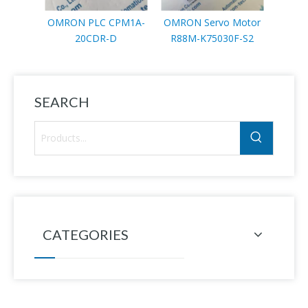
OMRON PLC CPM1A-
OMRON Servo Motor
OMRO
20CDR-D
R88M-K75030F-S2
R88M-
SEARCH
CATEGORIES