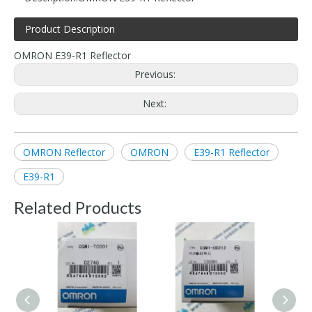
Product Description
OMRON E39-R1 Reflector
Previous:
Next:
OMRON Reflector
OMRON
E39-R1 Reflector
E39-R1
Related Products