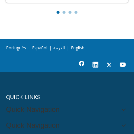
Português
|
Español
|
العربية
|
English
QUICK LINKS
Quick Navigation
Quick Navigation