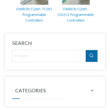
OMRON CQM1-TC001
OMRON CQM1-
OMRO
Programmable
OD212 Programmable
Pr
Controllers
Controllers
SEARCH
CATEGORIES