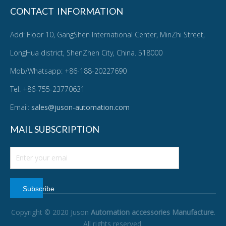
CONTACT INFORMATION
Add: Floor 10, GangShen International Center, MinZhi Street,
LongHua district, ShenZhen City, China. 518000
Mob/Whatsapp: +86-188-20227690
Tel: +86-755-23770631
Email:
sales@juson-automation.com
MAIL SUBSCRIPTION
Subscribe
Copyright © 2020 Juson
Automation accessories Manufacture
.
All rights reserved.