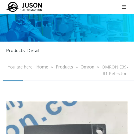
Products Detail
You are here:
Home
»
Products
»
Omron
»
OMRON E39-
R1 Reflector