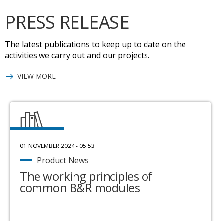
PRESS RELEASE
The latest publications to keep up to date on the
activities we carry out and our projects.
VIEW MORE
01 NOVEMBER 2024 - 05:53
Product News
The working principles of
common B&R modules