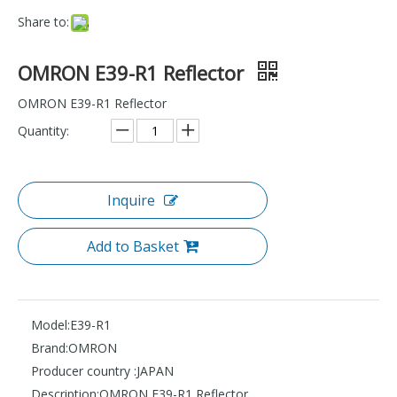
Share to:
OMRON E39-R1 Reflector
OMRON E39-R1 Reflector
Quantity:
Inquire
Add to Basket
Model:
E39-R1
Brand:
OMRON
Producer country :
JAPAN
Description:
OMRON E39-R1 Reflector