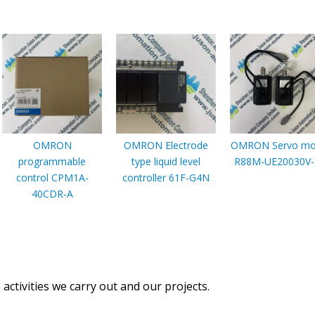
OMRON
OMRON Electrode
OMRON Servo mo
programmable
type liquid level
R88M-UE20030V-
control CPM1A-
controller 61F-G4N
40CDR-A
activities we carry out and our projects.