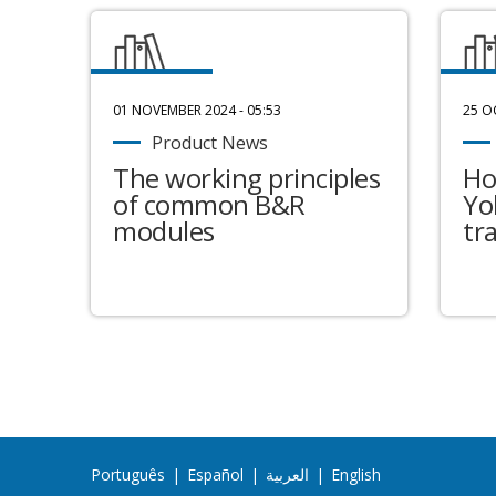
01 NOVEMBER 2024 - 05:53
25 O
Product News
The working principles
Ho
of common B&R
Yo
modules
tr
Português
|
Español
|
العربية
|
English