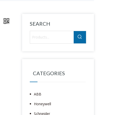
7
SEARCH
CATEGORIES
ABB
Honeywell
Schneider