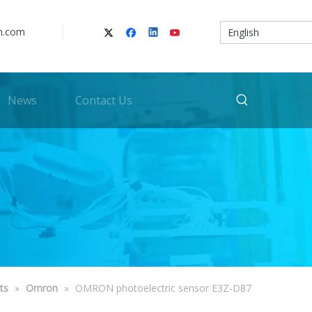
n.com
English
News
Contact Us
ts
»
Omron
»
OMRON photoelectric sensor E3Z-D87