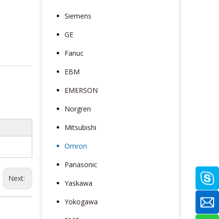
Siemens
GE
Fanuc
EBM
EMERSON
Norgren
Mitsubishi
Omron
Panasonic
Next:
Yaskawa
Yokogawa