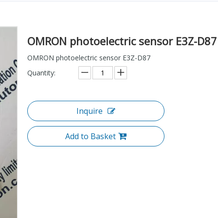
OMRON photoelectric sensor E3Z-D8
OMRON photoelectric sensor E3Z-D87
Quantity:
Inquire
Add to Basket