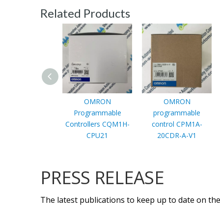
Related Products
OMRON
OMRON
Programmable
programmable
Controllers CQM1H-
control CPM1A-
CPU21
20CDR-A-V1
PRESS RELEASE
The latest publications to keep up to date on the 