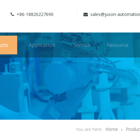
+86-18820227690
sales@juson-automatio


ucts
Application
Service
Resource
You are here:
Home
»
Produc