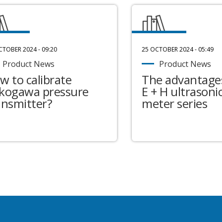
CTOBER 2024 - 09:20
25 OCTOBER 2024 - 05:49
Product News
Product News
w to calibrate
The advantages
kogawa pressure
E + H ultrasonic
ansmitter?
meter series