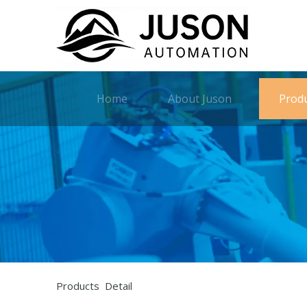
Home
About Juson
Prod
Products Detail