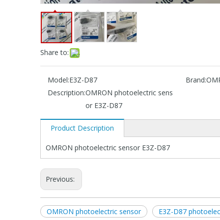
Share to:
Model:
E3Z-D87
Brand:
OM
Description:
OMRON photoelectric sens
or E3Z-D87
Product Description
OMRON photoelectric sensor E3Z-D87
Previous:
OMRON photoelectric sensor
E3Z-D87 photoelect