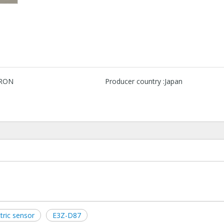
RON
Producer country :
Japan
ric sensor
E3Z-D87