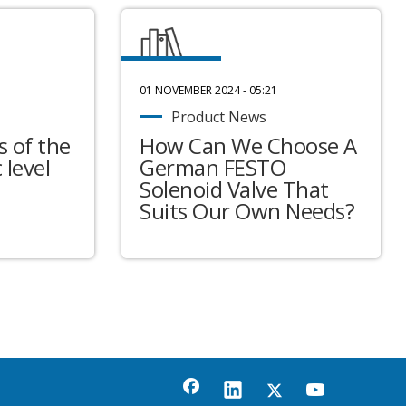
01 NOVEMBER 2024 - 05:21
Product News
 of the
How Can We Choose A
 level
German FESTO
Solenoid Valve That
Suits Our Own Needs?