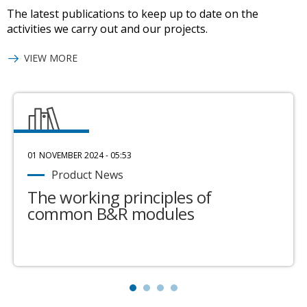
The latest publications to keep up to date on the
activities we carry out and our projects.
VIEW MORE
01 NOVEMBER 2024 - 05:53
Product News
The working principles of
common B&R modules