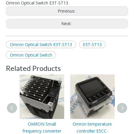
Omron Optical Switch E3T-ST13
Previous:
Next:
Omron Optical Switch E3T-ST13
E3T-ST13
Omron Optical Switch
Related Products
OMRON Small
Omron temperature
OMRO
frequency converter
controller E5CC-
ODX0