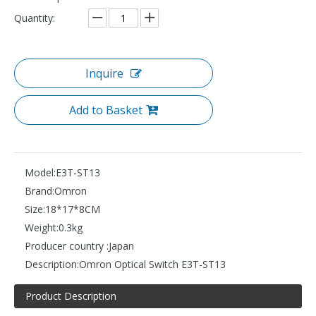
Quantity:
Inquire
Add to Basket
Model:
E3T-ST13
Brand:
Omron
Size:
18*17*8CM
Weight:
0.3kg
Producer country :
Japan
Description:
Omron Optical Switch E3T-ST13
Product Description