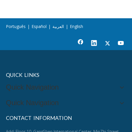
Português
|
Español
|
العربية
|
English
QUICK LINKS
Quick Navigation
Quick Navigation
CONTACT INFORMATION
Add: Floor 10, GangShen International Center, MinZhi Street,