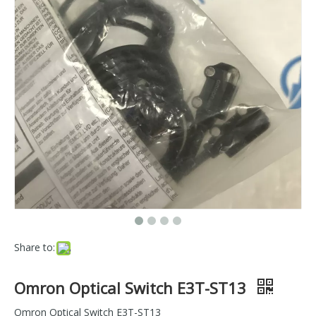
Share to:
Omron Optical Switch E3T-ST13
Omron Optical Switch E3T-ST13