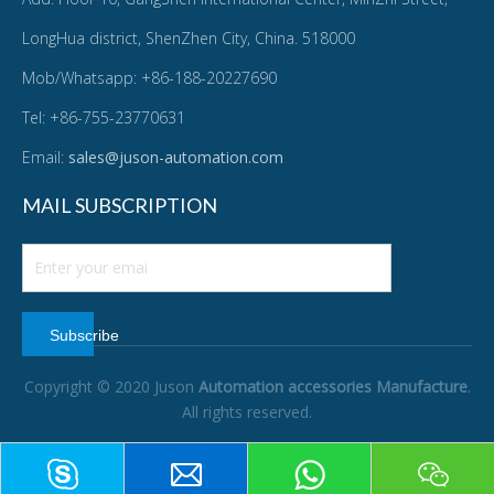
LongHua district, ShenZhen City, China. 518000
Mob/Whatsapp: +86-188-20227690
Tel: +86-755-23770631
Email:
sales@juson-automation.com
MAIL SUBSCRIPTION
Subscribe
Copyright © 2020 Juson
Automation accessories Manufacture
.
All rights reserved.