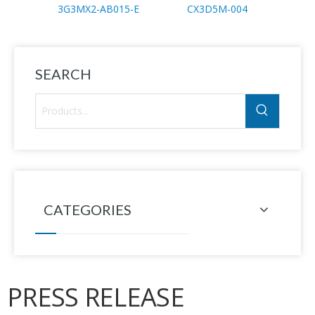
3G3MX2-AB015-E
CX3D5M-004
SEARCH
CATEGORIES
PRESS RELEASE