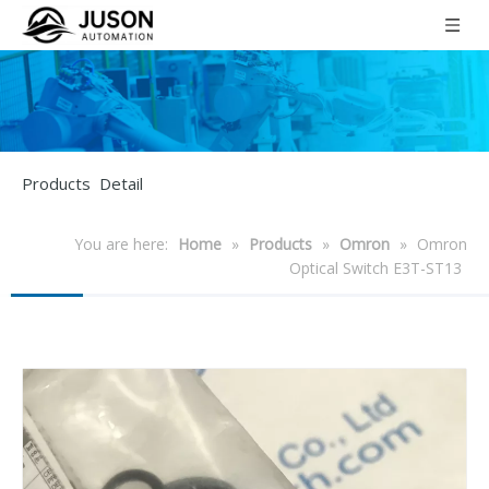
Products Detail
You are here:
Home
»
Products
»
Omron
»
Omron
Optical Switch E3T-ST13