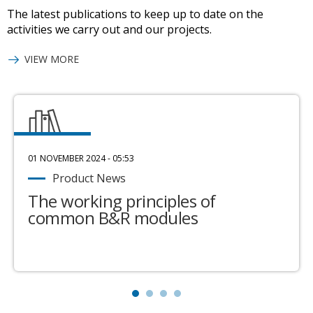
The latest publications to keep up to date on the
activities we carry out and our projects.
VIEW MORE
01 NOVEMBER 2024 - 05:53
Product News
The working principles of
common B&R modules