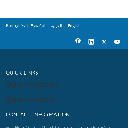
Português
|
Español
|
العربية
|
English
QUICK LINKS
Quick Navigation
Quick Navigation
CONTACT INFORMATION
Add: Floor 10, GangShen International Center, MinZhi Street,