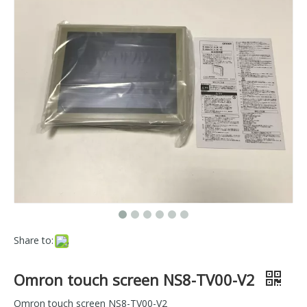
Share to:
Omron touch screen NS8-TV00-V2
Omron touch screen NS8-TV00-V2