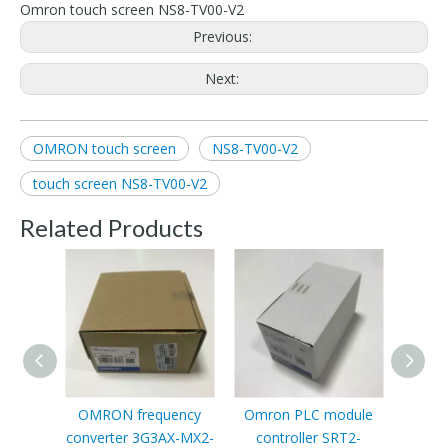
Omron touch screen NS8-TV00-V2
Previous:
Next:
OMRON touch screen
NS8-TV00-V2
touch screen NS8-TV00-V2
Related Products
OMRON frequency
Omron PLC module
converter 3G3AX-MX2-
controller SRT2-
Pr