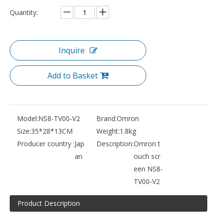
Quantity:
Inquire
Add to Basket
Model:
NS8-TV00-V2
Brand:
Omron
Size:
35*28*13CM
Weight:
1.8kg
Producer country :
Jap
Description:
Omron t
an
ouch scr
een NS8-
TV00-V2
Product Description