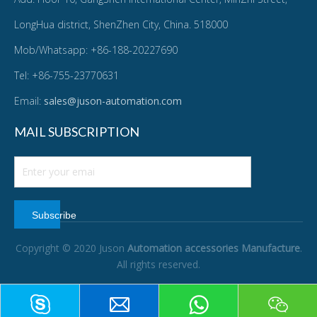
LongHua district, ShenZhen City, China. 518000
Mob/Whatsapp: +86-188-20227690
Tel: +86-755-23770631
Email:
sales@juson-automation.com
MAIL SUBSCRIPTION
Subscribe
Copyright © 2020 Juson
Automation accessories Manufacture
.
All rights reserved.