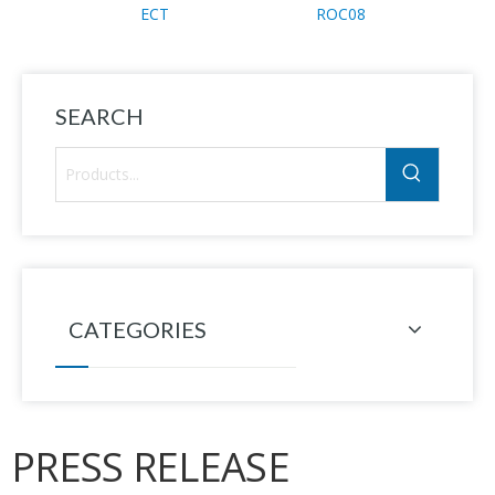
ECT
ROC08
Cont
SEARCH
CATEGORIES
PRESS RELEASE