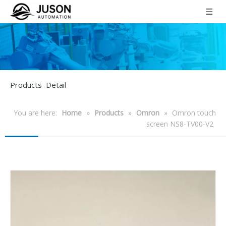
Products Detail
You are here:
Home
»
Products
»
Omron
»
Omron touch
screen NS8-TV00-V2