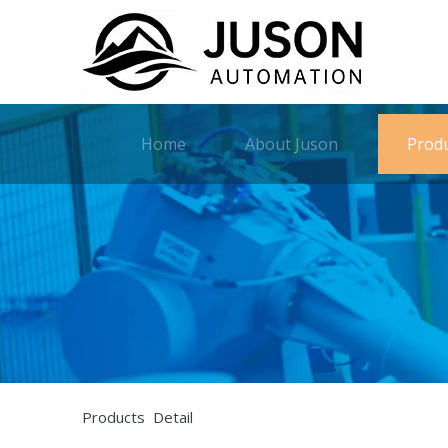
Home
About Juson
Prod
Products Detail