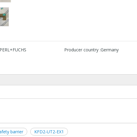
PERL+FUCHS
Producer country :
Germany
ety barrier
KFD2-UT2-EX1