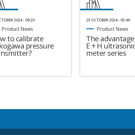
CTOBER 2024 - 09:20
25 OCTOBER 2024 - 05:49
Product News
Product News
w to calibrate
The advantages
kogawa pressure
E + H ultrasonic
ansmitter?
meter series