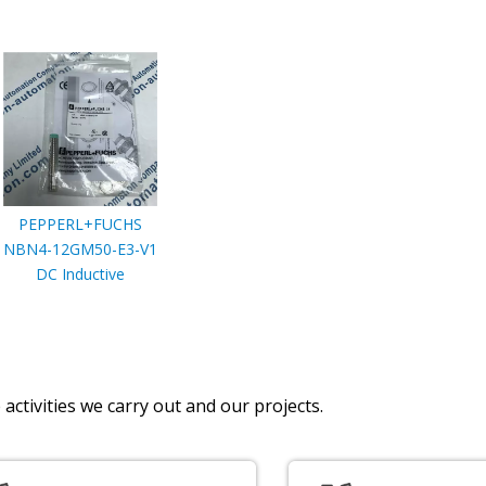
PEPPERL+FUCHS
NBN4-12GM50-E3-V1
DC Inductive
activities we carry out and our projects.