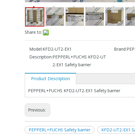
Share to:
Model:
KFD2-UT2-EX1
Brand:
PEP
Description:
PEPPERL+FUCHS KFD2-UT
2-EX1 Safety barrier
Product Description
PEPPERL+FUCHS KFD2-UT2-EX1 Safety barrier
Previous:
PEPPERL+FUCHS Safety barrier
KFD2-UT2-EX1 Saf