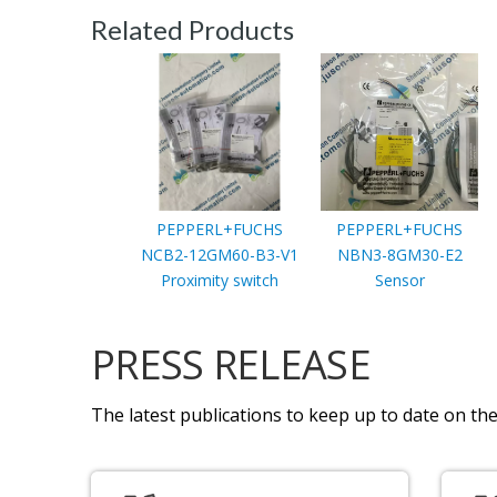
Related Products
PEPPERL+FUCHS
PEPPERL+FUCHS
NCB2-12GM60-B3-V1
NBN3-8GM30-E2
Proximity switch
Sensor
PRESS RELEASE
The latest publications to keep up to date on the 