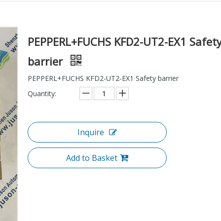
PEPPERL+FUCHS KFD2-UT2-EX1 Safet
barrier
PEPPERL+FUCHS KFD2-UT2-EX1 Safety barrier
Quantity:
Inquire
Add to Basket