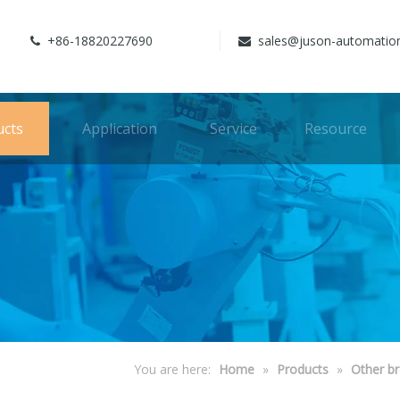
+86-18820227690
sales@juson-automatio


ucts
Application
Service
Resource
You are here:
Home
»
Products
»
Other b