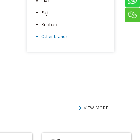
SMC
Fuji
Kuobao
Other brands
VIEW MORE