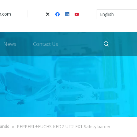
n.com
English
News
Contact Us
rands
»
PEPPERL+FUCHS KFD2-UT2-EX1 Safety barrier