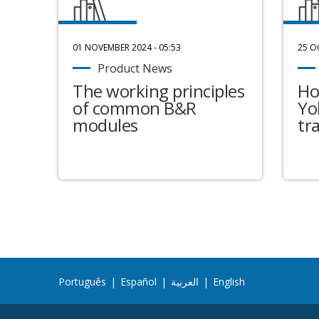
01 NOVEMBER 2024 - 05:53
25 O
Product News
The working principles
Ho
of common B&R
Yo
modules
tr
Português
|
Español
|
العربية
|
English