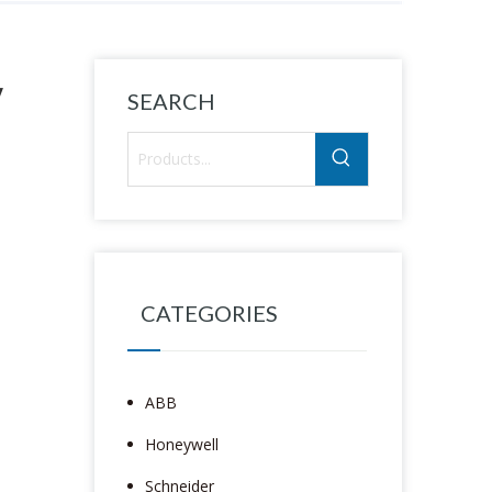
y
SEARCH
CATEGORIES
ABB
Honeywell
Schneider