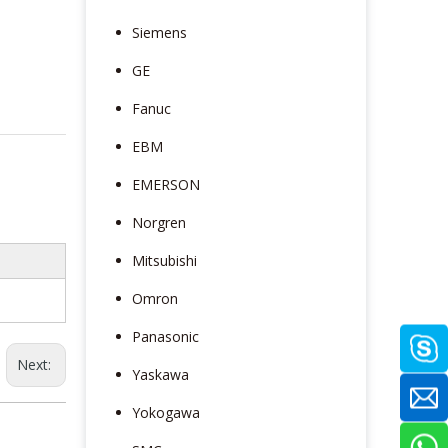
Siemens
GE
Fanuc
EBM
EMERSON
Norgren
Mitsubishi
Omron
Panasonic
Next:
Yaskawa
Yokogawa