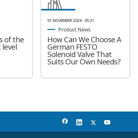
01 NOVEMBER 2024 - 05:21
Product News
 of the
How Can We Choose A
 level
German FESTO
Solenoid Valve That
Suits Our Own Needs?