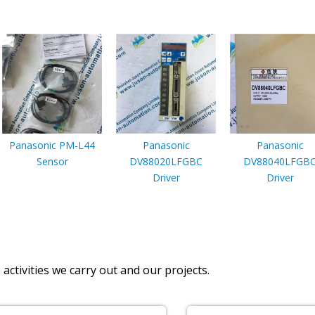
Panasonic PM-L44
Panasonic
Panasonic
Sensor
DV88020LFGBC
DV88040LFGB
Driver
Driver
activities we carry out and our projects.