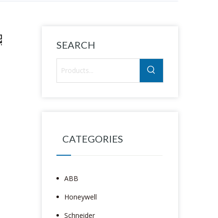
SEARCH
CATEGORIES
ABB
Honeywell
Schneider