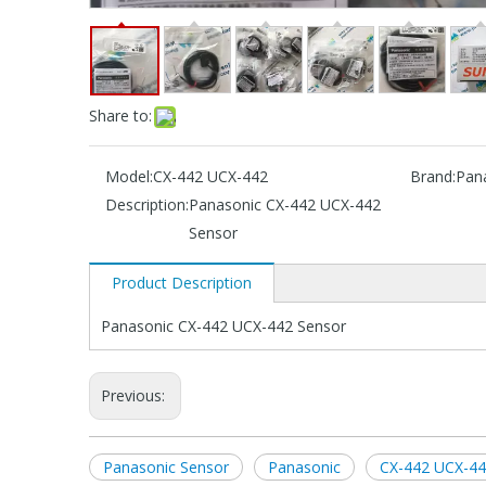
Share to:
Model:
CX-442 UCX-442
Brand:
Pan
Description:
Panasonic CX-442 UCX-442
Sensor
Product Description
Panasonic CX-442 UCX-442 Sensor
Previous:
Panasonic Sensor
Panasonic
CX-442 UCX-44