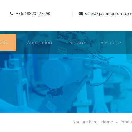
+86-18820227690
sales@juson-automatio


ucts
Application
Service
Resource
You are here:
Home
»
Produ