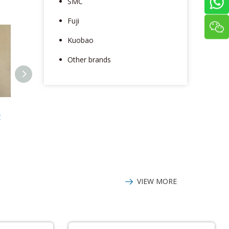
SMC
Fuji
Kuobao
Other brands
Panasonic
Panasonic WV-
Panaso
C
DV88075LFGBC
CP280-CH Video
MSMD012G1
Driver
camera
VIEW MORE