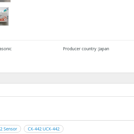
asonic
Producer country :
Japan
2 Sensor
CX-442 UCX-442