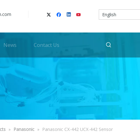
n.com
English
News
Contact Us
cts
»
Panasonic
»
Panasonic CX-442 UCX-442 Sensor