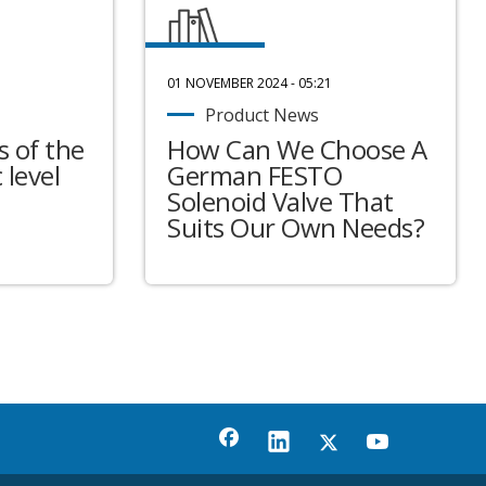
01 NOVEMBER 2024 - 05:21
Product News
 of the
How Can We Choose A
 level
German FESTO
Solenoid Valve That
Suits Our Own Needs?