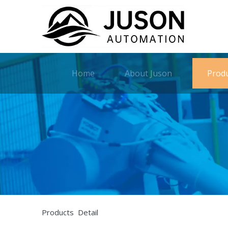
Home
About Juson
Prod
Products Detail