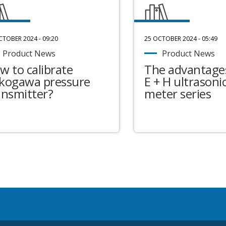
CTOBER 2024 - 09:20
25 OCTOBER 2024 - 05:49
Product News
Product News
w to calibrate
The advantages
kogawa pressure
E + H ultrasonic
ansmitter?
meter series