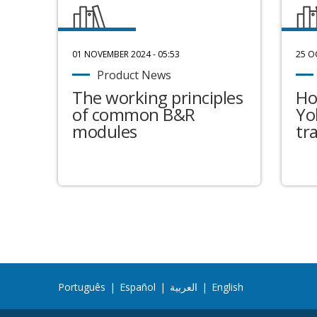
01 NOVEMBER 2024 - 05:53
25 O
Product News
The working principles
Ho
of common B&R
Yo
modules
tr
Português
|
Español
|
العربية
|
English