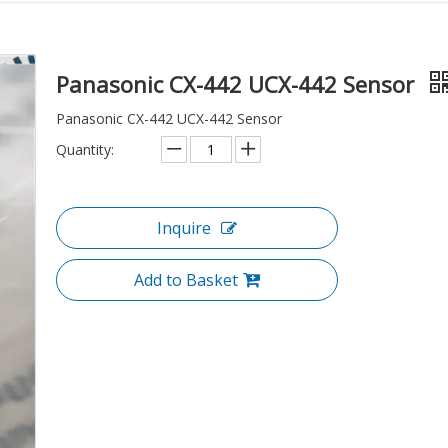
Panasonic CX-442 UCX-442 Sensor
Panasonic CX-442 UCX-442 Sensor
Quantity:
Inquire
Add to Basket