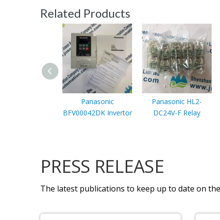
Related Products
Panasonic
Panasonic HL2-
BFV00042DK Invertor
DC24V-F Relay
PRESS RELEASE
The latest publications to keep up to date on the 