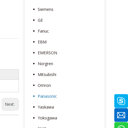
Siemens
GE
Fanuc
EBM
EMERSON
Norgren
Mitsubishi
Omron
Panasonic
Next:
Yaskawa
Yokogawa