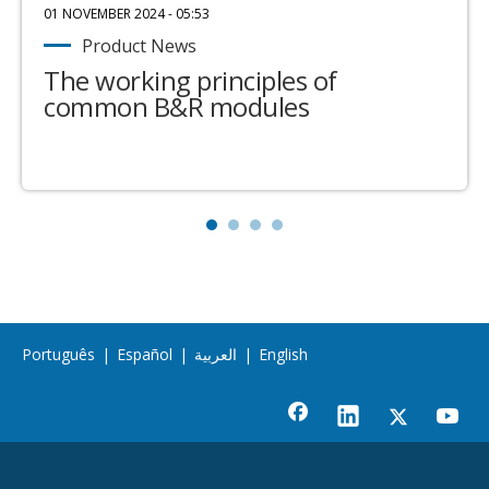
01 NOVEMBER 2024 - 05:53
Product News
The working principles of
common B&R modules
Português
|
Español
|
العربية
|
English