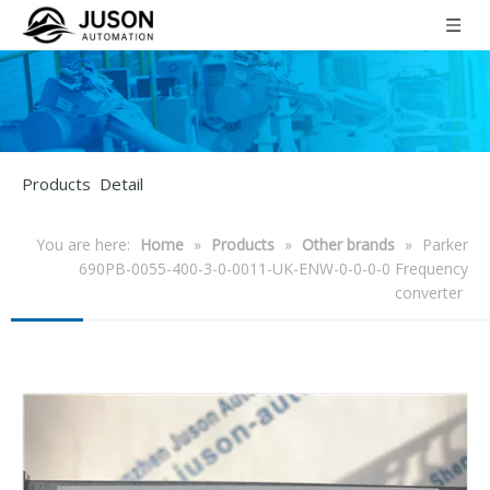
Products Detail
You are here:
Home
»
Products
»
Other brands
»
Parker
690PB-0055-400-3-0-0011-UK-ENW-0-0-0-0 Frequency
converter