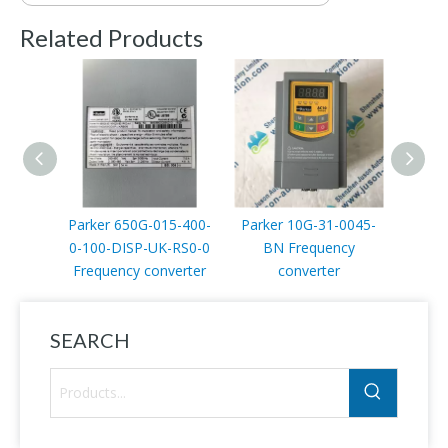
Related Products
Parker 650G-015-400-
Parker 10G-31-0045-
Parker
0-100-DISP-UK-RS0-0
BN Frequency
00
Frequency converter
converter
SEARCH