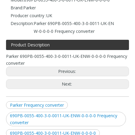
Brand:
Parker
Producer country :
UK
Description:
Parker 690PB-0055-400-3-0-0011-UK-EN
W-0-0-0-0 Frequency converter
Product Description
Parker 690PB-0055-400-3-0-0011-UK-ENW-0-0-0-0 Frequency
converter
Previous:
Next:
Parker Frequency converter
690PB-0055-400-3-0-0011-UK-ENW-0-0-0-0 Frequency
converter
690PB-0055-400-3-0-0011-UK-ENW-0-0-0-0