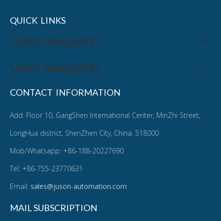
QUICK LINKS
Quick Navigation
Quick Navigation
CONTACT INFORMATION
Add: Floor 10, GangShen International Center, MinZhi Street,
LongHua district, ShenZhen City, China. 518000
Mob/Whatsapp: +86-188-20227690
Tel: +86-755-23770631
Email:
sales@juson-automation.com
MAIL SUBSCRIPTION