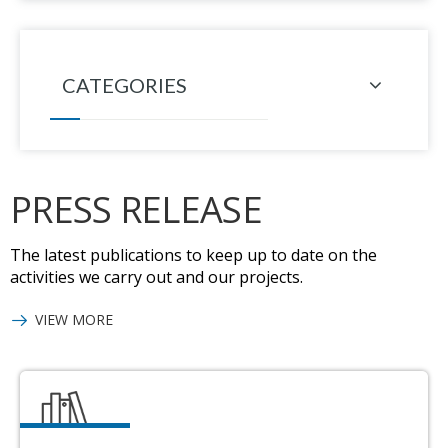
CATEGORIES
PRESS RELEASE
The latest publications to keep up to date on the
activities we carry out and our projects.
VIEW MORE