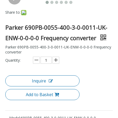
Share to:
Parker 690PB-0055-400-3-0-0011-UK-
ENW-0-0-0-0 Frequency converter
Parker 690PB-0055-400-3-0-0011-UK-ENW-0-0-0-0 Frequency
converter
Quantity:
Inquire
Add to Basket
Model:
690PB-0055-400-3-0-0011-UK-ENW-0-0-0-0