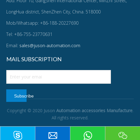
Add: Floor 10, GangShen International Center, MinZhi Street,
LongHua district, ShenZhen City, China. 518000
Mob/Whatsapp: +86-188-20227690
Tel: +86-755-23770631
Email:
sales@juson-automation.com
MAIL SUBSCRIPTION
Subscribe
Copyright © 2020 Juson
Automation accessories Manufacture
.
All rights reserved.