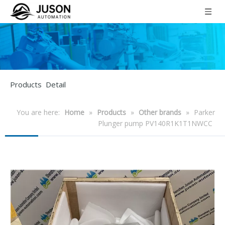
Products Detail
You are here:
Home
»
Products
»
Other brands
»
Parker
Plunger pump PV140R1K1T1NWCC