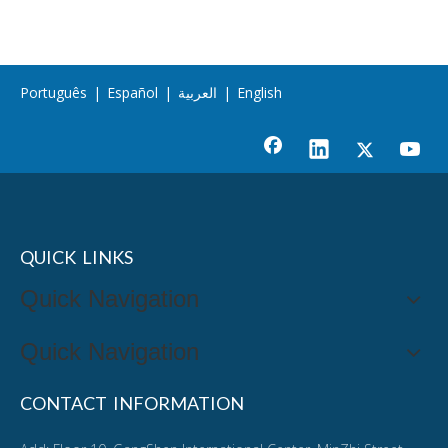
Português
|
Español
|
العربية
|
English
QUICK LINKS
Quick Navigation
Quick Navigation
CONTACT INFORMATION