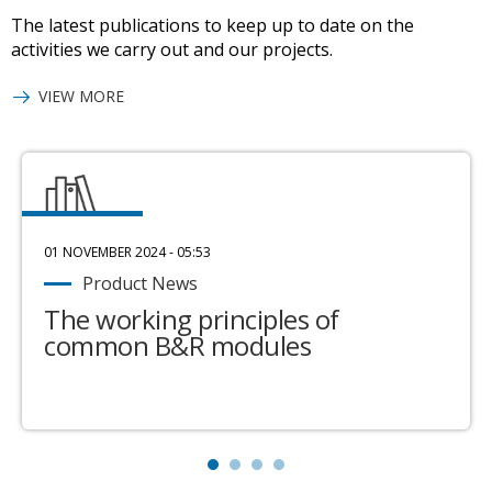
The latest publications to keep up to date on the
activities we carry out and our projects.
VIEW MORE
01 NOVEMBER 2024 - 05:53
Product News
The working principles of
common B&R modules