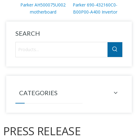
Parker AH500075U002
Parker 690-432160C0-
Parke
motherboard
B00P00-A400 Invertor
B00P0
SEARCH
CATEGORIES
PRESS RELEASE