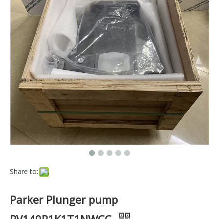
Share to:
Parker Plunger pump
PV140R1K1T1NWCC