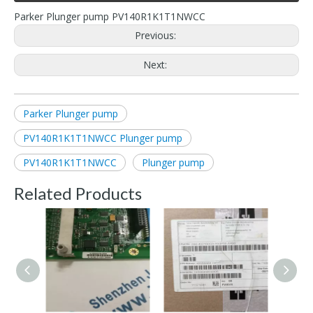
Parker Plunger pump PV140R1K1T1NWCC
Previous:
Next:
Parker Plunger pump
PV140R1K1T1NWCC Plunger pump
PV140R1K1T1NWCC
Plunger pump
Related Products