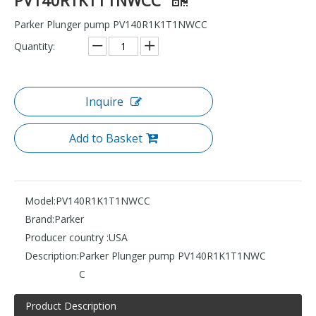
Parker Plunger pump PV140R1K1T1NWCC
Quantity:
Inquire
Add to Basket
Model:
PV140R1K1T1NWCC
Brand:
Parker
Producer country :
USA
Description:
Parker Plunger pump PV140R1K1T1NWC
C
Product Description