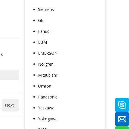
Siemens
GE
Fanuc
EBM
EMERSON
 s
Norgren
Mitsubishi
Omron
Panasonic
Next:
Yaskawa
Yokogawa