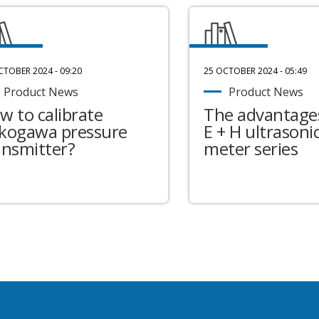
CTOBER 2024 - 09:20
25 OCTOBER 2024 - 05:49
Product News
Product News
w to calibrate
The advantages
kogawa pressure
E + H ultrasonic
ansmitter?
meter series