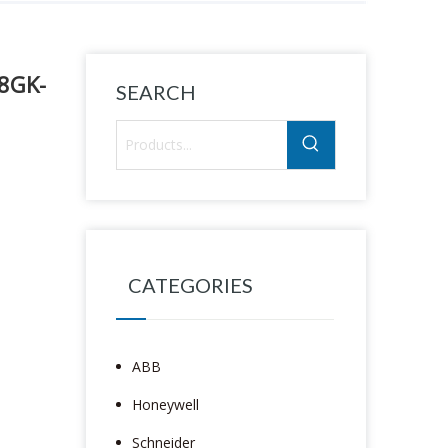
18GK-
SEARCH
CATEGORIES
ABB
Honeywell
Schneider