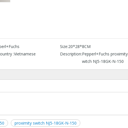
perl+Fuchs
Size:
20*28*8CM
ountry :
Vietnamese
Description:
Pepperl+Fuchs proximity
witch NJ5-18GK-N-150
50
proximity switch NJ5-18GK-N-150