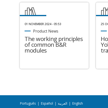
01 NOVEMBER 2024 - 05:53
25 O
Product News
The working principles
Ho
of common B&R
Yo
modules
tr
Português
|
Español
|
العربية
|
English