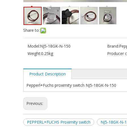
Share to:
Model:
NJ5-18GK-N-150
Brand:
Pep
Weight:
0.25kg
Producer c
Product Description
Pepperl+Fuchs proximity switch NJ5-18GK-N-150
Previous:
PEPPERL+FUCHS Proximity switch
NJ5-18GK-N-1