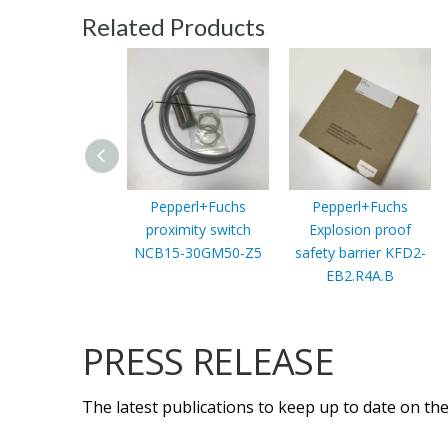
Related Products
Pepperl+Fuchs
Pepperl+Fuchs
proximity switch
Explosion proof
NCB15-30GM50-Z5
safety barrier KFD2-
EB2.R4A.B
PRESS RELEASE
The latest publications to keep up to date on the 