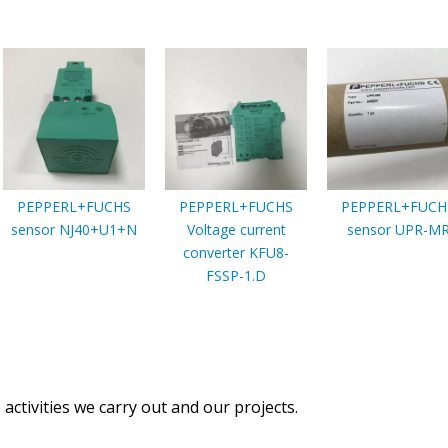
PEPPERL+FUCHS
PEPPERL+FUCHS
PEPPERL+FUCH
sensor NJ40+U1+N
Voltage current
sensor UPR-M
converter KFU8-
FSSP-1.D
activities we carry out and our projects.