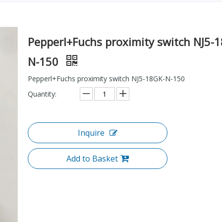
Pepperl+Fuchs proximity switch NJ5-
N-150
Pepperl+Fuchs proximity switch NJ5-18GK-N-150
Quantity:
Inquire
Add to Basket