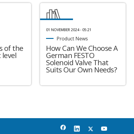
01 NOVEMBER 2024 - 05:21
Product News
 of the
How Can We Choose A
 level
German FESTO
Solenoid Valve That
Suits Our Own Needs?