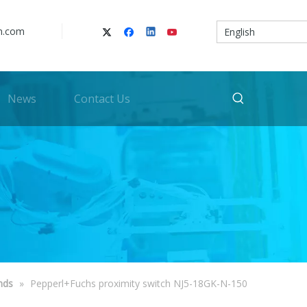
n.com
English
News
Contact Us
nds
»
Pepperl+Fuchs proximity switch NJ5-18GK-N-150