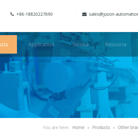
+86-18820227690
sales@juson-automatio


ucts
Application
Service
Resource
You are here:
Home
»
Products
»
Other bra