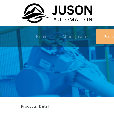
Home
About Juson
Prod
Products Detail