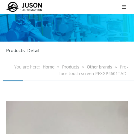
Products Detail
You are here:
Home
»
Products
»
Other brands
»
Pro-
face touch screen PFXGP4601TAD