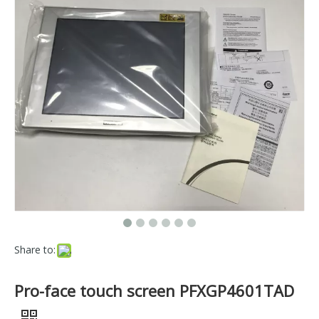
Share to:
Pro-face touch screen PFXGP4601TAD