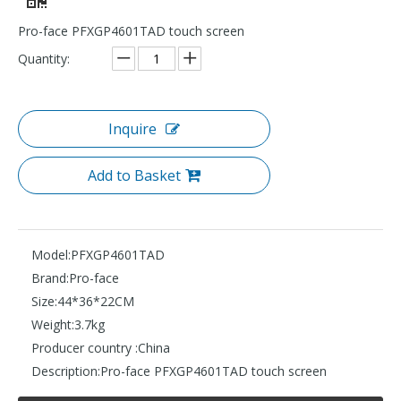
Pro-face PFXGP4601TAD touch screen
Quantity:
Inquire
Add to Basket
Model:
PFXGP4601TAD
Brand:
Pro-face
Size:
44*36*22CM
Weight:
3.7kg
Producer country :
China
Description:
Pro-face PFXGP4601TAD touch screen