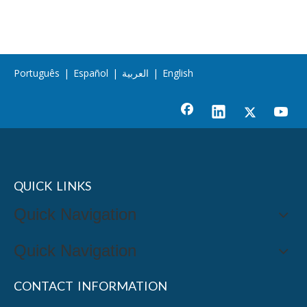
Português
|
Español
|
العربية
|
English
QUICK LINKS
Quick Navigation
Quick Navigation
CONTACT INFORMATION