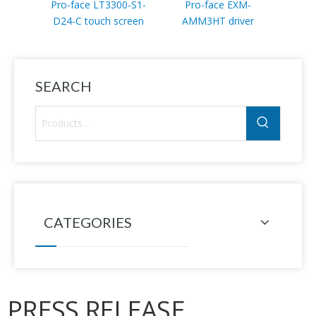
Pro-face LT3300-S1-
Pro-face EXM-
Pro-f
D24-C touch screen
AMM3HT driver
D24
SEARCH
CATEGORIES
PRESS RELEASE