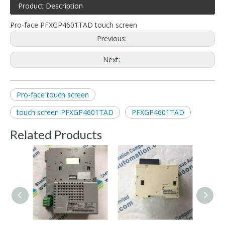
Product Description
Pro-face PFXGP4601TAD touch screen
Previous:
Next:
Pro-face touch screen
touch screen PFXGP4601TAD
PFXGP4601TAD
Related Products