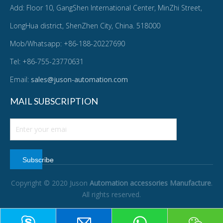
Add: Floor 10, GangShen International Center, MinZhi Street,
LongHua district, ShenZhen City, China. 518000
Mob/Whatsapp: +86-188-20227690
Tel: +86-755-23770631
Email:
sales@juson-automation.com
MAIL SUBSCRIPTION
Subscribe
Copyright © 2020 Juson
Automation accessories Manufacture
.
All rights reserved.