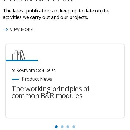
The latest publications to keep up to date on the
activities we carry out and our projects.
VIEW MORE
01 NOVEMBER 2024 - 05:53
Product News
The working principles of
common B&R modules