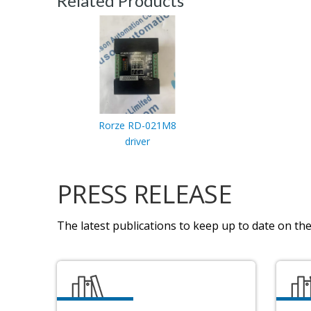
Related Products
Rorze RD-021M8
driver
PRESS RELEASE
The latest publications to keep up to date on the 