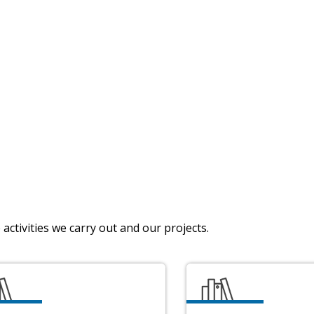
activities we carry out and our projects.