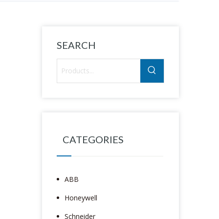
SEARCH
CATEGORIES
ABB
Honeywell
Schneider