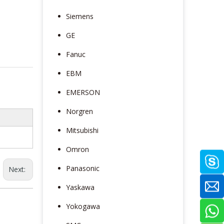
Siemens
GE
Fanuc
EBM
EMERSON
Norgren
Mitsubishi
Omron
Panasonic
Next:
Yaskawa
Yokogawa