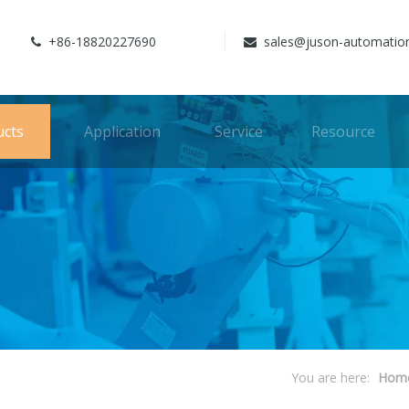
+86-18820227690
sales@juson-automatio


ucts
Application
Service
Resource
You are here:
Hom