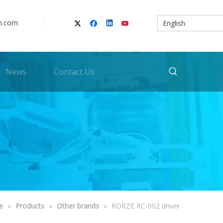
n.com
English
News
Contact Us
e
»
Products
»
Other brands
»
RORZE RC-002 driver