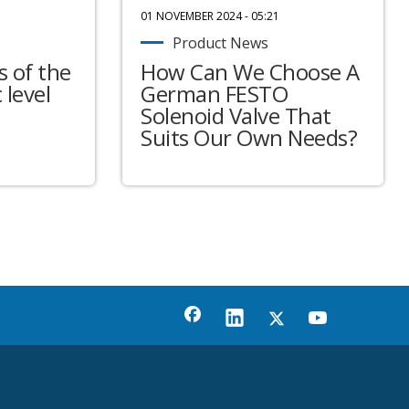
01 NOVEMBER 2024 - 05:21
Product News
 of the
How Can We Choose A
 level
German FESTO
Solenoid Valve That
Suits Our Own Needs?