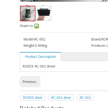
Share to:
Model:
RC-002
Brand:
ROR
Weight:
0.456kg
Producer c
Product Description
RORZE RC-002 driver
Previous:
RORZE drive
RC-002 drive
RC-002