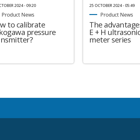
CTOBER 2024 - 09:20
25 OCTOBER 2024 - 05:49
Product News
Product News
w to calibrate
The advantages
kogawa pressure
E + H ultrasonic
ansmitter?
meter series