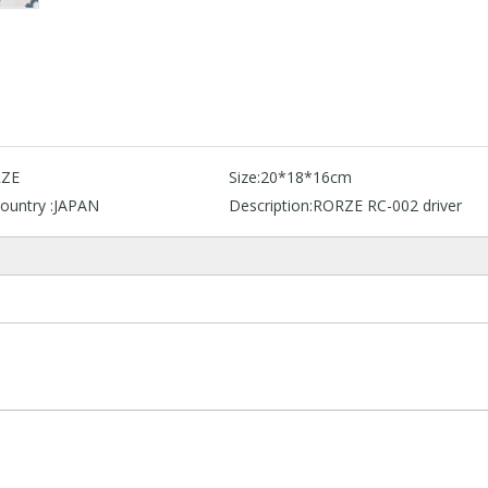
ZE
Size:
20*18*16cm
ountry :
JAPAN
Description:
RORZE RC-002 driver