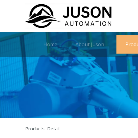
Home
About Juson
Prod
Products Detail