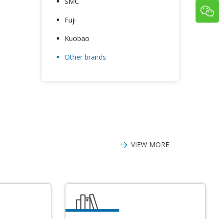
SMC
Fuji
Kuobao
Other brands
VIEW MORE