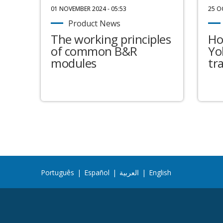
01 NOVEMBER 2024 - 05:53
25 O
Product News
The working principles
Ho
of common B&R
Yo
modules
tr
Português
|
Español
|
العربية
|
English