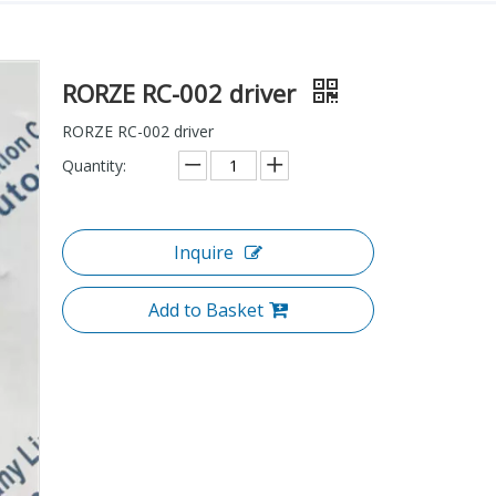
RORZE RC-002 driver
RORZE RC-002 driver
Quantity:
Inquire
Add to Basket