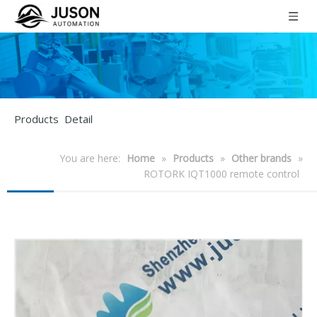
Products Detail
You are here:
Home
»
Products
»
Other brands
»
ROTORK IQT1000 remote control