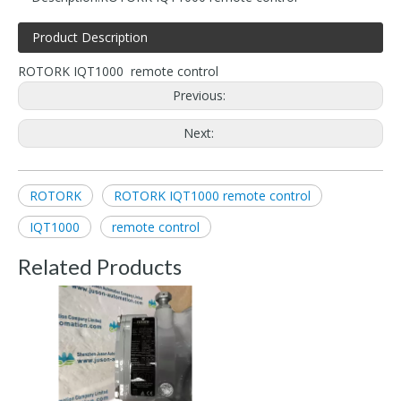
Product Description
ROTORK IQT1000 remote control
Previous:
Next:
ROTORK
ROTORK IQT1000 remote control
IQT1000
remote control
Related Products