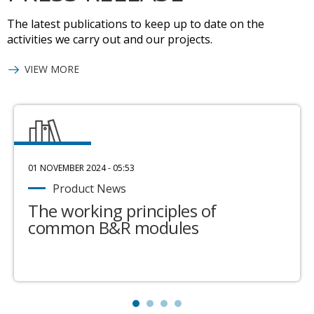
The latest publications to keep up to date on the
activities we carry out and our projects.
VIEW MORE
01 NOVEMBER 2024 - 05:53
Product News
The working principles of
common B&R modules