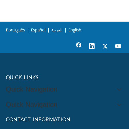
Português
|
Español
|
العربية
|
English
QUICK LINKS
Quick Navigation
Quick Navigation
CONTACT INFORMATION