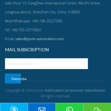
Add: Floor 10, GangShen International Center, MinZhi Street,
LongHua district, ShenZhen City, China. 518000
Mob/Whatsapp: +86-188-20227690
Tel: +86-755-23770631
Email:
sales@juson-automation.com
MAIL SUBSCRIPTION
Subscribe
Copyright © 2020 Juson
Automation accessories Manufacture
.
All rights reserved.