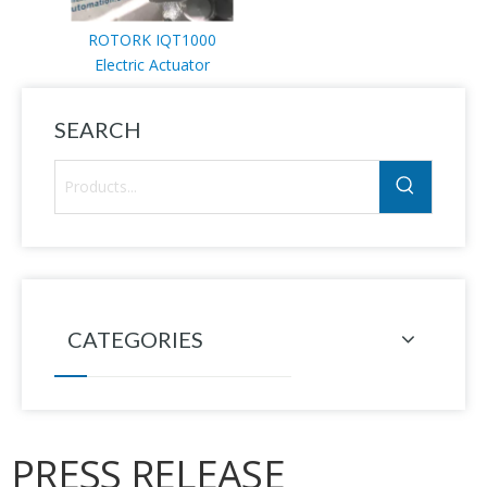
ROTORK IQT1000
Electric Actuator
SEARCH
CATEGORIES
PRESS RELEASE