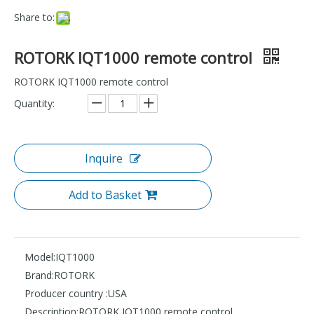
Share to:
ROTORK IQT1000 remote control
ROTORK IQT1000 remote control
Quantity:
Inquire
Add to Basket
Model:
IQT1000
Brand:
ROTORK
Producer country :
USA
Description:
ROTORK IQT1000 remote control