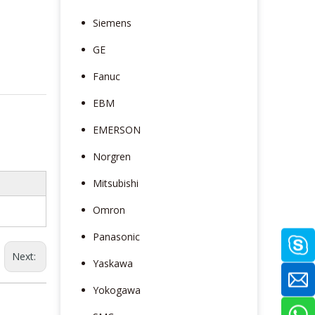
Siemens
GE
Fanuc
EBM
EMERSON
Norgren
Mitsubishi
Omron
Panasonic
Next:
Yaskawa
Yokogawa