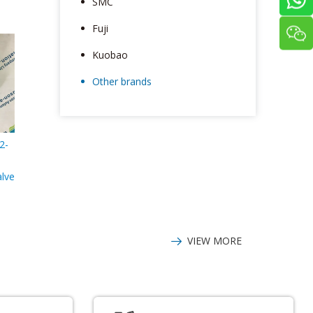
SMC
Fuji
Kuobao
Other brands
2-
alve
VIEW MORE