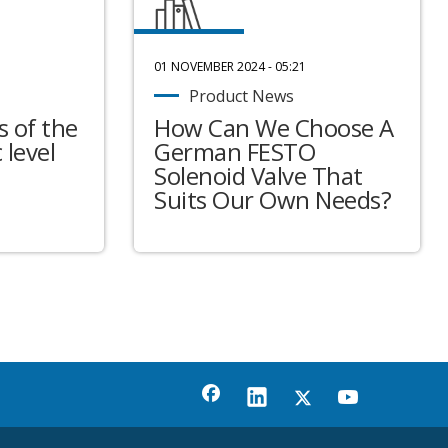
01 NOVEMBER 2024 - 05:21
Product News
 of the
How Can We Choose A
 level
German FESTO
Solenoid Valve That
Suits Our Own Needs?