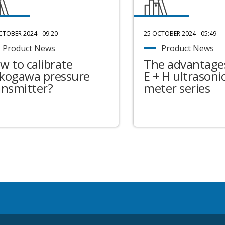
CTOBER 2024 - 09:20
25 OCTOBER 2024 - 05:49
Product News
Product News
w to calibrate
The advantages
kogawa pressure
E + H ultrasonic
ansmitter?
meter series