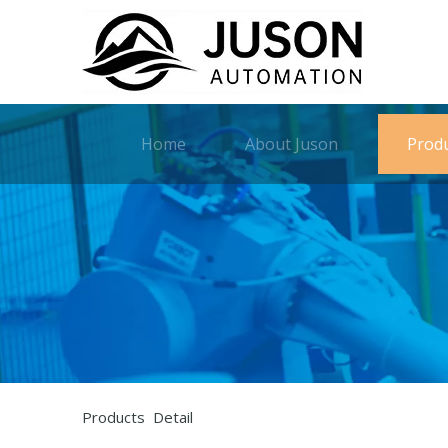
Home
About Juson
Prod
Products Detail