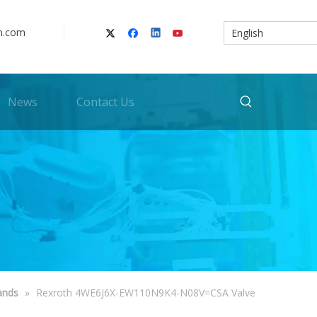
n.com
English
News
Contact Us
ands
»
Rexroth 4WE6J6X-EW110N9K4-N08V=CSA Valve