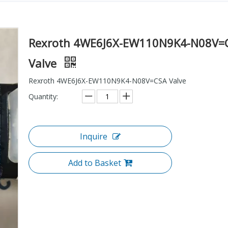
Rexroth 4WE6J6X-EW110N9K4-N08V=
Valve
Rexroth 4WE6J6X-EW110N9K4-N08V=CSA Valve
Quantity:
Inquire
Add to Basket