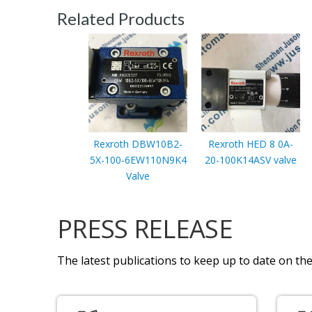
Related Products
Rexroth DBW10B2-
Rexroth HED 8 0A-
5X-100-6EW110N9K4
20-100K14ASV valve
Valve
PRESS RELEASE
The latest publications to keep up to date on the 