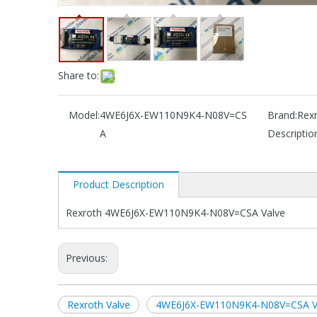
Share to:
Model:
4WE6J6X-EW110N9K4-N08V=CS
Brand:
Rex
A
Descriptio
Product Description
Rexroth 4WE6J6X-EW110N9K4-N08V=CSA Valve
Previous:
Rexroth Valve
4WE6J6X-EW110N9K4-N08V=CSA V