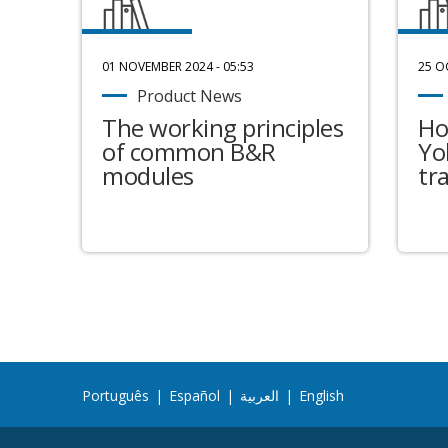
01 NOVEMBER 2024 - 05:53
25 O
Product News
The working principles
Ho
of common B&R
Yo
modules
tr
Português
|
Español
|
العربية
|
English