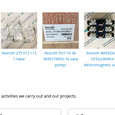
Rexroth 275 012 112
Rexroth PV7-19-40-
Rexroth 4WE6D6
1 Valve
45RE37MD0-16 vane
OFEG24N9K4
pumps
electromagnetic v
activities we carry out and our projects.