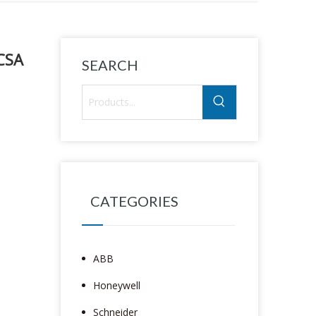
CSA
SEARCH
CATEGORIES
ABB
Honeywell
Schneider