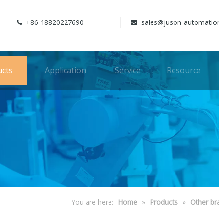
+86-18820227690
sales@juson-automatio


ucts
Application
Service
Resource
You are here:
Home
»
Products
»
Other br