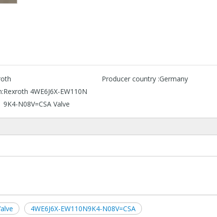
roth
Producer country :
Germany
n:
Rexroth 4WE6J6X-EW110N
9K4-N08V=CSA Valve
alve
4WE6J6X-EW110N9K4-N08V=CSA