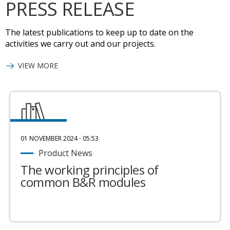
PRESS RELEASE
The latest publications to keep up to date on the
activities we carry out and our projects.
VIEW MORE
01 NOVEMBER 2024 - 05:53
Product News
The working principles of
common B&R modules