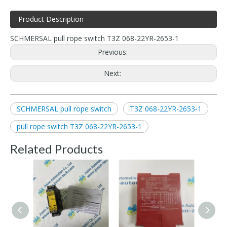
Product Description
SCHMERSAL pull rope switch T3Z 068-22YR-2653-1
Previous:
Next:
SCHMERSAL pull rope switch
T3Z 068-22YR-2653-1
pull rope switch T3Z 068-22YR-2653-1
Related Products