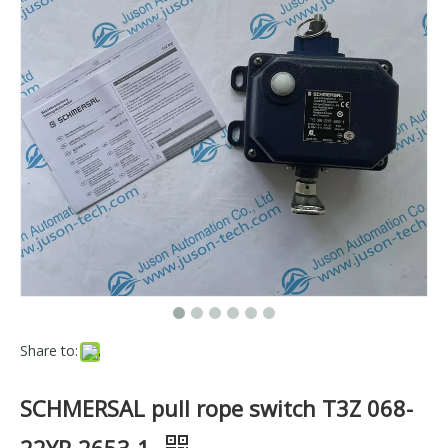
Share to:
SCHMERSAL pull rope switch T3Z 068-
22YR-2653-1