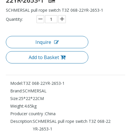
SCHMERSAL pull rope switch T3Z 068-22YR-2653-1
Quantity:
Inquire
Add to Basket
Model:
T3Z 068-22YR-2653-1
Brand:
SCHMERSAL
Size:
25*22*22CM
Weight:
4.65kg
Producer country :
China
Description:
SCHMERSAL pull rope switch T3Z 068-22
YR-2653-1