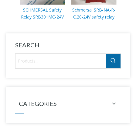
SCHMERSAL Safety
Schmersal SRB-NA-R-
Schm
Relay SRB301MC-24V
C.20-24V safety relay
068-3
sto
SEARCH
CATEGORIES