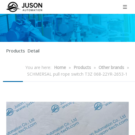
Products Detail
You are here:
Home
»
Products
»
Other brands
»
SCHMERSAL pull rope switch T3Z 068-22YR-2653-1