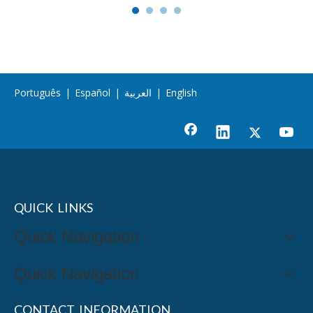
Português
|
Español
|
العربية
|
English
QUICK LINKS
Quick Navigation
Quick Navigation
CONTACT INFORMATION