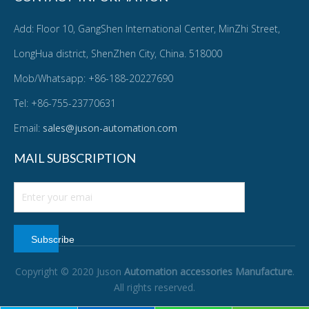
Add: Floor 10, GangShen International Center, MinZhi Street,
LongHua district, ShenZhen City, China. 518000
Mob/Whatsapp: +86-188-20227690
Tel: +86-755-23770631
Email:
sales@juson-automation.com
MAIL SUBSCRIPTION
Subscribe
Copyright © 2020 Juson
Automation accessories Manufacture
.
All rights reserved.