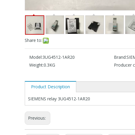
Share to:
Model:
3UG4512-1AR20
Brand:
SIE
Weight:
0.3KG
Producer c
Product Description
SIEMENS relay 3UG4512-1AR20
Previous: