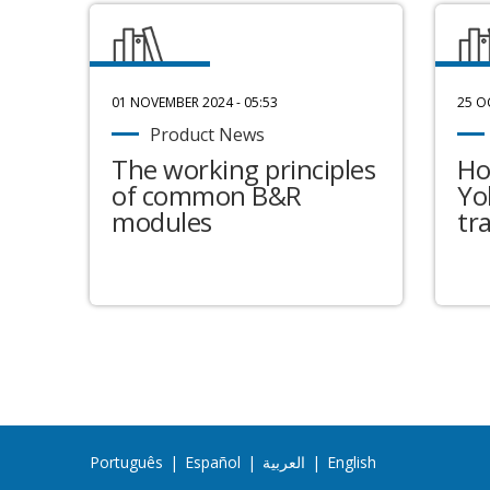
01 NOVEMBER 2024 - 05:53
25 O
Product News
The working principles
Ho
of common B&R
Yo
modules
tr
Português
|
Español
|
العربية
|
English