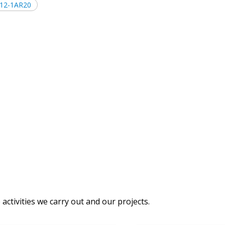
512-1AR20
activities we carry out and our projects.