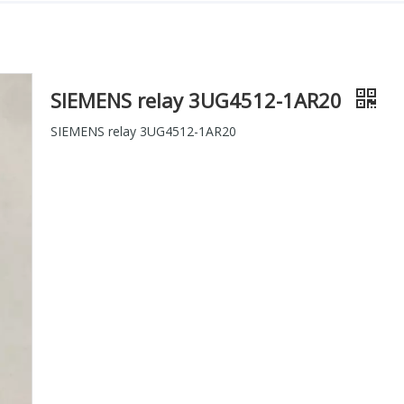
SIEMENS relay 3UG4512-1AR20
SIEMENS relay 3UG4512-1AR20