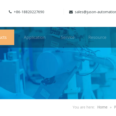
+86-18820227690
sales@juson-automatio


ucts
Application
Service
Resource
You are here:
Home
»
P