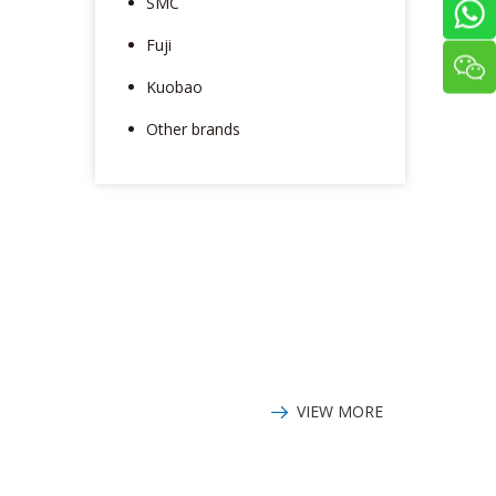
SMC
Fuji
Kuobao
Other brands
VIEW MORE