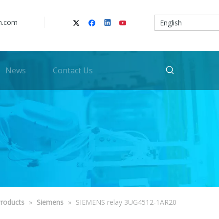
n.com
English
News
Contact Us
roducts
»
Siemens
»
SIEMENS relay 3UG4512-1AR20