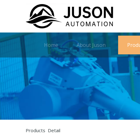
Home
About Juson
Prod
Products Detail