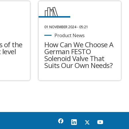
01 NOVEMBER 2024 - 05:21
Product News
 of the
How Can We Choose A
 level
German FESTO
Solenoid Valve That
Suits Our Own Needs?