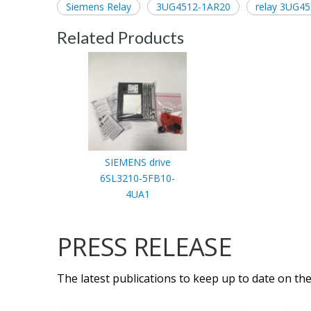
Siemens Relay
3UG4512-1AR20
relay 3UG4
Related Products
SIEMENS drive
6SL3210-5FB10-
4UA1
PRESS RELEASE
The latest publications to keep up to date on the 