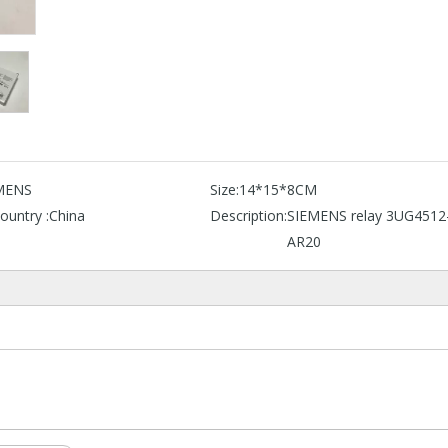
MENS
Size:
14*15*8CM
ountry :
China
Description:
SIEMENS relay 3UG4512
AR20