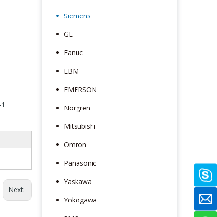
Siemens
GE
Fanuc
EBM
EMERSON
-1
Norgren
Mitsubishi
Omron
Panasonic
Yaskawa
Next:
Yokogawa