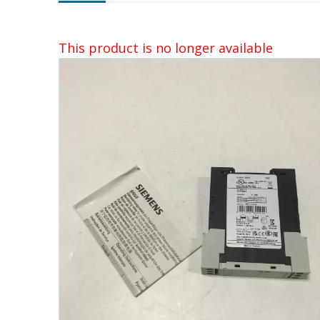
This product is no longer available