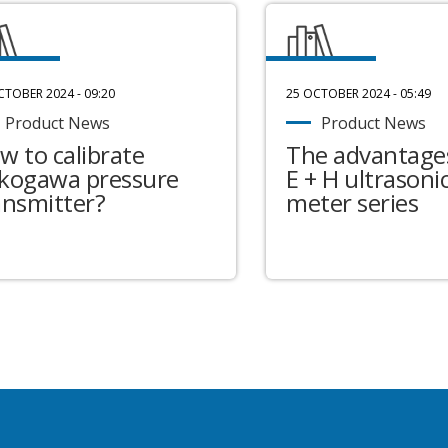
CTOBER 2024 - 09:20
25 OCTOBER 2024 - 05:49
Product News
Product News
w to calibrate
The advantages
kogawa pressure
E + H ultrasonic
ansmitter?
meter series