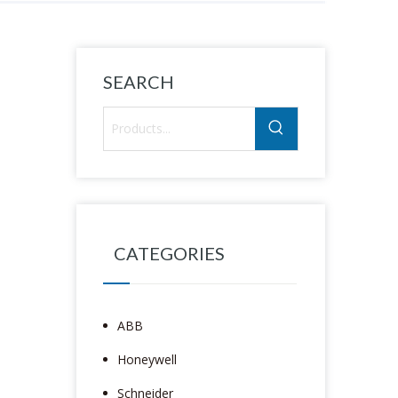
SEARCH
CATEGORIES
ABB
Honeywell
Schneider