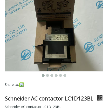
Share to:
Schneider AC contactor LC1D123BL
Schneider AC contactor LC1D123BL