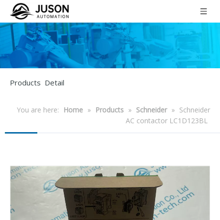
Products Detail
You are here:
Home
»
Products
»
Schneider
»
Schneider
AC contactor LC1D123BL