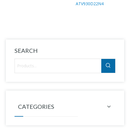
ATV930D22N4
H
SEARCH
CATEGORIES