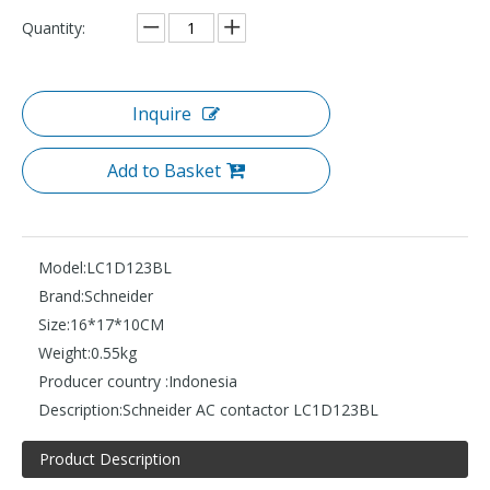
Quantity:
Inquire
Add to Basket
Model:
LC1D123BL
Brand:
Schneider
Size:
16*17*10CM
Weight:
0.55kg
Producer country :
Indonesia
Description:
Schneider AC contactor LC1D123BL
Product Description