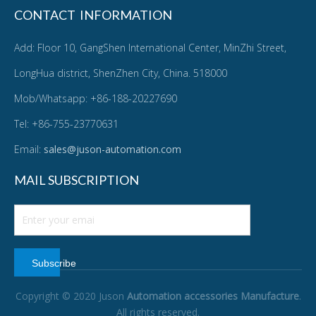
CONTACT INFORMATION
Add: Floor 10, GangShen International Center, MinZhi Street,
LongHua district, ShenZhen City, China. 518000
Mob/Whatsapp: +86-188-20227690
Tel: +86-755-23770631
Email:
sales@juson-automation.com
MAIL SUBSCRIPTION
Subscribe
Copyright © 2020 Juson
Automation accessories Manufacture
.
All rights reserved.