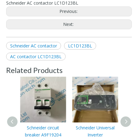
Schneider AC contactor LC1D123BL
Previous:
Next:
Schneider AC contactor
LC1D123BL
AC contactor LC1D123BL
Related Products
Schneider circuit
Schneider Universal
Sch
breaker A9F19204
Inverter
Mach