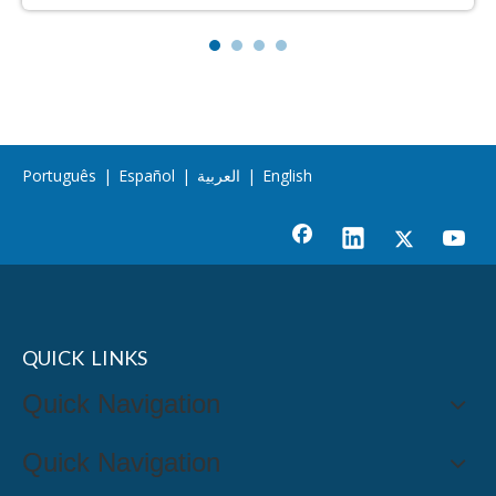
Português
|
Español
|
العربية
|
English
QUICK LINKS
Quick Navigation
Quick Navigation