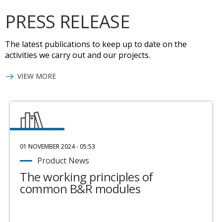
PRESS RELEASE
The latest publications to keep up to date on the
activities we carry out and our projects.
VIEW MORE
01 NOVEMBER 2024 - 05:53
Product News
The working principles of
common B&R modules