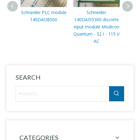
Schneider PLC module
Schneider
140DAO8500
140DAI55300 discrete
AT
input module Modicon
Varia
Quantum - 32 I - 115 V
Al
AC
ATV
55kW/7
V, I
SEARCH
CATEGORIES