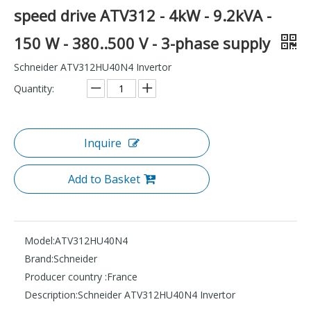
speed drive ATV312 - 4kW - 9.2kVA -
150 W - 380..500 V - 3-phase supply
Schneider ATV312HU40N4 Invertor
Quantity:
Inquire
Add to Basket
Model:
ATV312HU40N4
Brand:
Schneider
Producer country :
France
Description:
Schneider ATV312HU40N4 Invertor