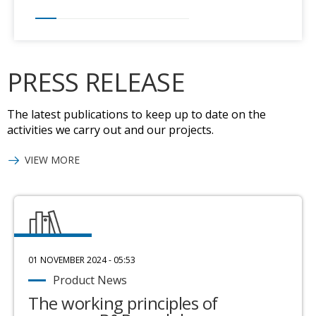
PRESS RELEASE
The latest publications to keep up to date on the
activities we carry out and our projects.
VIEW MORE
01 NOVEMBER 2024 - 05:53
Product News
The working principles of