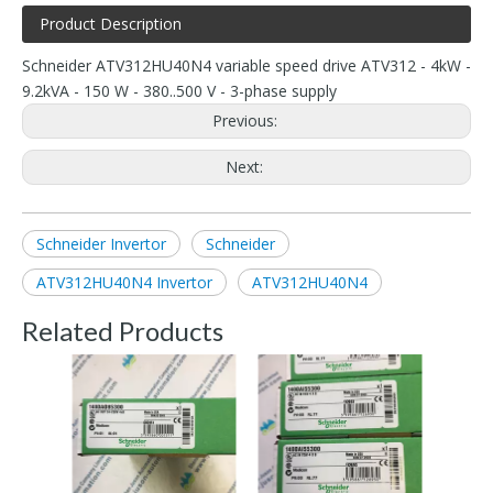
Product Description
Schneider ATV312HU40N4 variable speed drive ATV312 - 4kW -
9.2kVA - 150 W - 380..500 V - 3-phase supply
Previous:
Next:
Schneider Invertor
Schneider
ATV312HU40N4 Invertor
ATV312HU40N4
Related Products