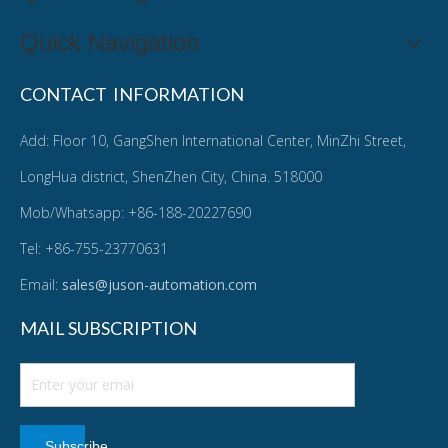
Quick Navigation
CONTACT INFORMATION
Add: Floor 10, GangShen International Center, MinZhi Street,
LongHua district, ShenZhen City, China. 518000
Mob/Whatsapp: +86-188-20227690
Tel: +86-755-23770631
Email:
sales@juson-automation.com
MAIL SUBSCRIPTION
Subscribe