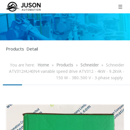
Products Detail
You are here:
Home
»
Products
»
Schneider
»
Schneider
ATV312HU40N4 variable speed drive ATV312 - 4kW - 9.2kVA -
150 W - 380..500 V - 3-phase supply