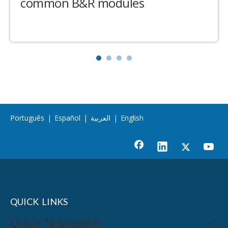
common B&R modules
Português
|
Español
|
العربية
|
English
QUICK LINKS
Quick Navigation