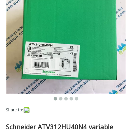
Share to:
Schneider ATV312HU40N4 variable