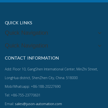
QUICK LINKS
Quick Navigation
Quick Navigation
CONTACT INFORMATION
Add: Floor 10, GangShen International Center, MinZhi Street,
LongHua district, ShenZhen City, China. 518000
Mob/Whatsapp: +86-188-20227690
Tel: +86-755-23770631
Email:
sales@juson-automation.com