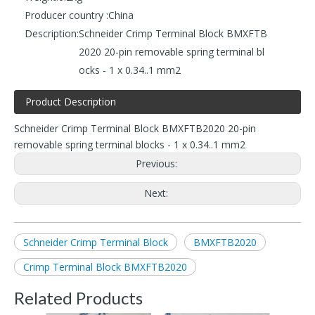
Producer country :
China
Description:
Schneider Crimp Terminal Block BMXFTB
2020 20-pin removable spring terminal bl
ocks - 1 x 0.34..1 mm2
Product Description
Schneider Crimp Terminal Block BMXFTB2020 20-pin
removable spring terminal blocks - 1 x 0.34..1 mm2
Previous:
Next:
Schneider Crimp Terminal Block
BMXFTB2020
Crimp Terminal Block BMXFTB2020
Related Products