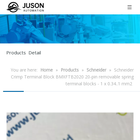
Products Detail
You are here:
Home
»
Products
»
Schneider
»
Schneider
Crimp Terminal Block BMXFTB2020 20-pin removable spring
terminal blocks - 1 x 0.34..1 mm2