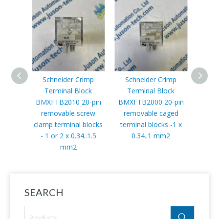
Schneider Crimp
Schneider Crimp
Terminal Block
Terminal Block
Co
BMXFTB2010 20-pin
BMXFTB2000 20-pin
removable screw
removable caged
BMXN
clamp terminal blocks
terminal blocks -1 x
link m
- 1 or 2 x 0.34..1.5
0.34..1 mm2
485
mm2
Modbus
SEARCH