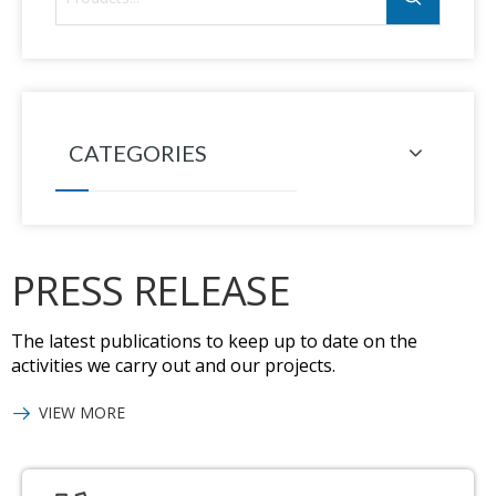
CATEGORIES
PRESS RELEASE
The latest publications to keep up to date on the
activities we carry out and our projects.
VIEW MORE