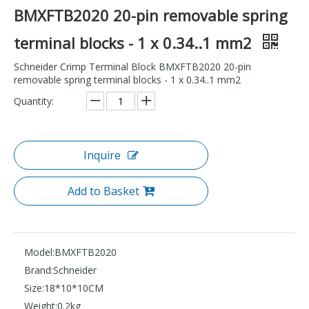
BMXFTB2020 20-pin removable spring
terminal blocks - 1 x 0.34..1 mm2
Schneider Crimp Terminal Block BMXFTB2020 20-pin
removable spring terminal blocks - 1 x 0.34..1 mm2
Quantity:
Inquire
Add to Basket
Model:
BMXFTB2020
Brand:
Schneider
Size:
18*10*10CM
Weight:
0.2kg