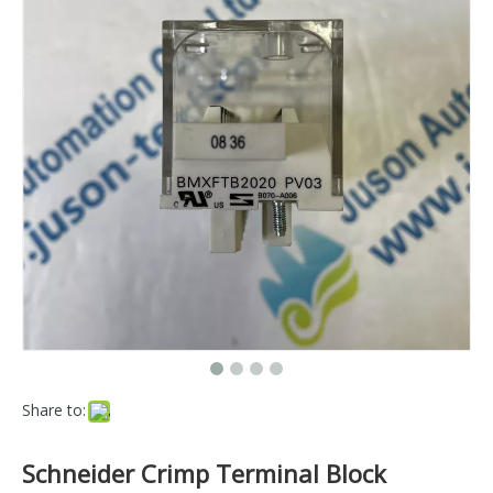
Share to:
Schneider Crimp Terminal Block