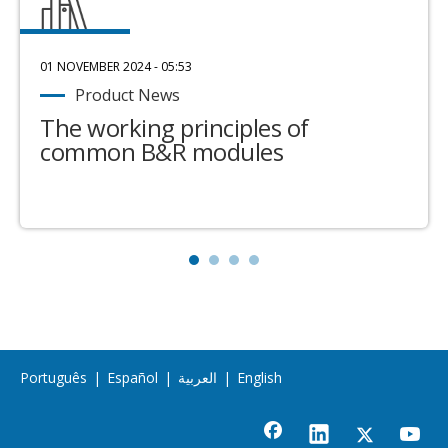
01 NOVEMBER 2024 - 05:53
Product News
The working principles of
common B&R modules
Português
|
Español
|
العربية
|
English