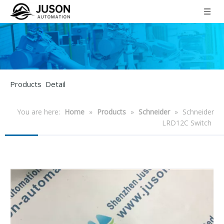
Products Detail
You are here:
Home
»
Products
»
Schneider
»
Schneider
LRD12C Switch