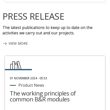
PRESS RELEASE
The latest publications to keep up to date on the
activities we carry out and our projects.
VIEW MORE
01 NOVEMBER 2024 - 05:53
Product News
The working principles of
common B&R modules