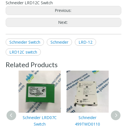
Schneider LRD12C Switch
Previous:
Next:
Schneider Switch
Schneider
LRD-12
LRD12C switch
Related Products
Schneider LRD07C
Schneider
Switch
499TWD0110
XS