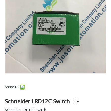
Share to:
Schneider LRD12C Switch
Schneider LRD12C Switch