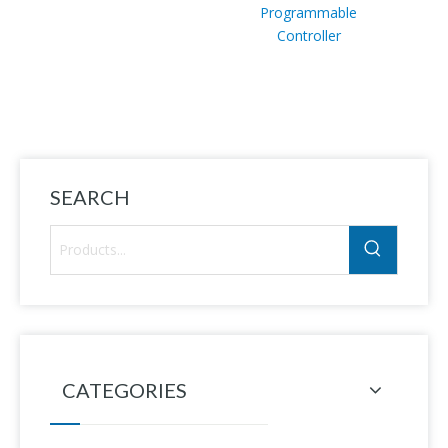
Programmable
Indu
Controller
senso
sen
L7
Sn12m
SEARCH
CATEGORIES