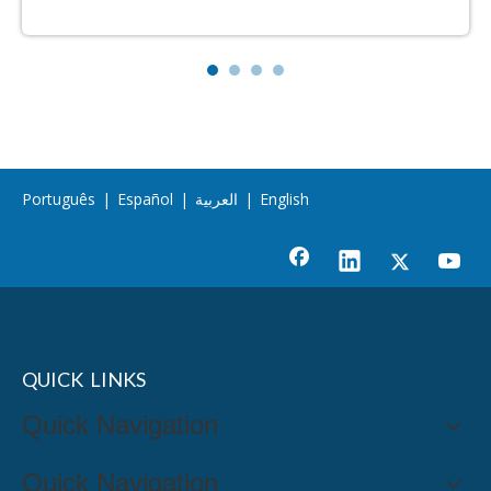
Português
|
Español
|
العربية
|
English
QUICK LINKS
Quick Navigation
Quick Navigation