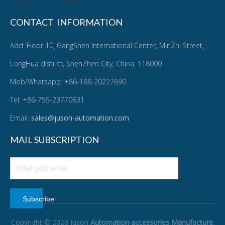
CONTACT INFORMATION
Add: Floor 10, GangShen International Center, MinZhi Street,
LongHua district, ShenZhen City, China. 518000
Mob/Whatsapp: +86-188-20227690
Tel: +86-755-23770631
Email:
sales@juson-automation.com
MAIL SUBSCRIPTION
Subscribe
Copyright © 2020 Juson
Automation accessories Manufacture
.