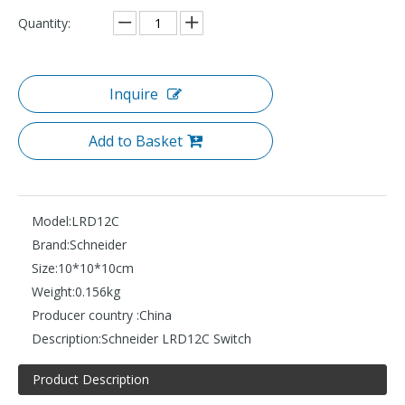
Quantity:
Inquire
Add to Basket
Model:
LRD12C
Brand:
Schneider
Size:
10*10*10cm
Weight:
0.156kg
Producer country :
China
Description:
Schneider LRD12C Switch
Product Description