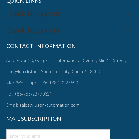
QUICK LINKS
Quick Navigation
Quick Navigation
CONTACT INFORMATION
Add: Floor 10, GangShen International Center, MinZhi Street,
LongHua district, ShenZhen City, China. 518000
Mob/Whatsapp: +86-188-20227690
Tel: +86-755-23770631
Email:
sales@juson-automation.com
MAIL SUBSCRIPTION