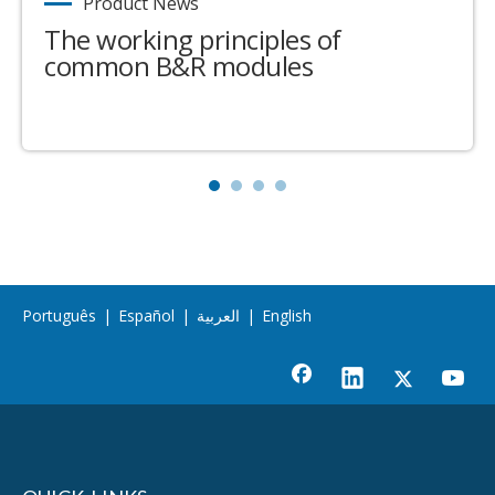
Product News
The working principles of
common B&R modules
Português
|
Español
|
العربية
|
English