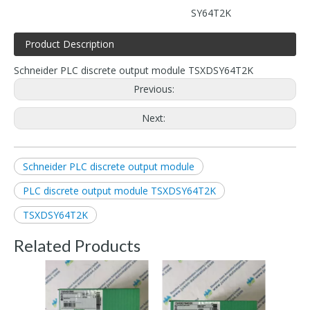
SY64T2K
Product Description
Schneider PLC discrete output module TSXDSY64T2K
Previous:
Next:
Schneider PLC discrete output module
PLC discrete output module TSXDSY64T2K
TSXDSY64T2K
Related Products