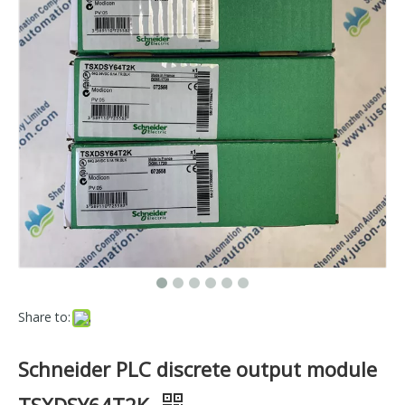
Share to:
Schneider PLC discrete output module
TSXDSY64T2K