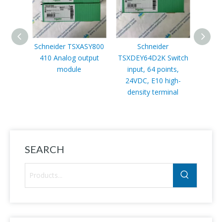
Schneider TSXASY800
Schneider
410 Analog output
TSXDEY64D2K Switch
TSX
module
input, 64 points,
Micr
24VDC, E10 high-
density terminal
SEARCH