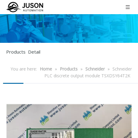
Products Detail
You are here:
Home
»
Products
»
Schneider
»
Schneider
PLC discrete output module TSXDSY64T2K