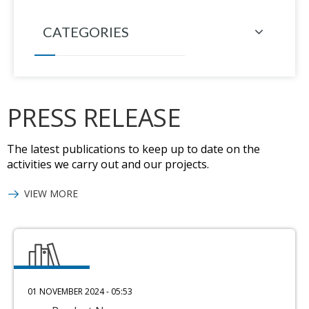
CATEGORIES
PRESS RELEASE
The latest publications to keep up to date on the
activities we carry out and our projects.
VIEW MORE
01 NOVEMBER 2024 - 05:53