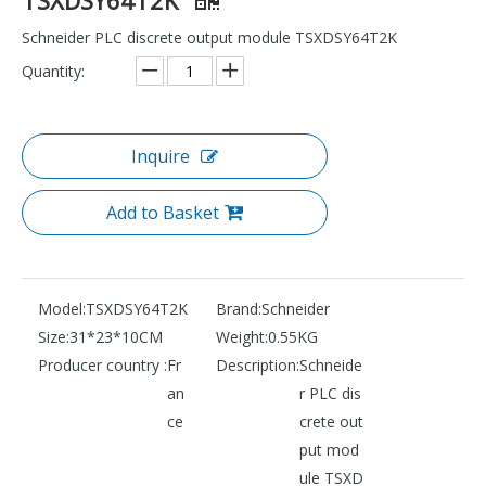
Schneider PLC discrete output module TSXDSY64T2K
Quantity:
Inquire
Add to Basket
Model:
TSXDSY64T2K
Brand:
Schneider
Size:
31*23*10CM
Weight:
0.55KG
Producer country :
Fr
Description:
Schneide
an
r PLC dis
ce
crete out
put mod
ule TSXD