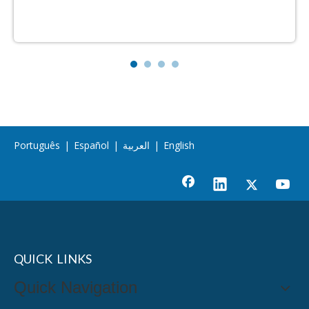
Português
|
Español
|
العربية
|
English
QUICK LINKS
Quick Navigation