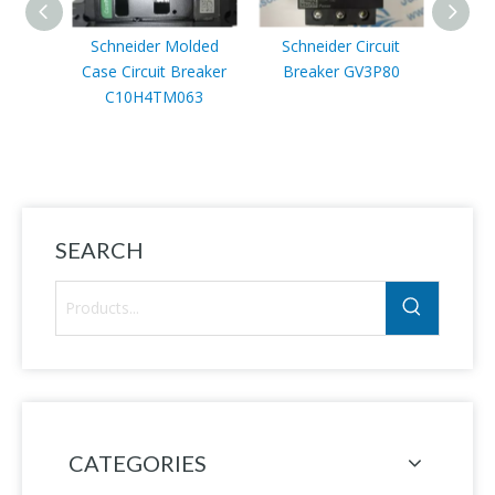
Schneider Molded
Schneider Circuit
Schn
Case Circuit Breaker
Breaker GV3P80
AT
C10H4TM063
SEARCH
CATEGORIES