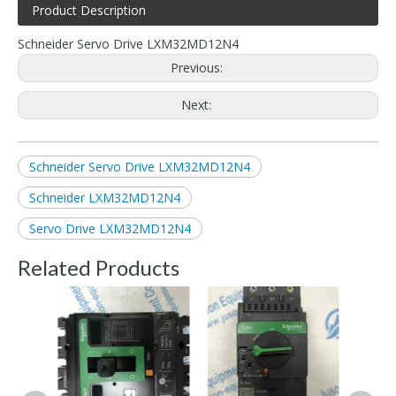
Product Description
Schneider Servo Drive LXM32MD12N4
Previous:
Next:
Schneider Servo Drive LXM32MD12N4
Schneider LXM32MD12N4
Servo Drive LXM32MD12N4
Related Products