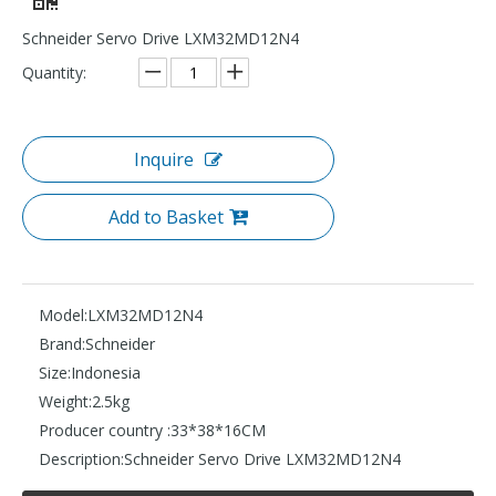
Schneider Servo Drive LXM32MD12N4
Quantity:
Inquire
Add to Basket
Model:
LXM32MD12N4
Brand:
Schneider
Size:
Indonesia
Weight:
2.5kg
Producer country :
33*38*16CM
Description:
Schneider Servo Drive LXM32MD12N4