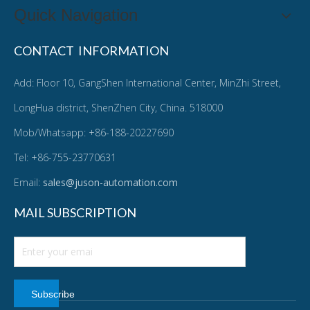
Quick Navigation
CONTACT INFORMATION
Add: Floor 10, GangShen International Center, MinZhi Street,
LongHua district, ShenZhen City, China. 518000
Mob/Whatsapp: +86-188-20227690
Tel: +86-755-23770631
Email:
sales@juson-automation.com
MAIL SUBSCRIPTION
Subscribe