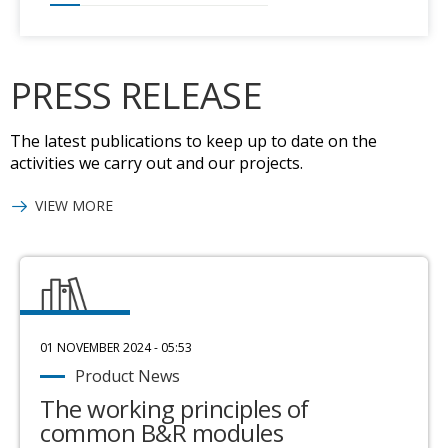
PRESS RELEASE
The latest publications to keep up to date on the
activities we carry out and our projects.
VIEW MORE
01 NOVEMBER 2024 - 05:53
Product News
The working principles of
common B&R modules