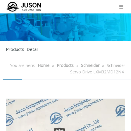
Products Detail
You are here:
Home
»
Products
»
Schneider
»
Schneider
Servo Drive LXM32MD12N4