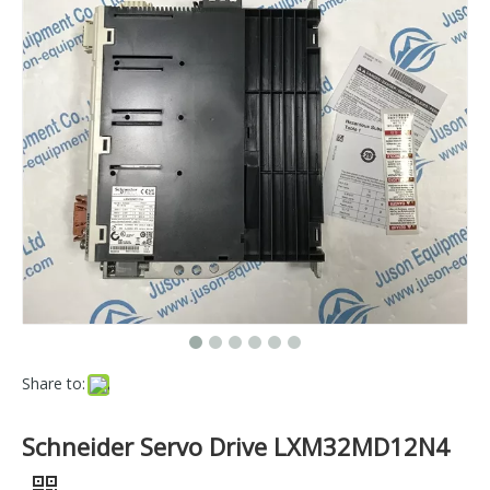
Share to:
Schneider Servo Drive LXM32MD12N4