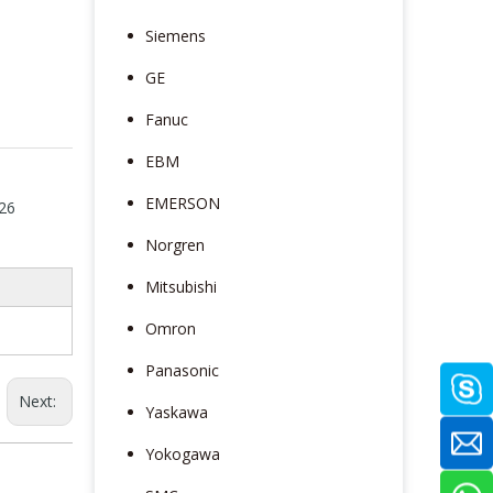
Siemens
GE
Fanuc
EBM
EMERSON
26
Norgren
Mitsubishi
Omron
Panasonic
Next:
Yaskawa
Yokogawa