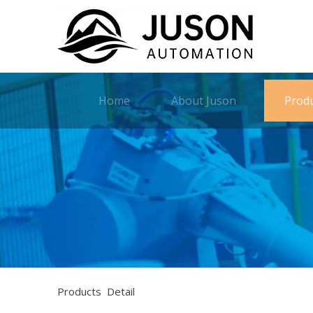
Home
About Juson
Prod
Products Detail