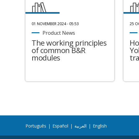
01 NOVEMBER 2024 - 05:53
25 O
Product News
The working principles
Ho
of common B&R
Yo
modules
tr
Português
|
Español
|
العربية
|
English