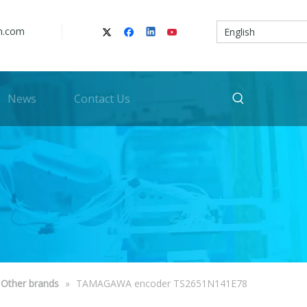
n.com
English
News
Contact Us
Other brands
»
TAMAGAWA encoder TS2651N141E78