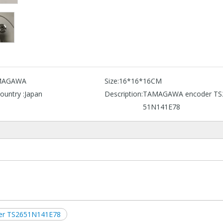
MAGAWA
Size:
16*16*16CM
ountry :
Japan
Description:
TAMAGAWA encoder TS
51N141E78
er TS2651N141E78