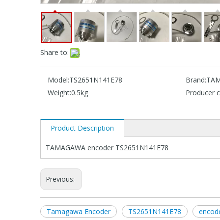
Share to:
Model:
TS2651N141E78
Brand:
TA
Weight:
0.5kg
Producer c
Product Description
TAMAGAWA encoder TS2651N141E78
Previous:
Tamagawa Encoder
TS2651N141E78
encod