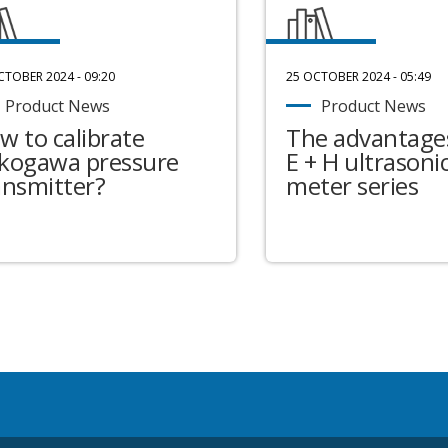
CTOBER 2024 - 09:20
25 OCTOBER 2024 - 05:49
Product News
Product News
w to calibrate
The advantages
kogawa pressure
E + H ultrasonic
ansmitter?
meter series