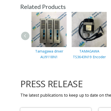
Related Products
Tamagawa driver
TAMAGAWA
AU9118N1
TS3643N19 Encoder
PRESS RELEASE
The latest publications to keep up to date on the 