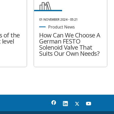
01 NOVEMBER 2024 - 05:21
Product News
 of the
How Can We Choose A
 level
German FESTO
Solenoid Valve That
Suits Our Own Needs?