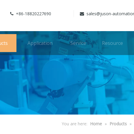
+86-18820227690
sales@juson-automatio


ucts
Application
Service
Resource
You are here:
Home
»
Products
»