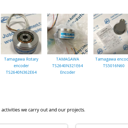
Tamagawa Rotary
TAMAGAWA
Tamagawa encod
encoder
TS2640N321E64
TS5016N60
TS2640N362E64
Encoder
activities we carry out and our projects.