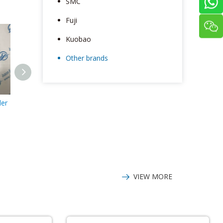
SMC
Fuji
Kuobao
Other brands
er
Tamagawa Encoder
Tamagawa encoder
Tamagawa 
TS5214N8566
TS5866N39
TS5213N510
2048P6-
VIEW MORE