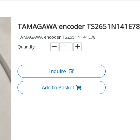
TAMAGAWA encoder TS2651N141E7
TAMAGAWA encoder TS2651N141E78
Quantity:
Inquire
Add to Basket