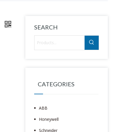
8
SEARCH
CATEGORIES
ABB
Honeywell
Schneider