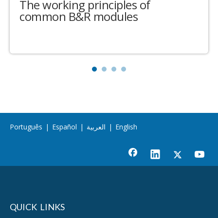
The working principles of
common B&R modules
Português
|
Español
|
العربية
|
English
QUICK LINKS