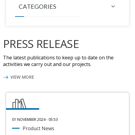
CATEGORIES
PRESS RELEASE
The latest publications to keep up to date on the
activities we carry out and our projects.
VIEW MORE
01 NOVEMBER 2024 - 05:53
Product News