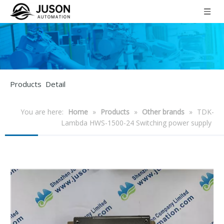
Products Detail
You are here:
Home
»
Products
»
Other brands
»
TDK-
Lambda HWS-1500-24 Switching power supply