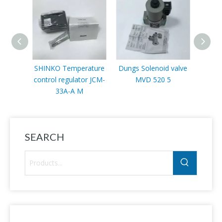
SHINKO Temperature
Dungs Solenoid valve
Sc
control regulator JCM-
MVD 520 5
VLP11
33A-A M
SEARCH