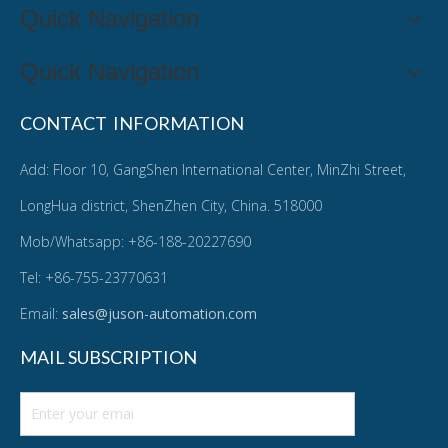
Quick Navigation
Quick Navigation
CONTACT INFORMATION
Add: Floor 10, GangShen International Center, MinZhi Street,
LongHua district, ShenZhen City, China. 518000
Mob/Whatsapp: +86-188-20227690
Tel: +86-755-23770631
Email:
sales@juson-automation.com
MAIL SUBSCRIPTION