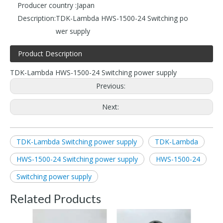
Producer country :
Japan
Description:
TDK-Lambda HWS-1500-24 Switching po
wer supply
Product Description
TDK-Lambda HWS-1500-24 Switching power supply
Previous:
Next:
TDK-Lambda Switching power supply
TDK-Lambda
HWS-1500-24 Switching power supply
HWS-1500-24
Switching power supply
Related Products