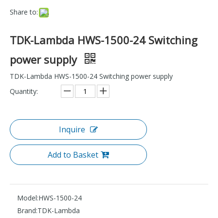
Share to:
TDK-Lambda HWS-1500-24 Switching
power supply
TDK-Lambda HWS-1500-24 Switching power supply
Quantity:
Inquire
Add to Basket
Model:
HWS-1500-24
Brand:
TDK-Lambda