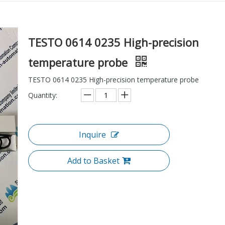
TESTO 0614 0235 High-precision
temperature probe
TESTO 0614 0235 High-precision temperature probe
Quantity:
Inquire
Add to Basket