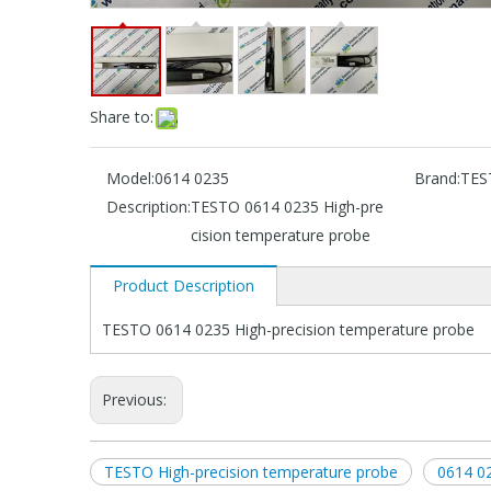
Share to:
Model:
0614 0235
Brand:
TES
Description:
TESTO 0614 0235 High-pre
cision temperature probe
Product Description
TESTO 0614 0235 High-precision temperature probe
Previous:
TESTO High-precision temperature probe
0614 02