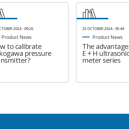
CTOBER 2024 - 09:20
25 OCTOBER 2024 - 05:49
Product News
Product News
w to calibrate
The advantages
kogawa pressure
E + H ultrasonic
ansmitter?
meter series