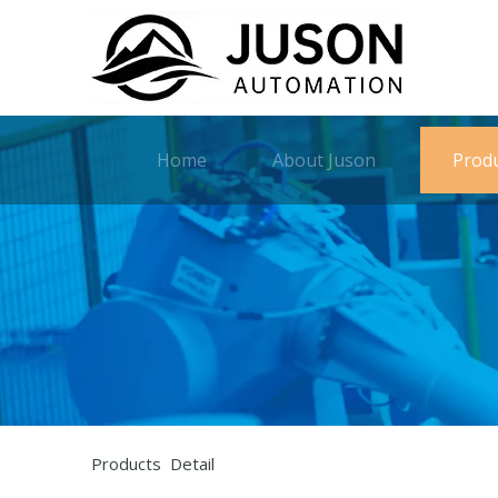
Home
About Juson
Prod
Products Detail