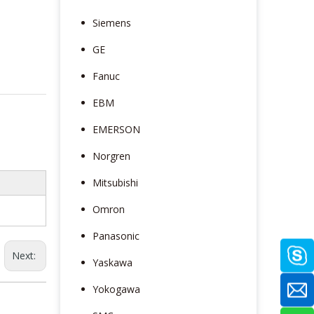
Siemens
GE
Fanuc
EBM
EMERSON
Norgren
Mitsubishi
Omron
Panasonic
Next:
Yaskawa
Yokogawa