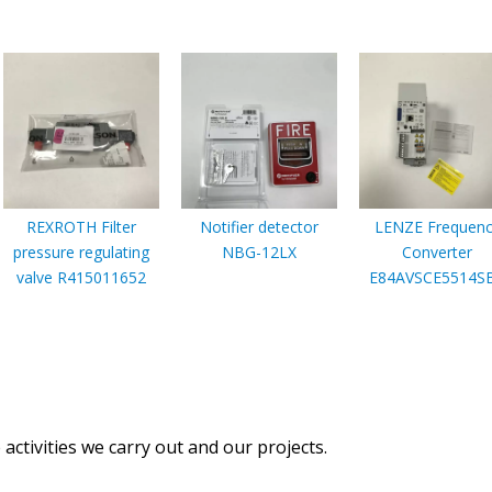
REXROTH Filter
Notifier detector
LENZE Frequenc
pressure regulating
NBG-12LX
Converter
valve R415011652
E84AVSCE5514S
activities we carry out and our projects.