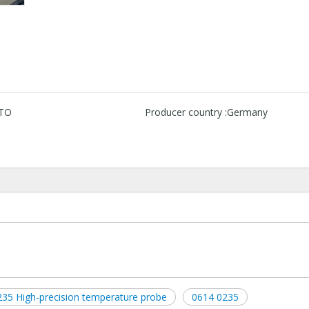
TO
Producer country :
Germany
35 High-precision temperature probe
0614 0235