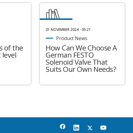
01 NOVEMBER 2024 - 05:21
Product News
 of the
How Can We Choose A
 level
German FESTO
Solenoid Valve That
Suits Our Own Needs?