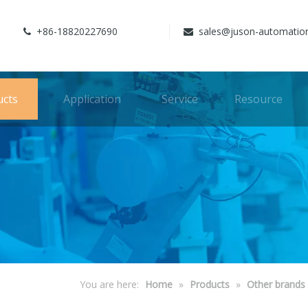
+86-18820227690
sales@juson-automatio


ucts
Application
Service
Resource
You are here:
Home
»
Products
»
Other brands