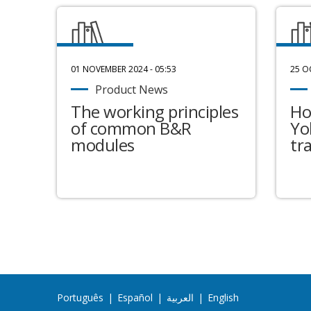
01 NOVEMBER 2024 - 05:53
25 O
Product News
The working principles
Ho
of common B&R
Yo
modules
tr
Português
|
Español
|
العربية
|
English