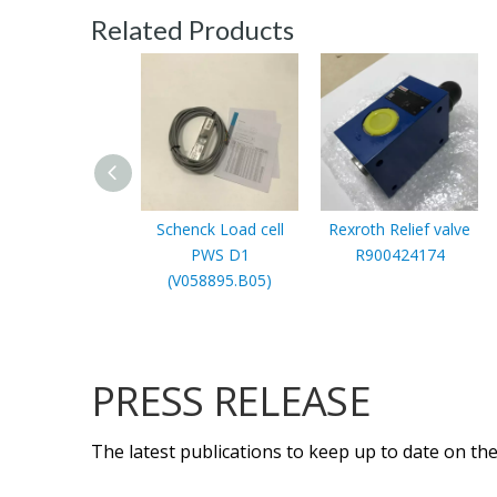
Related Products
Schenck Load cell
Rexroth Relief valve
PWS D1
R900424174
(V058895.B05)
PRESS RELEASE
The latest publications to keep up to date on the 