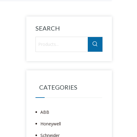
SEARCH
CATEGORIES
ABB
Honeywell
Schneider