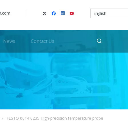
n.com
English
News
Contact Us
»
TESTO 0614 0235 High-precision temperature probe