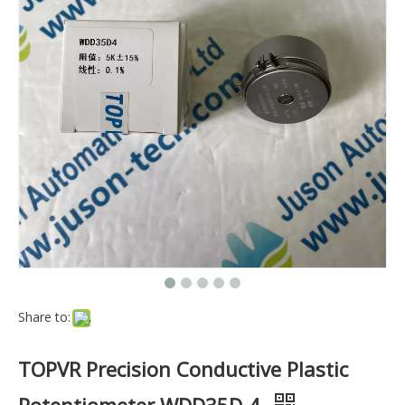
Share to:
TOPVR Precision Conductive Plastic
Potentiometer WDD35D-4