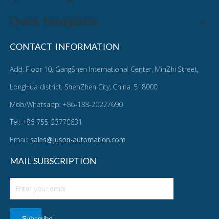
Quick Navigation
CONTACT INFORMATION
Add: Floor 10, GangShen International Center, MinZhi Street,
LongHua district, ShenZhen City, China. 518000
Mob/Whatsapp: +86-188-20227690
Tel: +86-755-23770631
Email:
sales@juson-automation.com
MAIL SUBSCRIPTION
Subscribe