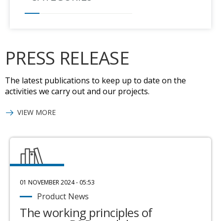
PRESS RELEASE
The latest publications to keep up to date on the
activities we carry out and our projects.
VIEW MORE
01 NOVEMBER 2024 - 05:53
Product News
The working principles of