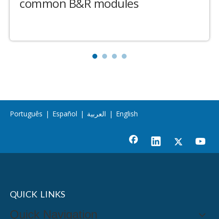
common B&R modules
Português
|
Español
|
العربية
|
English
QUICK LINKS
Quick Navigation