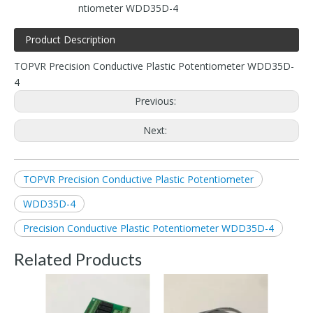
ntiometer WDD35D-4
Product Description
TOPVR Precision Conductive Plastic Potentiometer WDD35D-
4
Previous:
Next:
TOPVR Precision Conductive Plastic Potentiometer
WDD35D-4
Precision Conductive Plastic Potentiometer WDD35D-4
Related Products