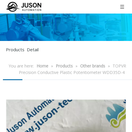
Products Detail
You are here:
Home
»
Products
»
Other brands
»
TOPVR
Precision Conductive Plastic Potentiometer WDD35D-4