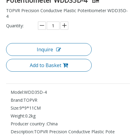
TOPVR Precision Conductive Plastic Potentiometer WDD35D-
4
Quantity:
Inquire
Add to Basket
Model:
WDD35D-4
Brand:
TOPVR
Size:
9*9*11CM
Weight:
0.2kg
Producer country :
China
Description:
TOPVR Precision Conductive Plastic Pote