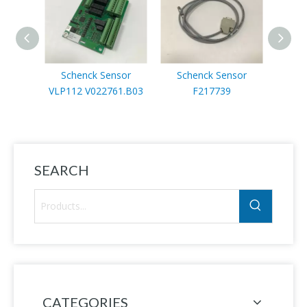
Schenck Sensor
Schenck Sensor
Sc
VLP112 V022761.B03
F217739
F
SEARCH
CATEGORIES