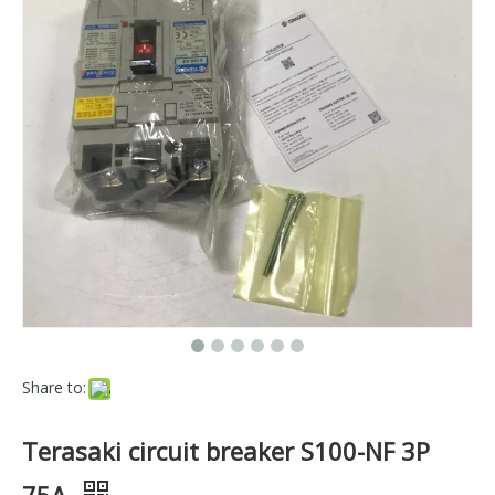
Share to:
Terasaki circuit breaker S100-NF 3P
75A