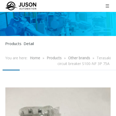
Products Detail
You are here:
Home
»
Products
»
Other brands
»
Terasaki
circuit breaker S100-NF 3P 75A