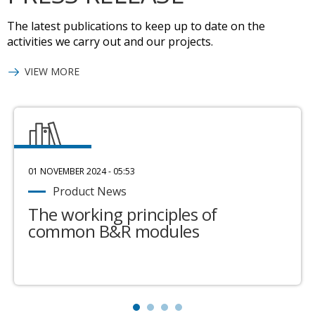
The latest publications to keep up to date on the
activities we carry out and our projects.
VIEW MORE
01 NOVEMBER 2024 - 05:53
Product News
The working principles of
common B&R modules