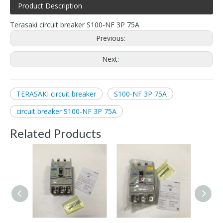
Product Description
Terasaki circuit breaker S100-NF 3P 75A
Previous:
Next:
TERASAKI circuit breaker
S100-NF 3P 75A
circuit breaker S100-NF 3P 75A
Related Products