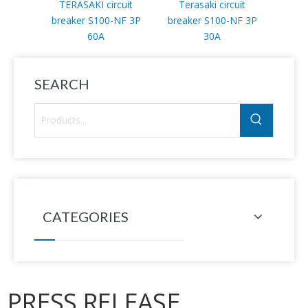
TERASAKI circuit
Terasaki circuit
TER
breaker S100-NF 3P
breaker S100-NF 3P
bre
60A
30A
SEARCH
CATEGORIES
PRESS RELEASE