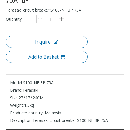
Terasaki circuit breaker S100-NF 3P 75A
Quantity:
Inquire
Add to Basket
Model:
S100-NF 3P 75A
Brand:
Terasaki
Size:
27*17*24CM
Weight:
1.5kg
Producer country :
Malaysia
Description:
Terasaki circuit breaker S100-NF 3P 75A