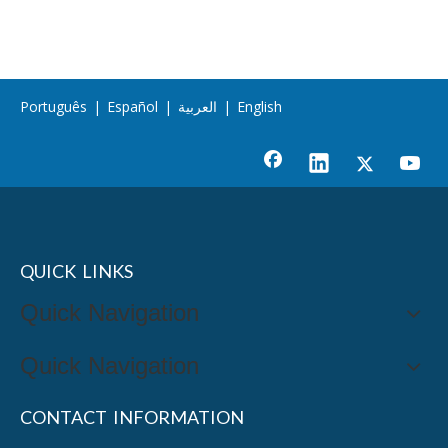
Português
|
Español
|
العربية
|
English
QUICK LINKS
Quick Navigation
Quick Navigation
CONTACT INFORMATION