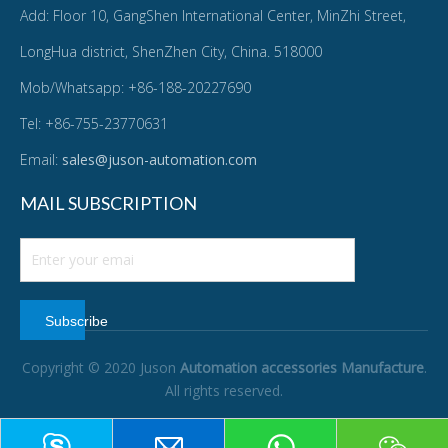
Add: Floor 10, GangShen International Center, MinZhi Street,
LongHua district, ShenZhen City, China. 518000
Mob/Whatsapp: +86-188-20227690
Tel: +86-755-23770631
Email:
sales@juson-automation.com
MAIL SUBSCRIPTION
Subscribe
Copyright © 2020 Juson
Automation accessories Manufacture
.
All rights reserved.