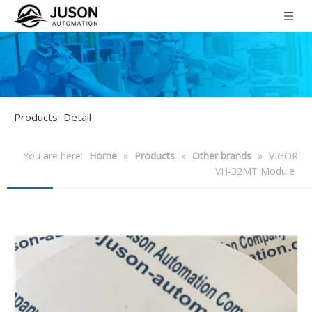
Products Detail
You are here:
Home
»
Products
»
Other brands
»
VIGOR
VH-32MT Module