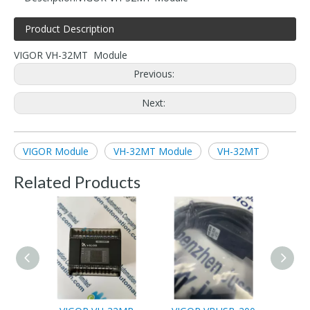
Product Description
VIGOR VH-32MT Module
Previous:
Next:
VIGOR Module
VH-32MT Module
VH-32MT
Related Products