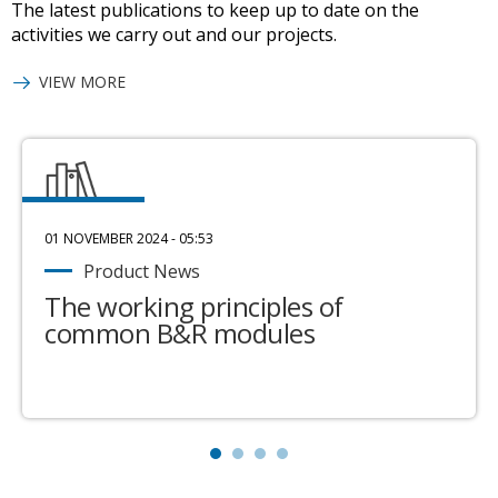
The latest publications to keep up to date on the
activities we carry out and our projects.
VIEW MORE
01 NOVEMBER 2024 - 05:53
Product News
The working principles of
common B&R modules