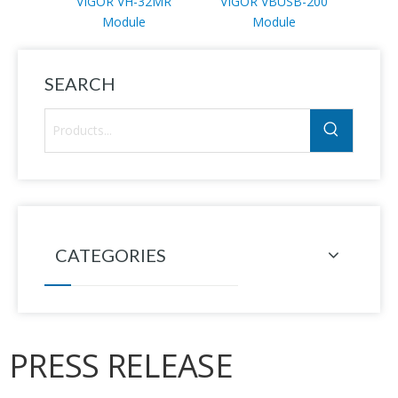
VIGOR VH-32MR
VIGOR VBUSB-200
VI
Module
Module
SEARCH
CATEGORIES
PRESS RELEASE