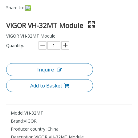
Share to:
VIGOR VH-32MT Module
VIGOR VH-32MT Module
Quantity:
Inquire
Add to Basket
Model:
VH-32MT
Brand:
VIGOR
Producer country :
China
Description:
VIGOR VH-32MT Module