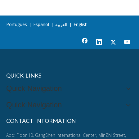
Português
|
Español
|
العربية
|
English
QUICK LINKS
Quick Navigation
Quick Navigation
CONTACT INFORMATION
Add: Floor 10, GangShen International Center, MinZhi Street,