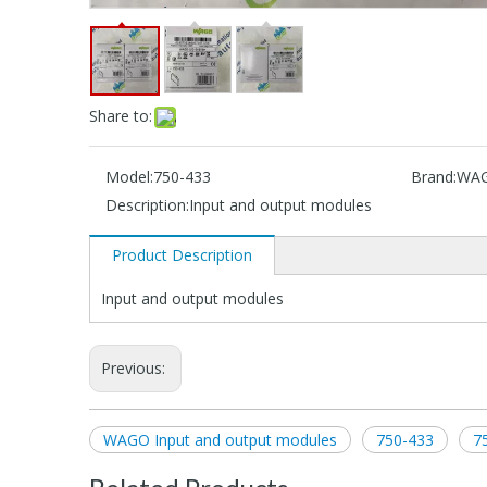
Share to:
Model:
750-433
Brand:
WA
Description:
Input and output modules
Product Description
Input and output modules
Previous:
WAGO Input and output modules
750-433
7