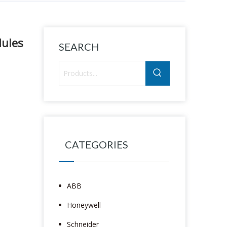
ules
SEARCH
CATEGORIES
ABB
Honeywell
Schneider