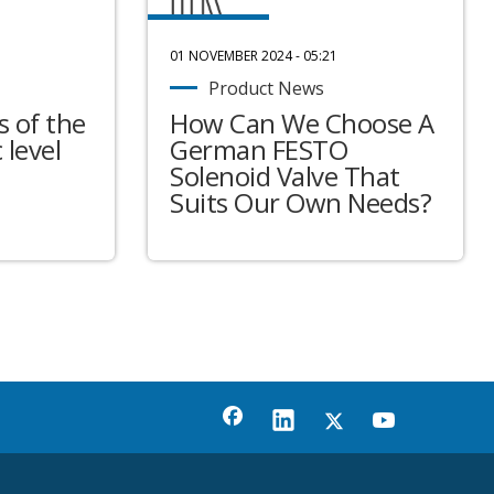
01 NOVEMBER 2024 - 05:21
Product News
 of the
How Can We Choose A
 level
German FESTO
Solenoid Valve That
Suits Our Own Needs?