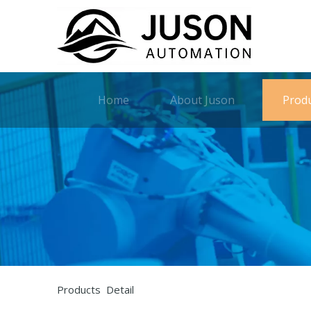
Home
About Juson
Prod
Products Detail