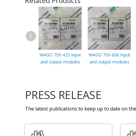
Related Products
WAGO 750-425 Input
WAGO 750-606 Input
and output modules
and output modules
PRESS RELEASE
The latest publications to keep up to date on the 