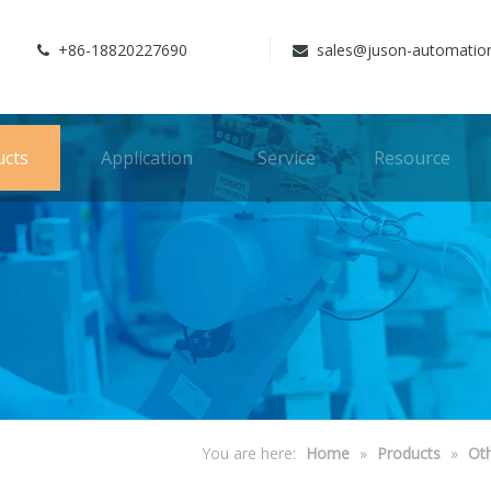
+86-18820227690
sales@juson-automatio


ucts
Application
Service
Resource
You are here:
Home
»
Products
»
Ot