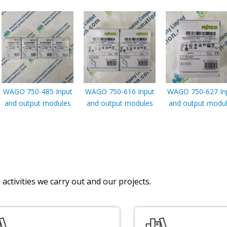
WAGO 750-485 Input
WAGO 750-616 Input
WAGO 750-627 In
and output modules
and output modules
and output modu
activities we carry out and our projects.