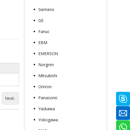
Siemens
GE
Fanuc
EBM
EMERSON
Norgren
Mitsubishi
Omron
Panasonic
Next:
Yaskawa
Yokogawa