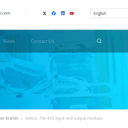
n.com
English
News
Contact Us
her brands
»
WAGO 750-433 Input and output modules