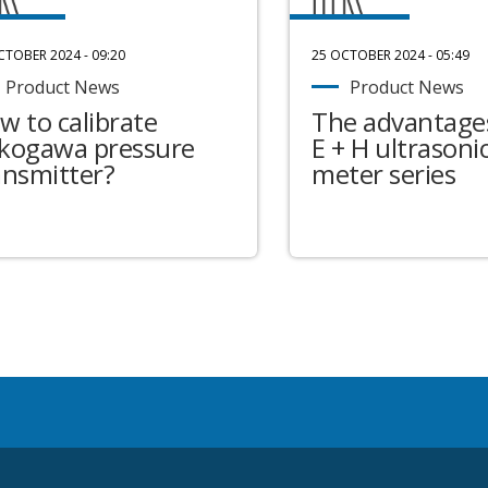
CTOBER 2024 - 09:20
25 OCTOBER 2024 - 05:49
Product News
Product News
w to calibrate
The advantages
kogawa pressure
E + H ultrasonic
ansmitter?
meter series