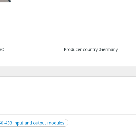
GO
Producer country :
Germany
50-433 Input and output modules