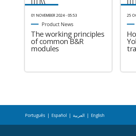
01 NOVEMBER 2024 - 05:53
25 O
Product News
The working principles
Ho
of common B&R
Yo
modules
tr
Português
|
Español
|
العربية
|
English