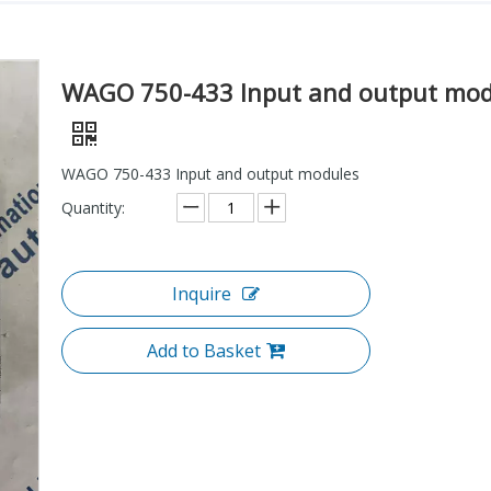
WAGO 750-433 Input and output mod
WAGO 750-433 Input and output modules
Quantity:
Inquire
Add to Basket