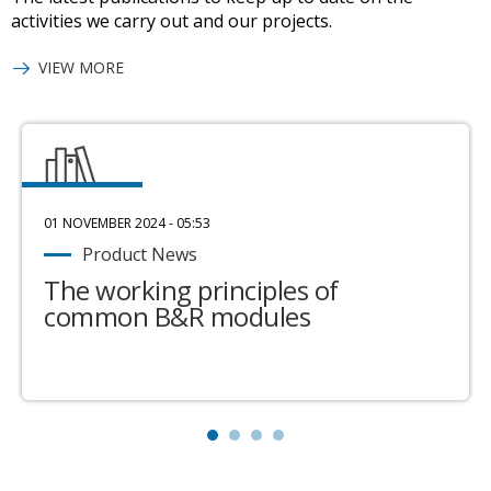
activities we carry out and our projects.
VIEW MORE
01 NOVEMBER 2024 - 05:53
Product News
The working principles of
common B&R modules