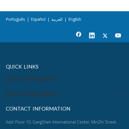
Português
|
Español
|
العربية
|
English
QUICK LINKS
Quick Navigation
Quick Navigation
CONTACT INFORMATION
Add: Floor 10, GangShen International Center, MinZhi Street,