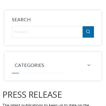
SEARCH
CATEGORIES
PRESS RELEASE
The latest publications to keep up to date on the