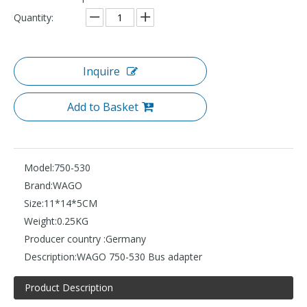
Quantity:
Inquire
Add to Basket
Model:
750-530
Brand:
WAGO
Size:
11*14*5CM
Weight:
0.25KG
Producer country :
Germany
Description:
WAGO 750-530 Bus adapter
Product Description