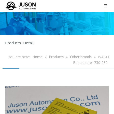
Products Detail
You are here:
Home
»
Products
»
Other brands
»
WAGO
Bus adapter 750-530