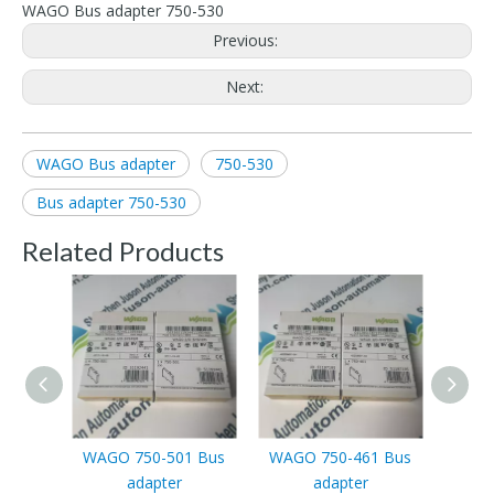
WAGO Bus adapter 750-530
Previous:
Next:
WAGO Bus adapter
750-530
Bus adapter 750-530
Related Products
WAGO 750-501 Bus
WAGO 750-461 Bus
WAGO
adapter
adapter