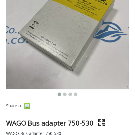
Share to:
WAGO Bus adapter 750-530
WAGO Bus adapter 750-530