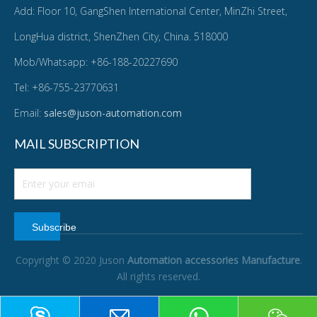
Add: Floor 10, GangShen International Center, MinZhi Street,
LongHua district, ShenZhen City, China. 518000
Mob/Whatsapp: +86-188-20227690
Tel: +86-755-23770631
Email:
sales@juson-automation.com
MAIL SUBSCRIPTION
Subscribe
Copyright © 2020 Juson
Automation accessories Manufacture
.
All rights reserved.