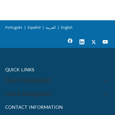
Português
|
Español
|
العربية
|
English
QUICK LINKS
Quick Navigation
Quick Navigation
CONTACT INFORMATION