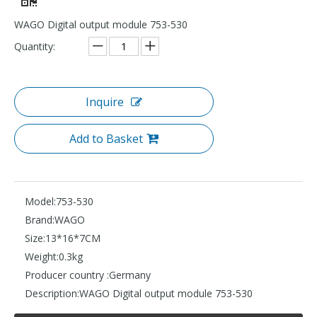
WAGO Digital output module 753-530
Quantity:
Inquire
Add to Basket
Model:
753-530
Brand:
WAGO
Size:
13*16*7CM
Weight:
0.3kg
Producer country :
Germany
Description:
WAGO Digital output module 753-530