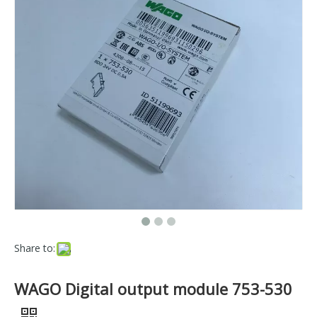
Share to:
WAGO Digital output module 753-530