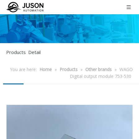
Products Detail
You are here:
Home
»
Products
»
Other brands
»
WAGO
Digital output module 753-530