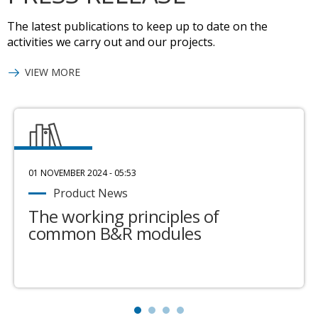
The latest publications to keep up to date on the
activities we carry out and our projects.
VIEW MORE
01 NOVEMBER 2024 - 05:53
Product News
The working principles of
common B&R modules