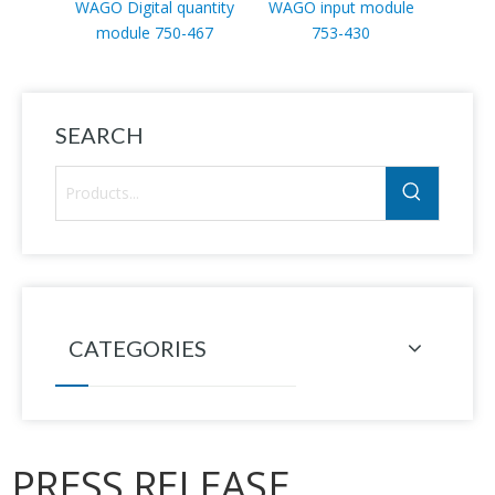
WAGO Digital quantity
WAGO input module
WAGO
module 750-467
753-430
mod
SEARCH
CATEGORIES
PRESS RELEASE