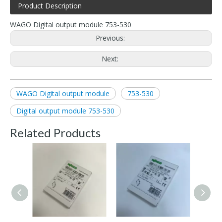
Product Description
WAGO Digital output module 753-530
Previous:
Next:
WAGO Digital output module
753-530
Digital output module 753-530
Related Products