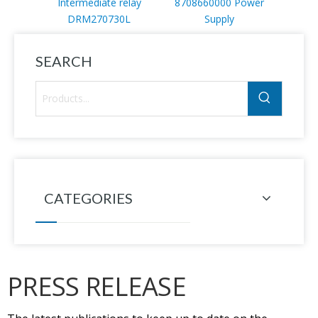
Intermediate relay
8708660000 Power
DRM270730L
Supply
SEARCH
CATEGORIES
PRESS RELEASE