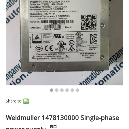
Share to:
Weidmuller 1478130000 Single-phase
power supply