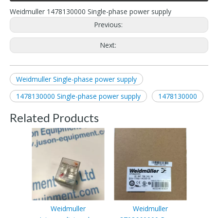
Weidmuller 1478130000 Single-phase power supply
Previous:
Next:
Weidmuller Single-phase power supply
1478130000 Single-phase power supply
1478130000
Related Products
Weidmuller
Weidmuller