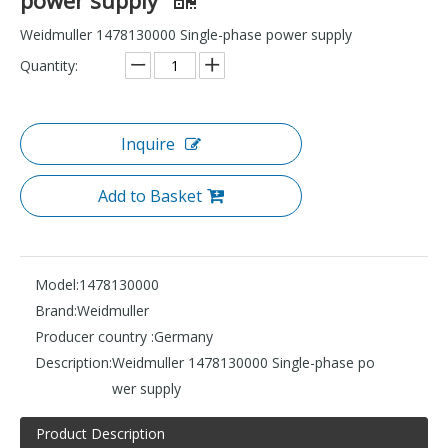
Weidmuller 1478130000 Single-phase power supply
Quantity:
Inquire
Add to Basket
Model:
1478130000
Brand:
Weidmuller
Producer country :
Germany
Description:
Weidmuller 1478130000 Single-phase po
wer supply
Product Description