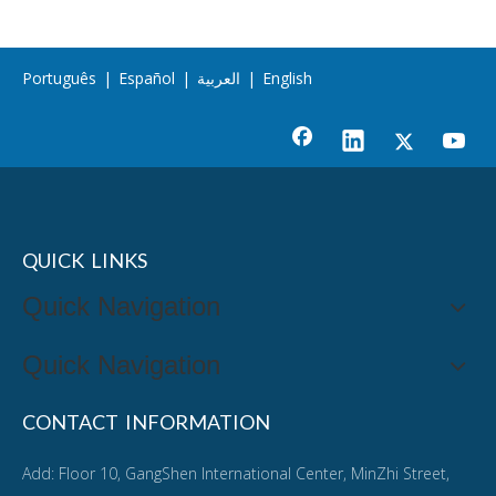
Português
|
Español
|
العربية
|
English
QUICK LINKS
Quick Navigation
Quick Navigation
CONTACT INFORMATION
Add: Floor 10, GangShen International Center, MinZhi Street,