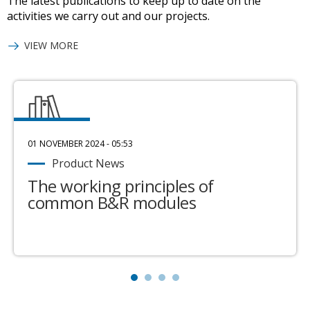
The latest publications to keep up to date on the
activities we carry out and our projects.
VIEW MORE
01 NOVEMBER 2024 - 05:53
Product News
The working principles of
common B&R modules