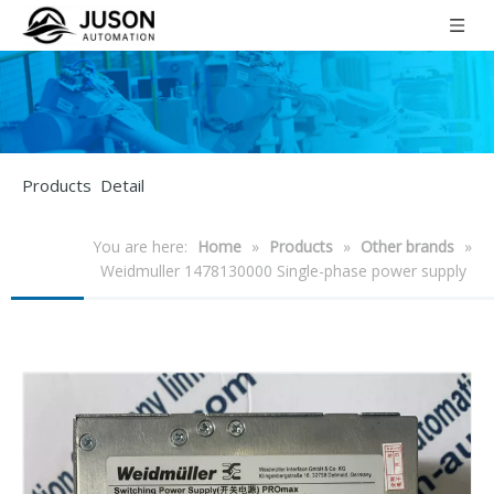
Products Detail
You are here:
Home
»
Products
»
Other brands
»
Weidmuller 1478130000 Single-phase power supply