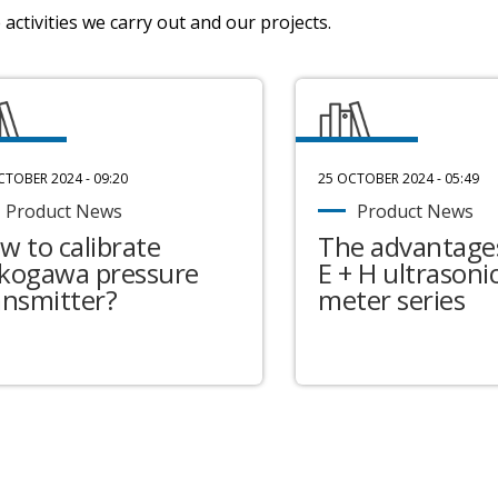
activities we carry out and our projects.
CTOBER 2024 - 09:20
25 OCTOBER 2024 - 05:49
Product News
Product News
w to calibrate
The advantages
kogawa pressure
E + H ultrasonic
ansmitter?
meter series