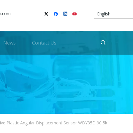
n.com
English
News
Contact Us
ive Plastic Angular Displacement Sensor WDY35D 90 5k