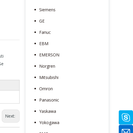
Siemens
GE
Fanuc
EBM
EMERSON
ti
Se
Norgren
Mitsubishi
Omron
Panasonic
Yaskawa
Next:
Yokogawa