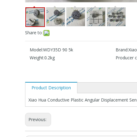
Share to:
Model:
WDY35D 90 5k
Brand:
Xia
Weight:
0.2kg
Producer c
Product Description
Xiao Hua Conductive Plastic Angular Displacement S
Previous: