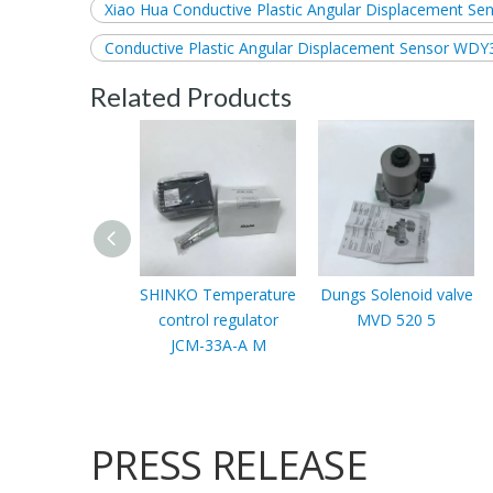
Xiao Hua Conductive Plastic Angular Displacement Se
Conductive Plastic Angular Displacement Sensor WDY
Related Products
SHINKO Temperature
Dungs Solenoid valve
control regulator
MVD 520 5
JCM-33A-A M
PRESS RELEASE