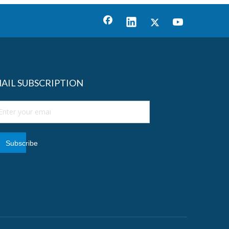
AIL SUBSCRIPTION
Subscribe