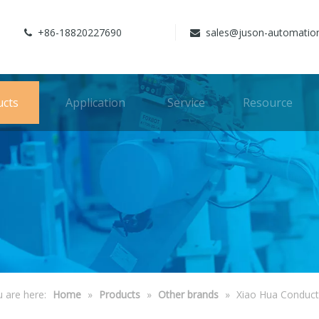
+86-18820227690
sales@juson-automatio


ucts
Application
Service
Resource
 are here:
Home
»
Products
»
Other brands
»
Xiao Hua Conduct