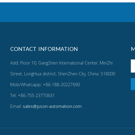
CONTACT INFORMATION
M
Add: Floor 10, GangShen International Center, MinZhi
Street, LongHua district, ShenZhen City, China. 518000
Mob/Whatsapp: +86-188-20227690
Tel: +86-755-23770631
Email:
sales@juson-automation.com