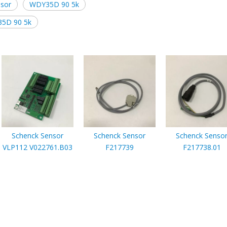
nsor
WDY35D 90 5k
35D 90 5k
Schenck Sensor
Schenck Sensor
Schenck Senso
VLP112 V022761.B03
F217739
F217738.01