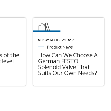
01 NOVEMBER 2024 - 05:21
Product News
 of the
How Can We Choose A
 level
German FESTO
Solenoid Valve That
Suits Our Own Needs?