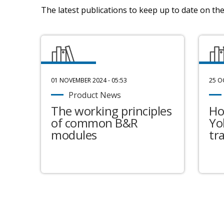
The latest publications to keep up to date on the 
01 NOVEMBER 2024 - 05:53
25 O
Product News
The working principles
Ho
of common B&R
Yo
modules
tr