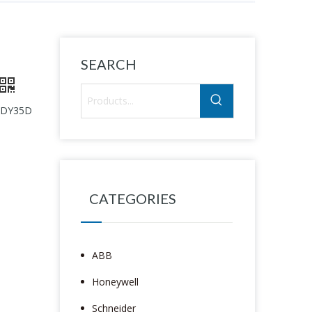
SEARCH
 WDY35D
CATEGORIES
ABB
Honeywell
Schneider