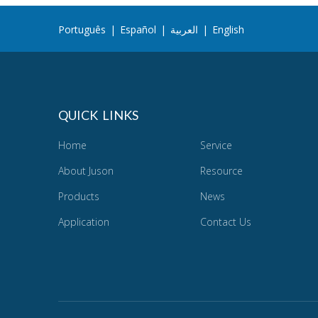
Português
|
Español
|
العربية
|
English
QUICK LINKS
Home
Service
About Juson
Resource
Products
News
Application
Contact Us