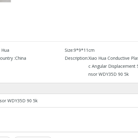
o Hua
Size:
9*9*11cm
ountry :
China
Description:
Xiao Hua Conductive Plas
c Angular Displacement 
nsor WDY35D 90 5k
ensor WDY35D 90 5k