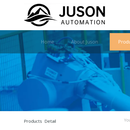
Home
About Juson
Prod
You
Products Detail