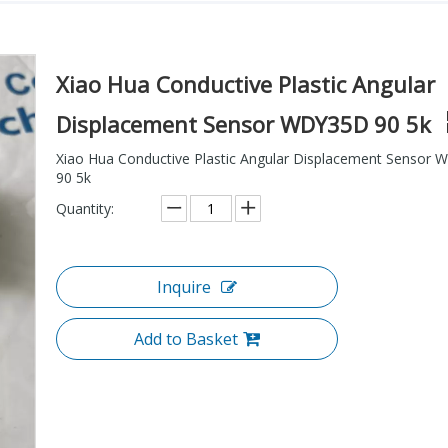
Xiao Hua Conductive Plastic Angular
Displacement Sensor WDY35D 90 5k
Xiao Hua Conductive Plastic Angular Displacement Sensor
90 5k
Quantity:
Inquire
Add to Basket