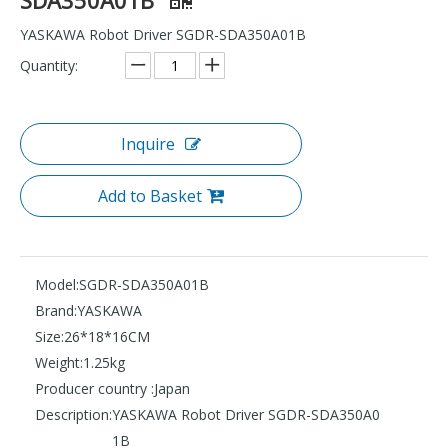
YASKAWA Robot Driver SGDR-SDA350A01B
Quantity:
Inquire
Add to Basket
Model:
SGDR-SDA350A01B
Brand:
YASKAWA
Size:
26*18*16CM
Weight:
1.25kg
Producer country :
Japan
Description:
YASKAWA Robot Driver SGDR-SDA350A0
1B