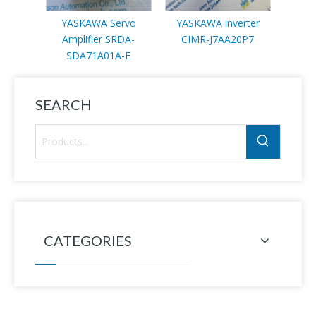
YASKAWA Servo
YASKAWA inverter
YA
Amplifier SRDA-
CIMR-J7AA20P7
mo
SDA71A01A-E
SEARCH
CATEGORIES