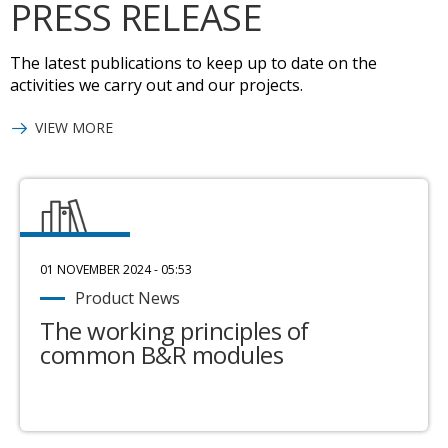
PRESS RELEASE
The latest publications to keep up to date on the
activities we carry out and our projects.
VIEW MORE
01 NOVEMBER 2024 - 05:53
Product News
The working principles of
common B&R modules