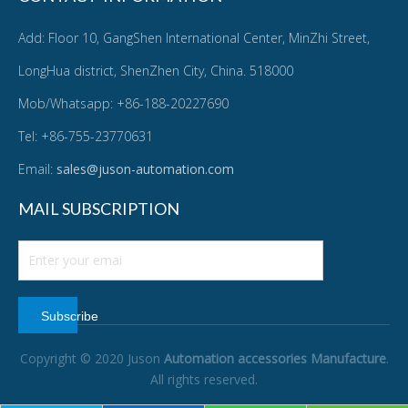
Add: Floor 10, GangShen International Center, MinZhi Street,
LongHua district, ShenZhen City, China. 518000
Mob/Whatsapp: +86-188-20227690
Tel: +86-755-23770631
Email:
sales@juson-automation.com
MAIL SUBSCRIPTION
Subscribe
Copyright © 2020 Juson
Automation accessories Manufacture
.
All rights reserved.