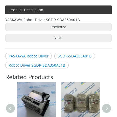
Product Description
YASKAWA Robot Driver SGDR-SDA350A01B
Previous:
Next:
YASKAWA Robot Driver
SGDR-SDA350A01B
Robot Driver SGDR-SDA350A01B
Related Products