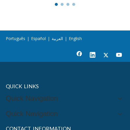
Português
|
Español
|
العربية
|
English
QUICK LINKS
Quick Navigation
Quick Navigation
CONTACT INFORMATION