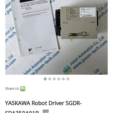
Share to:
YASKAWA Robot Driver SGDR-
SDA350A01B