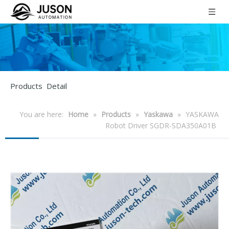
Products Detail
You are here:
Home
»
Products
»
Yaskawa
»
YASKAWA
Robot Driver SGDR-SDA350A01B