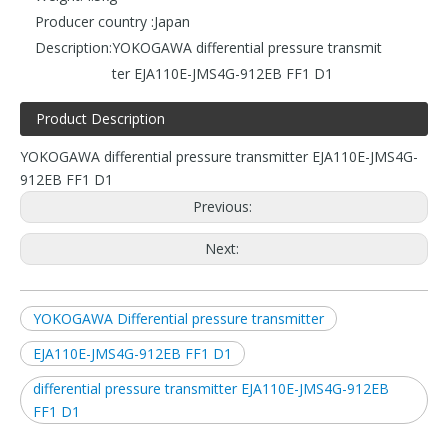
Producer country :
Japan
Description:
YOKOGAWA differential pressure transmit
ter EJA110E-JMS4G-912EB FF1 D1
Product Description
YOKOGAWA differential pressure transmitter EJA110E-JMS4G-
912EB FF1 D1
Previous:
Next:
YOKOGAWA Differential pressure transmitter
EJA110E-JMS4G-912EB FF1 D1
differential pressure transmitter EJA110E-JMS4G-912EB
FF1 D1