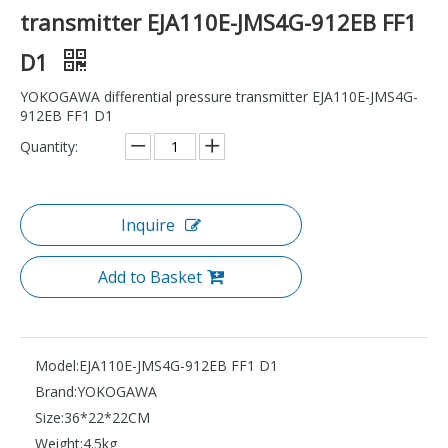
transmitter EJA110E-JMS4G-912EB FF1
D1
YOKOGAWA differential pressure transmitter EJA110E-JMS4G-
912EB FF1 D1
Quantity:
Inquire
Add to Basket
Model:
EJA110E-JMS4G-912EB FF1 D1
Brand:
YOKOGAWA
Size:
36*22*22CM
Weight:
4.5kg