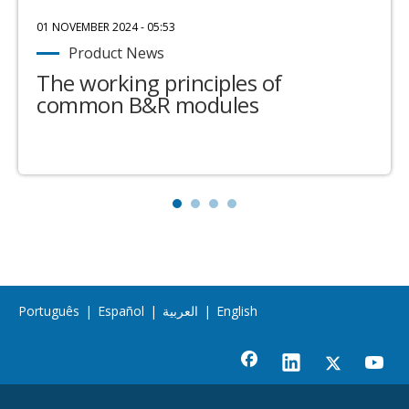
01 NOVEMBER 2024 - 05:53
Product News
The working principles of
common B&R modules
Português
|
Español
|
العربية
|
English