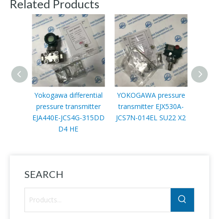
Related Products
Yokogawa differential
YOKOGAWA pressure
Y
pressure transmitter
transmitter EJX530A-
Diffe
EJA440E-JCS4G-315DD
JCS7N-014EL SU22 X2
trans
D4 HE
JMS5G
SEARCH