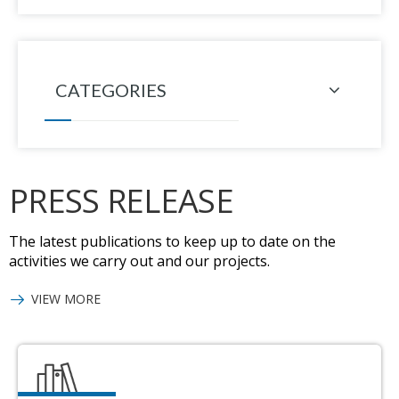
CATEGORIES
PRESS RELEASE
The latest publications to keep up to date on the
activities we carry out and our projects.
VIEW MORE