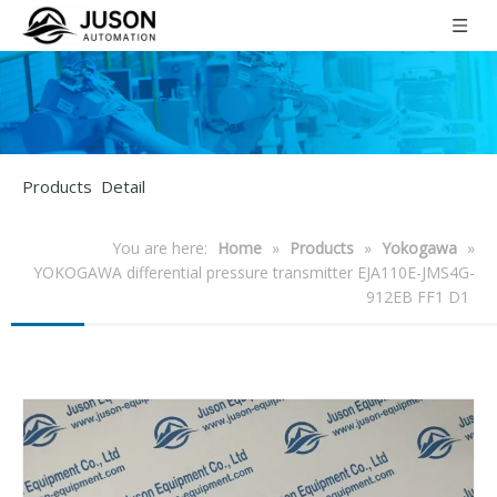
Products Detail
You are here:
Home
»
Products
»
Yokogawa
»
YOKOGAWA differential pressure transmitter EJA110E-JMS4G-
912EB FF1 D1