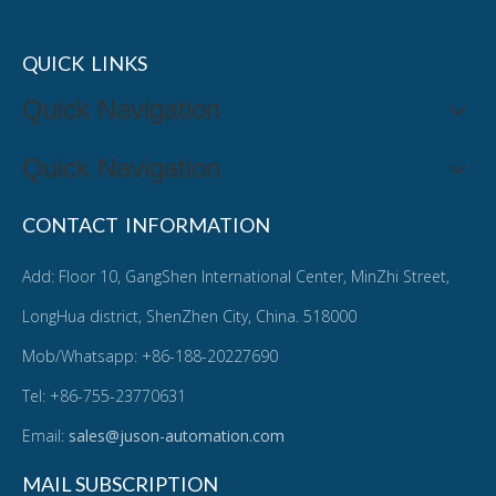
QUICK LINKS
Quick Navigation
Quick Navigation
CONTACT INFORMATION
Add: Floor 10, GangShen International Center, MinZhi Street,
LongHua district, ShenZhen City, China. 518000
Mob/Whatsapp: +86-188-20227690
Tel: +86-755-23770631
Email:
sales@juson-automation.com
MAIL SUBSCRIPTION