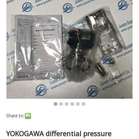
Share to:
YOKOGAWA differential pressure