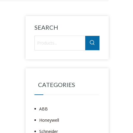
SEARCH
CATEGORIES
ABB
Honeywell
Schneider