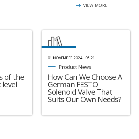
VIEW MORE
01 NOVEMBER 2024 - 05:21
Product News
 of the
How Can We Choose A
 level
German FESTO
Solenoid Valve That
Suits Our Own Needs?