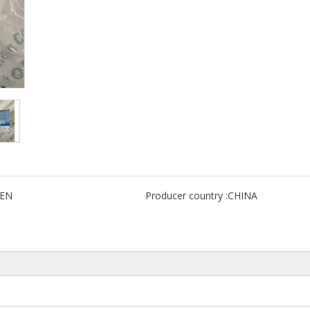
EN
Producer country :
CHINA