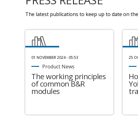
PRESS RELEASE
The latest publications to keep up to date on the 
01 NOVEMBER 2024 - 05:53
25 O
Product News
The working principles
Ho
of common B&R
Yo
modules
tr