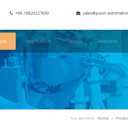
+86-18820227690
sales@juson-automatio


ucts
Application
Service
Resource
You are here:
Home
»
Produ