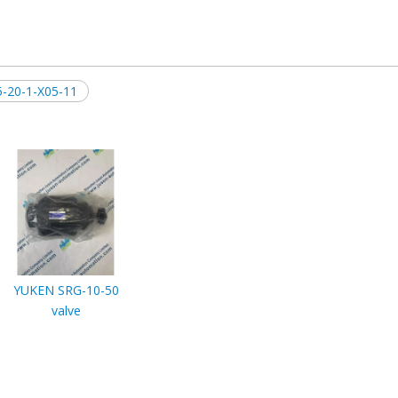
-20-1-X05-11
YUKEN SRG-10-50
valve