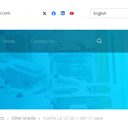
n.com
English
News
Contact Us
cts
»
Other brands
»
YUKEN LD-25-20-1-X05-11 valve