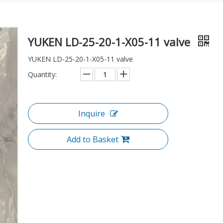
YUKEN LD-25-20-1-X05-11 valve
YUKEN LD-25-20-1-X05-11 valve
Quantity:
Inquire
Add to Basket