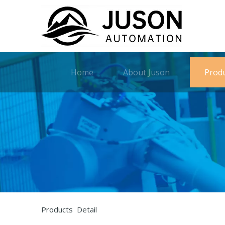
Home
About Juson
Prod
Products Detail