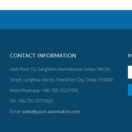
CONTACT INFORMATION
M
Add: Floor 10, GangShen International Center, MinZhi
Street, LongHua district, ShenZhen City, China. 518000
Mob/Whatsapp: +86-188-20227690
Tel: +86-755-23770631
Email:
sales@juson-automation.com