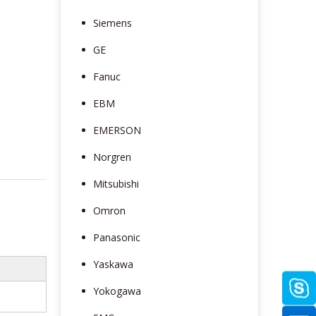
Siemens
GE
Fanuc
EBM
EMERSON
Norgren
Mitsubishi
Omron
Panasonic
Yaskawa
Yokogawa