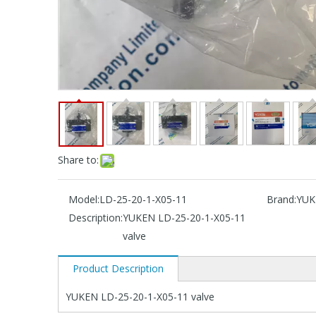
Share to:
Model:
LD-25-20-1-X05-11
Brand:
YUK
Description:
YUKEN LD-25-20-1-X05-11
valve
Product Description
YUKEN LD-25-20-1-X05-11 valve