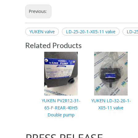
Previous:
YUKEN valve
LD-25-20-1-X05-11 valve
LD-25
Related Products
YUKEN PV2R12-31-
YUKEN LD-32-20-1-
65-F-REAR-40H5
X05-11 valve
Double pump