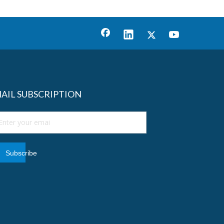
AIL SUBSCRIPTION
Subscribe