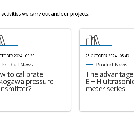
activities we carry out and our projects.
CTOBER 2024 - 09:20
25 OCTOBER 2024 - 05:49
Product News
Product News
w to calibrate
The advantages
kogawa pressure
E + H ultrasonic
ansmitter?
meter series