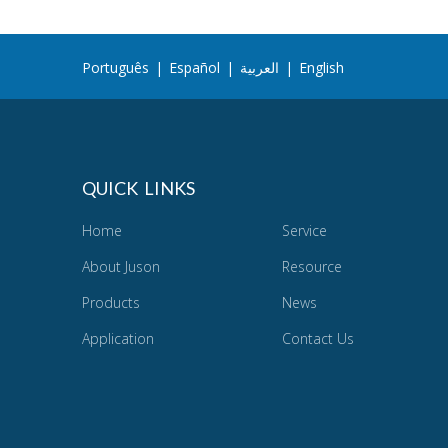
Português
|
Español
|
العربية
|
English
QUICK LINKS
Home
Service
About Juson
Resource
Products
News
Application
Contact Us