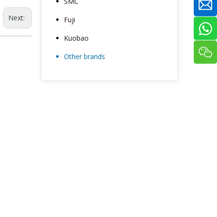
SMC
Next:
Fuji
Kuobao
Other brands