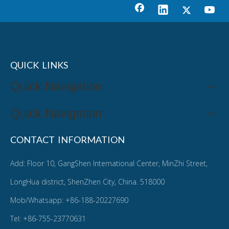
QUICK LINKS
Quick Navigation
Quick Navigation
CONTACT INFORMATION
Add: Floor 10, GangShen International Center, MinZhi Street,
LongHua district, ShenZhen City, China. 518000
Mob/Whatsapp: +86-188-20227690
Tel: +86-755-23770631