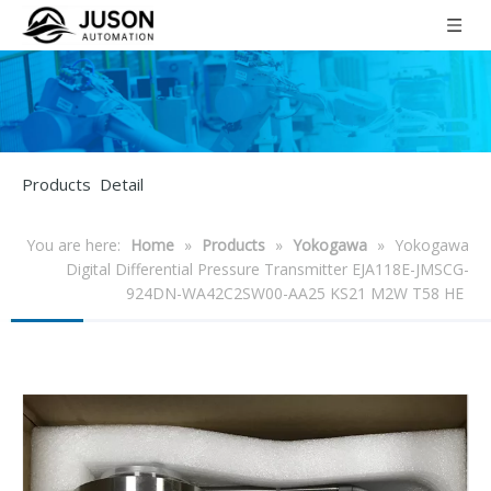
Products Detail
You are here:
Home
»
Products
»
Yokogawa
»
Yokogawa
Digital Differential Pressure Transmitter EJA118E-JMSCG-
924DN-WA42C2SW00-AA25 KS21 M2W T58 HE