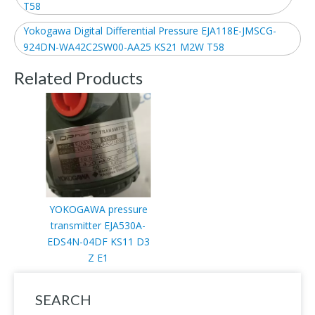
T58
Yokogawa Digital Differential Pressure EJA118E-JMSCG-
924DN-WA42C2SW00-AA25 KS21 M2W T58
Related Products
YOKOGAWA pressure
transmitter EJA530A-
EDS4N-04DF KS11 D3
Z E1
SEARCH