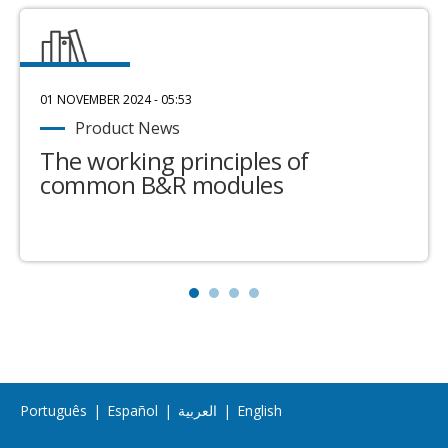
01 NOVEMBER 2024 - 05:53
Product News
The working principles of
common B&R modules
Português
|
Español
|
العربية
|
English