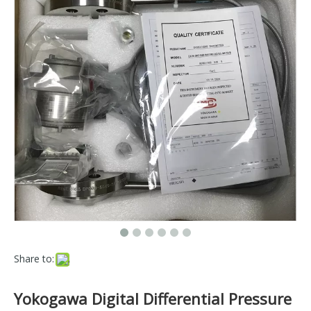
Share to:
Yokogawa Digital Differential Pressure