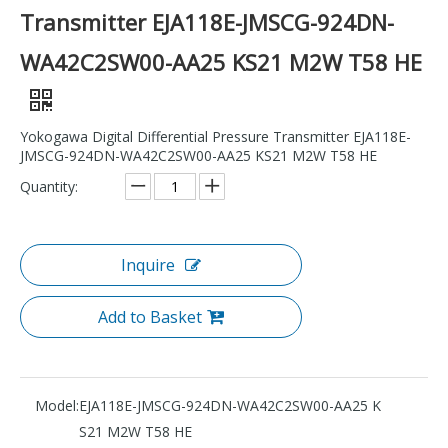
Transmitter EJA118E-JMSCG-924DN-
WA42C2SW00-AA25 KS21 M2W T58 HE
Yokogawa Digital Differential Pressure Transmitter EJA118E-
JMSCG-924DN-WA42C2SW00-AA25 KS21 M2W T58 HE
Quantity:
Inquire
Add to Basket
Model:
EJA118E-JMSCG-924DN-WA42C2SW00-AA25 K
S21 M2W T58 HE