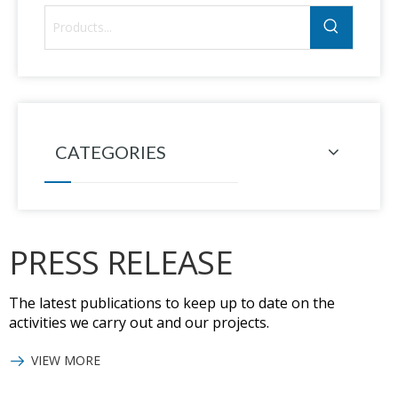
CATEGORIES
PRESS RELEASE
The latest publications to keep up to date on the
activities we carry out and our projects.
VIEW MORE