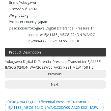
Brand:
Yokogawa
Size:
55*53*37CM
Weight:
20kg
Producer country :
Japan
Description:
Yokogawa Digital Differential Pressure Tr
ansmitter EJA118E-JMSCG-924DN-WA42C
2SW00-AA25 KS21 M2W T58 HE
Product Description
Yokogawa Digital Differential Pressure Transmitter EJA118E-
JMSCG-924DN-WA42C2SW00-AA25 KS21 M2W T58 HE
Previous:
Next:
Yokogawa Digital Differential Pressure Transmitter
EJA118E-JMSCG-924DN-WA42C2SW00-AA25 KS21 M2W