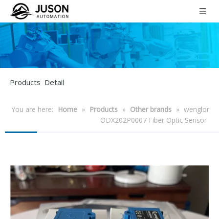
Products Detail
You are here:
Home
»
Products
»
Other brands
»
wenglor
ODX202P0007 Fiber Optic Sensor