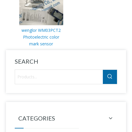
wenglor WM03PCT2
Photoelectric color
mark sensor
SEARCH
CATEGORIES