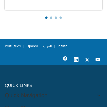
Português
|
Español
|
العربية
|
English
QUICK LINKS
Quick Navigation