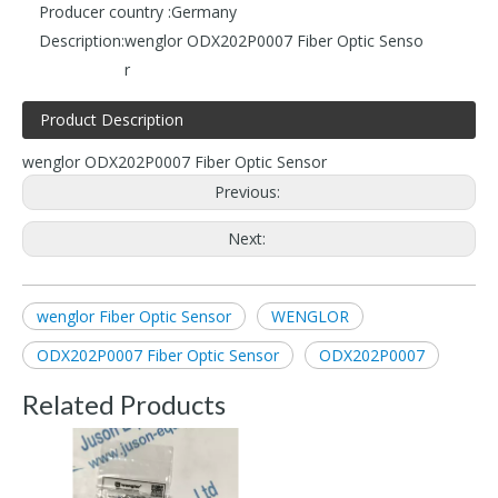
Producer country :
Germany
Description:
wenglor ODX202P0007 Fiber Optic Senso
r
Product Description
wenglor ODX202P0007 Fiber Optic Sensor
Previous:
Next:
wenglor Fiber Optic Sensor
WENGLOR
ODX202P0007 Fiber Optic Sensor
ODX202P0007
Related Products