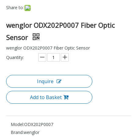
Share to:
wenglor ODX202P0007 Fiber Optic
Sensor
wenglor ODX202P0007 Fiber Optic Sensor
Quantity:
Inquire
Add to Basket
Model:
ODX202P0007
Brand:
wenglor