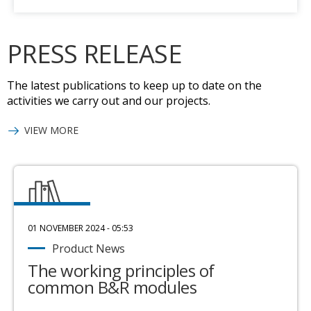
PRESS RELEASE
The latest publications to keep up to date on the
activities we carry out and our projects.
VIEW MORE
01 NOVEMBER 2024 - 05:53
Product News
The working principles of
common B&R modules