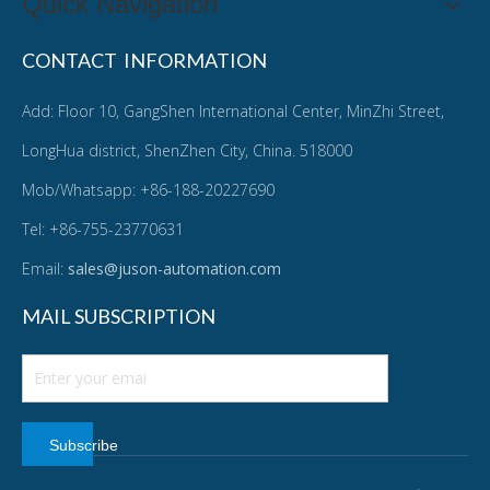
Quick Navigation
CONTACT INFORMATION
Add: Floor 10, GangShen International Center, MinZhi Street,
LongHua district, ShenZhen City, China. 518000
Mob/Whatsapp: +86-188-20227690
Tel: +86-755-23770631
Email:
sales@juson-automation.com
MAIL SUBSCRIPTION
Subscribe